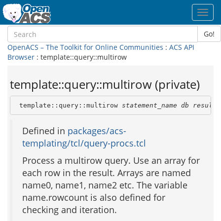
Toggl
navig
Go!
OpenACS – The Toolkit for Online Communities
:
ACS API
Browser
: template::query::multirow
template::query::multirow (private)
 template::query::multirow 
statement_name
db
result_
Defined in
packages/acs-
templating/tcl/query-procs.tcl
Process a multirow query. Use an array for
each row in the result. Arrays are named
name0, name1, name2 etc. The variable
name.rowcount is also defined for
checking and iteration.