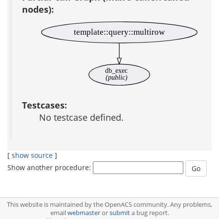
nodes):
template::query::multirow
db_exec
(public)
Testcases:
No testcase defined.
[
show source
]
Show another procedure:
This website is maintained by the OpenACS community. Any problems,
email
webmaster
or
submit
a bug report.