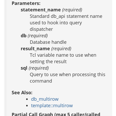
Parameters:
statement_name
(required)
Standard db_api statement name
used to hook into query
dispatcher
db
(required)
Database handle
result_name
(required)
Tcl variable name to use when
setting the result
sql
(required)
Query to use when processing this
command
See Also:
db_multirow
template::multirow
Partial Call Graph (max 5 caller/called