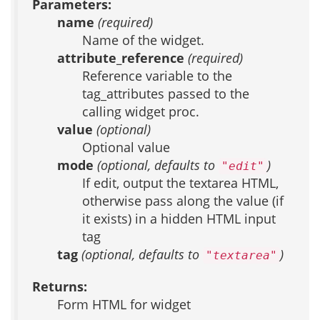
Parameters:
name
(required)
Name of the widget.
attribute_reference
(required)
Reference variable to the
tag_attributes passed to the
calling widget proc.
value
(optional)
Optional value
mode
(optional, defaults to
)
"edit"
If edit, output the textarea HTML,
otherwise pass along the value (if
it exists) in a hidden HTML input
tag
tag
(optional, defaults to
)
"textarea"
Returns:
Form HTML for widget