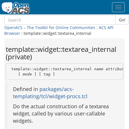
Toggl
navig
Go!
OpenACS – The Toolkit for Online Communities
:
ACS API
Browser
: template::widget::textarea_internal
template::widget::textarea_internal
(private)
 template::widget::textarea_internal 
name
attribute_
    [ 
mode
 ] [ 
tag
 ]
Defined in
packages/acs-
templating/tcl/widget-procs.tcl
Do the actual construction of a textarea
widget, called by various user-callable
widgets.