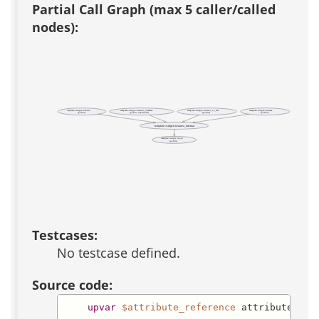
Partial Call Graph (max 5 caller/called
nodes):
template::widget::richtext
template::widget::richtext_htmlarea
template::widget::richtext_or_file
template::widget::textarea
(public)
(public, deprecated)
(public)
(public)
template::widget::textarea_internal
template::widget::input
(public)
Testcases:
No testcase defined.
Source code:
upvar
$attribute_reference
 attributes
