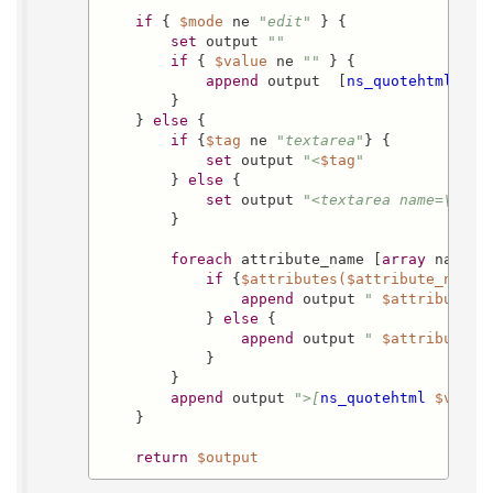
if
 { 
$mode
 ne 
"edit"
 } {

set
 output 
""
if
 { 
$value
 ne 
""
 } {

append
 output  [
ns_quotehtml
$va
        }

    } 
else
 {

if
 {
$tag
 ne 
"textarea"
} {

set
 output 
"<
$tag
"
        } 
else
 {

set
 output 
"<textarea name=\"
$na
        }

foreach
 attribute_name [
array
 names a
if
 {
$attributes($attribute_name)
append
 output 
" 
$attribute_n
            } 
else
 {

append
 output 
" 
$attribute_n
            }

        }

append
 output 
">[
ns_quotehtml
$value
    }

return
$output