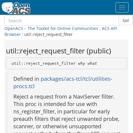
Toggl
navig
Go!
OpenACS – The Toolkit for Online Communities
:
ACS API
Browser
: util::reject_request_filter
util::reject_request_filter (public)
 util::reject_request_filter 
why
what
Defined in
packages/acs-tcl/tcl/utilities-
procs.tcl
Reject a request from a NaviServer filter.
This proc is intended for use with
ns_register_filter, in particular for early
preauth filters that reject unwanted probe,
scanner, or otherwise unsupported