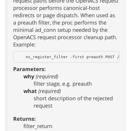
request paths before the OpenACS request
processor performs canonical-host
redirects or page dispatch. When used as
a preauth filter, the proc performs the
minimal ad_conn setup needed by the
OpenACS request processor cleanup path.
Example:
    ns_register_filter -first preauth POST /PSEMH
Parameters:
why
(required)
filter stage, e.g. preauth
what
(required)
short description of the rejected
request
Returns:
filter_return