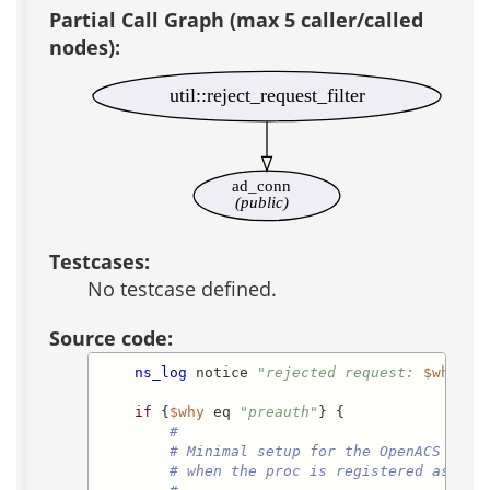
Partial Call Graph (max 5 caller/called
nodes):
util::reject_request_filter
ad_conn
(public)
Testcases:
No testcase defined.
Source code:
ns_log
 notice 
"rejected request: 
$what
 m
if
 {
$why
 eq 
"preauth"
} {

#
# Minimal setup for the OpenACS requ
# when the proc is registered as a p