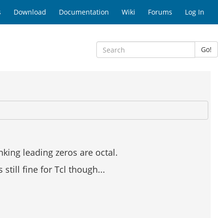
s
Download
Documentation
Wiki
Forums
Log In
Go!
king leading zeros are octal.
still fine for Tcl though...