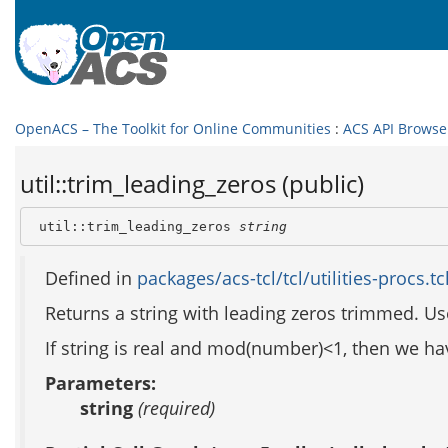
OpenACS – The Toolkit for Online Communities
:
ACS API Browse
util::trim_leading_zeros (public)
 util::trim_leading_zeros 
string
Defined in
packages/acs-tcl/tcl/utilities-procs.tc
Returns a string with leading zeros trimmed. Us
If string is real and mod(number)<1, then we have p
Parameters:
string
(required)