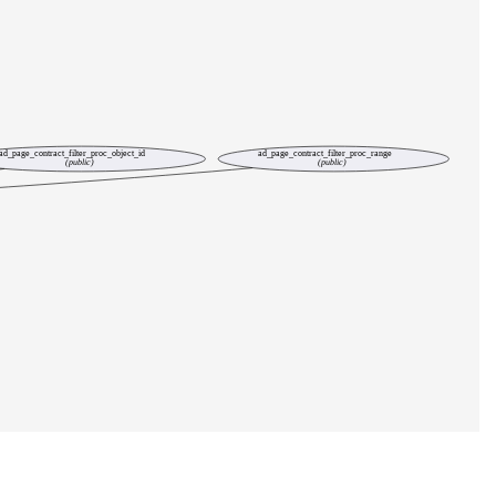
ad_page_contract_filter_proc_object_id
ad_page_contract_filter_proc_range
(public)
(public)