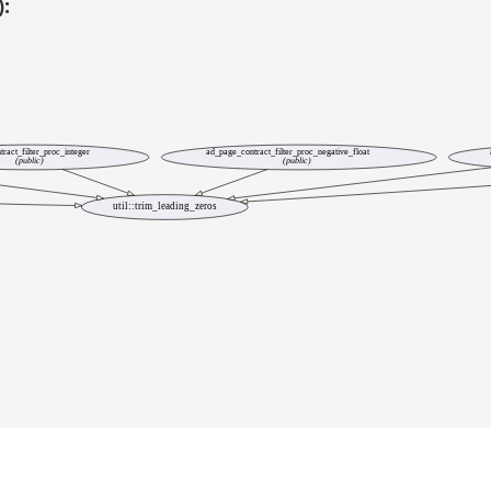
):
ract_filter_proc_integer
ad_page_contract_filter_proc_negative_float
(public)
(public)
util::trim_leading_zeros