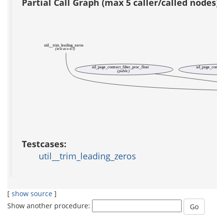
Partial Call Graph (max 5 caller/called nodes
util__trim_leading_zeros
(test acs-tcl)
ad_page_contract_filter_proc_float
ad_page_cont
(public)
Testcases:
util__trim_leading_zeros
[
show source
]
Show another procedure: