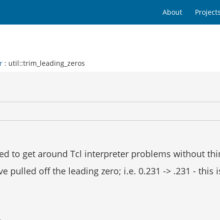
About
Project
r
: util::trim_leading_zeros
l
ed to get around Tcl interpreter problems without thin
ulled off the leading zero; i.e. 0.231 -> .231 - this is 