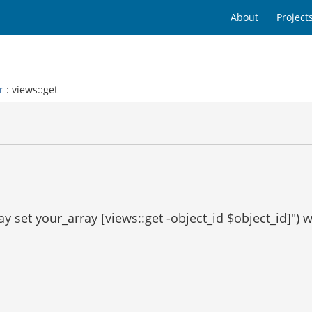
About
Project
r
: views::get
y set your_array [views::get -object_id $object_id]") 