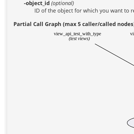
-object_id
(optional)
ID of the object for which you want to 
Partial Call Graph (max 5 caller/called nodes
view_api_test_with_type
v
(test views)