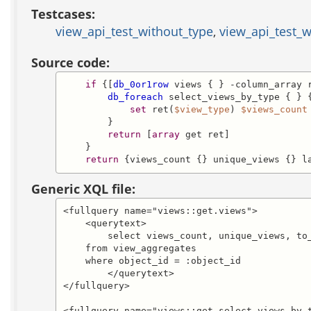
Testcases:
view_api_test_without_type
,
view_api_test_w
Source code:
if
 {[
db_0or1row
 views { } -column_array r
db_foreach
 select_views_by_type { } {
set
 ret(
$view_type
) 
$views_count
        }

return
 [
array
 get ret]

    }

return
 {views_count {} unique_views {} l
Generic XQL file:
<fullquery name="views::get.views">

    <querytext>

	select views_count, unique_views, to_char(last_viewed,'YYYY-MM-DD HH24:MI:SS') as last_viewed

    from view_aggregates

    where object_id = :object_id

	</querytext>

</fullquery>

<fullquery name="views::get.select_views_by_t