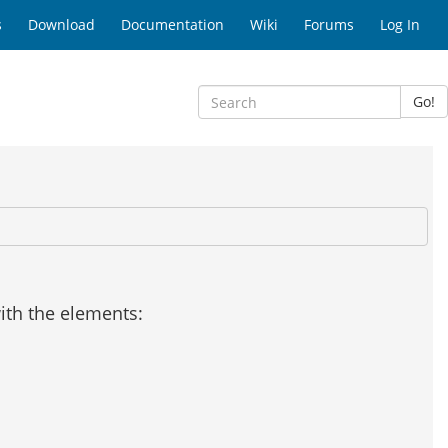
s
Download
Documentation
Wiki
Forums
Log In
Go!
with the elements: