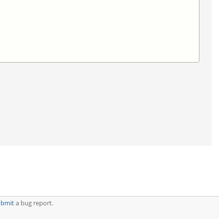
ubmit
a bug report.