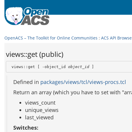
OpenACS – The Toolkit for Online Communities
:
ACS API Browse
views::get (public)
 views::get [ -object_id 
object_id
 ]
Defined in
packages/views/tcl/views-procs.tcl
Return an array (which you have to set with "arra
views_count
unique_views
last_viewed
Switches: