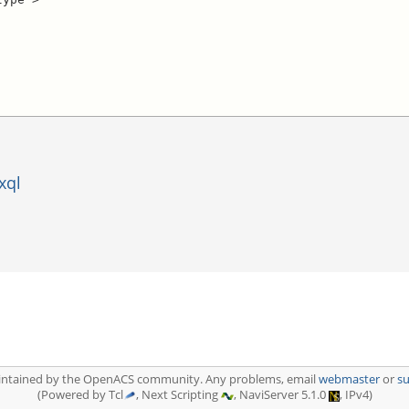
xql
aintained by the OpenACS community. Any problems, email
webmaster
or
s
(Powered by Tcl
, Next Scripting
, NaviServer 5.1.0
, IPv4)