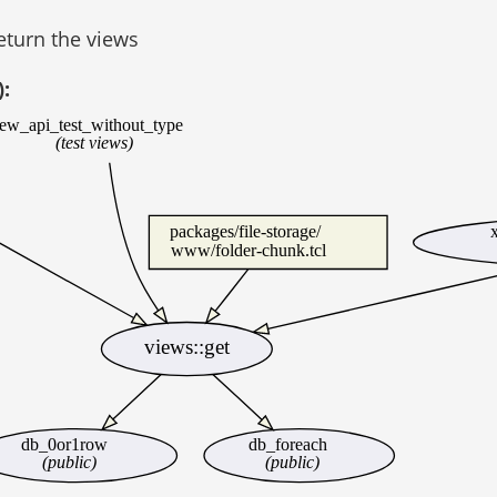
return the views
):
iew_api_test_without_type
(test views)
packages/file-storage/
www/folder-chunk.tcl
views::get
db_0or1row
db_foreach
(public)
(public)