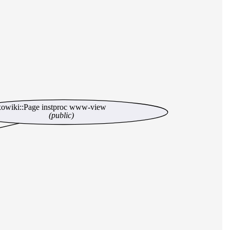
xowiki::Page instproc www-view
(public)