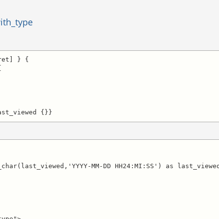
ith_type
et] } {



ast_viewed {}}
ype">
