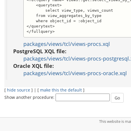
    <querytext>

	select view_type, views_count

    from view_aggregates_by_type

    where object_id = :object_id

</querytext>

</fullquery>
packages/views/tcl/views-procs.xql
PostgreSQL XQL file:
packages/views/tcl/views-procs-postgresql.
Oracle XQL file:
packages/views/tcl/views-procs-oracle.xql
[
hide source
] | [
make this the default
]
Show another procedure:
This website is m