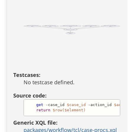
workflow::case::action::do_side_effects
workflow::case::action::permission_p
workflow::case::get_activity_log_info_not_cached
workflow::case::get_notification_object
workflow::case::role::add_assignee_widgets
(public)
(public)
(private)
(public)
(public)
workflow::case::get_element
workflow::case::get
(public)
Testcases:
No testcase defined.
Source code:
get
 -case_id 
$case_id
 -action_id 
$action
return
$row($element)
Generic XQL file:
packages/workflow/tcl/case-procs.xql