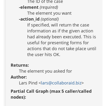
The ID of the case
-element
(required)
The element you want
-action_id
(optional)
If specified, will return the case
information as if the given action
had already been executed. This is
useful for presenting forms for
actions that do not take place until
the user hits OK.
Returns:
The element you asked for
Author:
Lars Pind <
lars@collaboraid.biz
>
Partial Call Graph (max 5 caller/called
nodes):