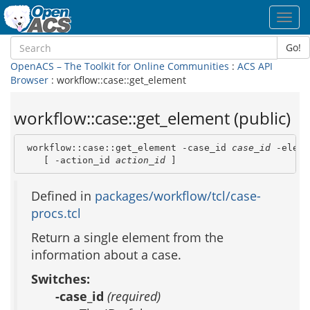
Toggl
navig
Go!
OpenACS – The Toolkit for Online Communities
:
ACS API
Browser
: workflow::case::get_element
workflow::case::get_element (public)
 workflow::case::get_element -case_id 
case_id
 -eleme
    [ -action_id 
action_id
 ]
Defined in
packages/workflow/tcl/case-
procs.tcl
Return a single element from the
information about a case.
Switches:
-case_id
(required)