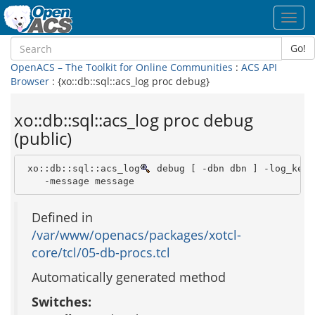
Toggl
navig
Go!
OpenACS – The Toolkit for Online Communities
:
ACS API
Browser
: {xo::db::sql::acs_log proc debug}
xo::db::sql::acs_log proc debug
(public)
 xo::db::sql::acs_log
 debug [ -dbn dbn ] -log_key 
    -message message 
Defined in
/var/www/openacs/packages/xotcl-
core/tcl/05-db-procs.tcl
Automatically generated method
Switches: