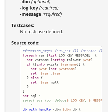
-dbn
(optional)
-log_key
(required)
-message
(required)
Testcases:
No testcase defined.
Source code:
#function_args: {LOG_KEY {}} {MESSAGE {}}
foreach
 var [
list
 LOG_KEY MESSAGE]  {

set
 varname [
string
 tolower 
$var
]

if
 {[
info
 exists 
$varname
]} {

set
$var
 [
set
$varname
]

set
 _
$var
 :
$var
  } 
else
 {

set
 _
$var
 null

  }

set
 sql 
"

select acs_log__debug(
$_LOG_KEY
, 
$_MESSAGE
) 

    "
db_with_handle
 -dbn 
$dbn
 db {
