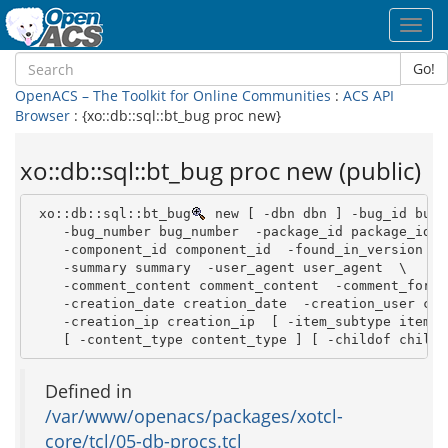
Toggl
navig
Go!
OpenACS – The Toolkit for Online Communities
:
ACS API
Browser
: {xo::db::sql::bt_bug proc new}
xo::db::sql::bt_bug proc new (public)
 xo::db::sql::bt_bug
 new [ -dbn dbn ] -bug_id bug_i
    -bug_number bug_number  -package_id package_id  \
    -component_id component_id  -found_in_version fo
    -summary summary  -user_agent user_agent  \

    -comment_content comment_content  -comment_formt
    -creation_date creation_date  -creation_user cre
    -creation_ip creation_ip  [ -item_subtype item_su
    [ -content_type content_type ] [ -childof childo
Defined in
/var/www/openacs/packages/xotcl-
core/tcl/05-db-procs.tcl