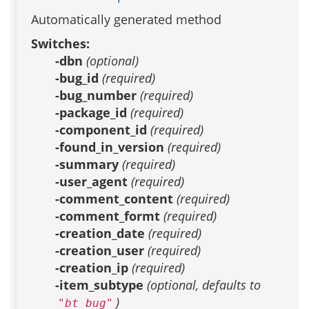
Automatically generated method
Switches:
-dbn
(optional)
-bug_id
(required)
-bug_number
(required)
-package_id
(required)
-component_id
(required)
-found_in_version
(required)
-summary
(required)
-user_agent
(required)
-comment_content
(required)
-comment_formt
(required)
-creation_date
(required)
-creation_user
(required)
-creation_ip
(required)
-item_subtype
(optional, defaults to
)
"bt_bug"