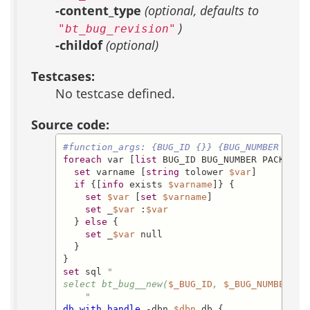
-content_type
(optional, defaults to
)
"bt_bug_revision"
-childof
(optional)
Testcases:
No testcase defined.
Source code:
#function_args: {BUG_ID {}} {BUG_NUMBER {}} 
foreach
 var [
list
 BUG_ID BUG_NUMBER PACKAGE_
set
 varname [
string
 tolower 
$var
]

if
 {[
info
 exists 
$varname
]} {

set
$var
 [
set
$varname
]

set
 _
$var
 :
$var
  } 
else
 {

set
 _
$var
 null

  }

set
 sql 
"

select bt_bug__new(
$_BUG_ID
, 
$_BUG_NUMBER
, 
$
    "
db_with_handle
 -dbn 
$dbn
 db {
