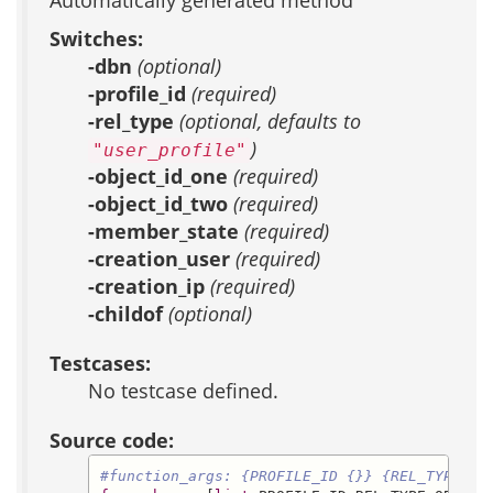
Automatically generated method
Switches:
-dbn
(optional)
-profile_id
(required)
-rel_type
(optional, defaults to
)
"user_profile"
-object_id_one
(required)
-object_id_two
(required)
-member_state
(required)
-creation_user
(required)
-creation_ip
(required)
-childof
(optional)
Testcases:
No testcase defined.
Source code:
#function_args: {PROFILE_ID {}} {REL_TYPE us