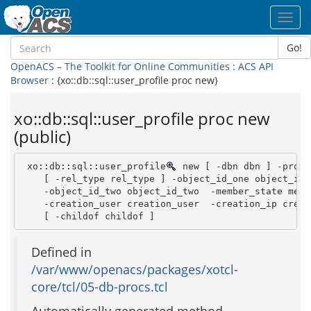
Toggl
navig
Go!
OpenACS – The Toolkit for Online Communities
:
ACS API
Browser
: {xo::db::sql::user_profile proc new}
xo::db::sql::user_profile proc new
(public)
 xo::db::sql::user_profile
 new [ -dbn dbn ] -profi
    [ -rel_type rel_type ] -object_id_one object_id_o
    -object_id_two object_id_two  -member_state membe
    -creation_user creation_user  -creation_ip creati
    [ -childof childof ]
Defined in
/var/www/openacs/packages/xotcl-
core/tcl/05-db-procs.tcl