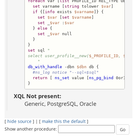
foreach
 var [
list
 PROFILE_ID REL_TYPE OBJECT
set
 varname [
string
 tolower 
$var
]

if
 {[
info
 exists 
$varname
]} {

set
$var
 [
set
$varname
]

set
 _
$var
 :
$var
  } 
else
 {

set
 _
$var
 null

  }

set
 sql 
"

select user_profile__new(
$_PROFILE_ID
, 
$_REL
    "
db_with_handle
 -dbn 
$dbn
 db {

#ns_log notice "--sql=$sql"
return
 [ 
ns_set
 value [
ns_pg_bind
 0or1row 
}
XQL Not present:
Generic, PostgreSQL, Oracle
[
hide source
] | [
make this the default
]
Show another procedure: