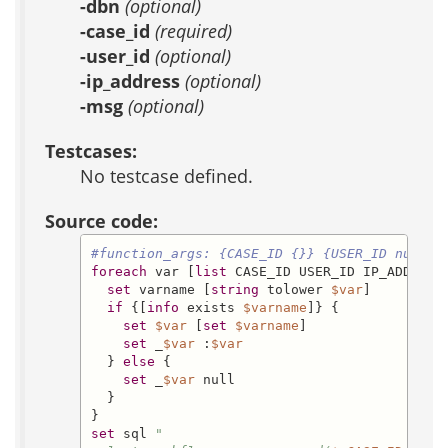
-dbn
(optional)
-case_id
(required)
-user_id
(optional)
-ip_address
(optional)
-msg
(optional)
Testcases:
No testcase defined.
Source code:
#function_args: {CASE_ID {}} {USER_ID null} 
foreach
 var [
list
 CASE_ID USER_ID IP_ADDRESS 
set
 varname [
string
 tolower 
$var
]

if
 {[
info
 exists 
$varname
]} {

set
$var
 [
set
$varname
]

set
 _
$var
 :
$var
  } 
else
 {

set
 _
$var
 null

  }

set
 sql 
"
