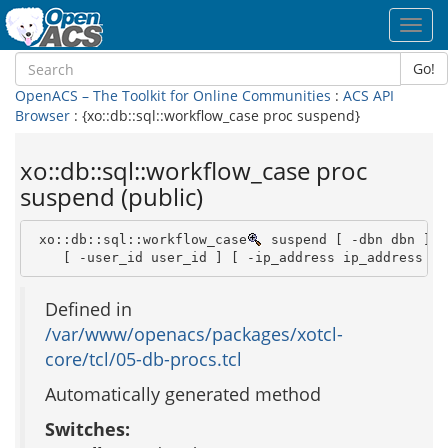
Toggl
navig
Go!
OpenACS – The Toolkit for Online Communities
:
ACS API
Browser
: {xo::db::sql::workflow_case proc suspend}
xo::db::sql::workflow_case proc
suspend (public)
 xo::db::sql::workflow_case
 suspend [ -dbn dbn ] -
    [ -user_id user_id ] [ -ip_address ip_address ] 
Defined in
/var/www/openacs/packages/xotcl-
core/tcl/05-db-procs.tcl
Automatically generated method
Switches: