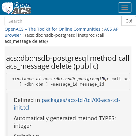
Toggl
navig
Go!
OpenACS – The Toolkit for Online Communities
:
ACS API
Browser
: {acs::db::nsdb-postgresql instproc {call
acs_message delete}}
acs::db::nsdb-postgresql method call
acs_message delete (public)
<instance of acs::db::nsdb-postgresql
>
 call acs_m
    [ -dbn dbn ] -message_id message_id 
Defined in
packages/acs-tcl/tcl/00-acs-tcl-
init.tcl
Automatically generated method TYPES:
integer