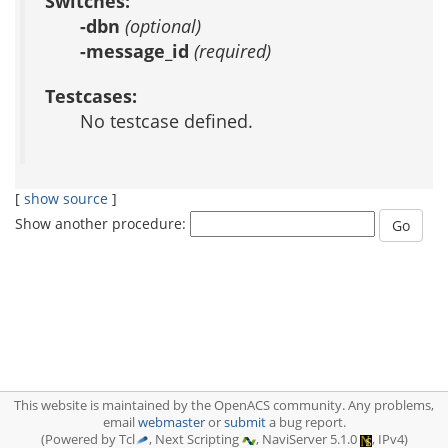
Switches:
-dbn
(optional)
-message_id
(required)
Testcases:
No testcase defined.
[
show source
]
Show another procedure:
This website is maintained by the OpenACS community. Any problems,
email
webmaster
or
submit
a bug report.
(Powered by Tcl
, Next Scripting
, NaviServer 5.1.0
, IPv4)