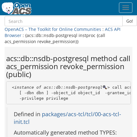
Toggl
navig
Go!
OpenACS – The Toolkit for Online Communities
:
ACS API
Browser
: {acs::db::nsdb-postgresql instproc {call
acs_permission revoke_permission}}
acs::db::nsdb-postgresql method call
acs_permission revoke_permission
(public)
<instance of acs::db::nsdb-postgresql
>
 call acs_p
    [ -dbn dbn ] -object_id object_id  -grantee_id gr
    -privilege privilege 
Defined in
packages/acs-tcl/tcl/00-acs-tcl-
init.tcl
Automatically generated method TYPES: