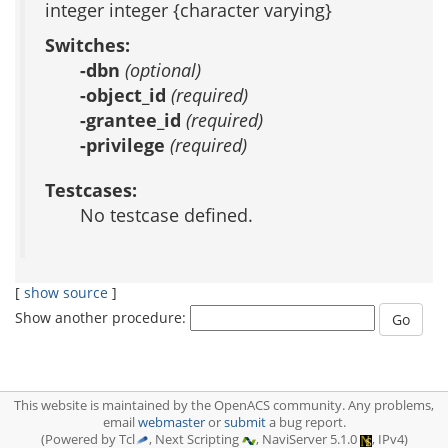
integer integer {character varying}
Switches:
-dbn
(optional)
-object_id
(required)
-grantee_id
(required)
-privilege
(required)
Testcases:
No testcase defined.
[
show source
]
Show another procedure:
This website is maintained by the OpenACS community. Any problems,
email
webmaster
or
submit
a bug report.
(Powered by Tcl
, Next Scripting
, NaviServer 5.1.0
, IPv4)