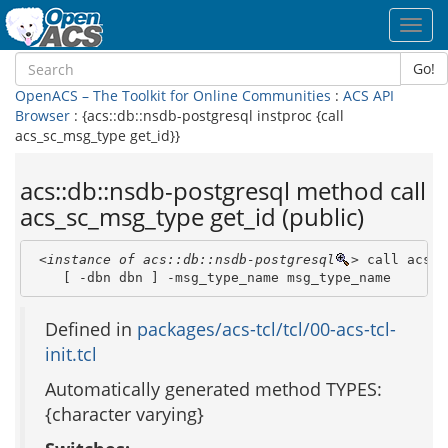
Toggl
navig
Go!
OpenACS – The Toolkit for Online Communities
:
ACS API
Browser
: {acs::db::nsdb-postgresql instproc {call
acs_sc_msg_type get_id}}
acs::db::nsdb-postgresql method call
acs_sc_msg_type get_id (public)
<instance of acs::db::nsdb-postgresql
>
 call acs_s
    [ -dbn dbn ] -msg_type_name msg_type_name 
Defined in
packages/acs-tcl/tcl/00-acs-tcl-
init.tcl
Automatically generated method TYPES:
{character varying}