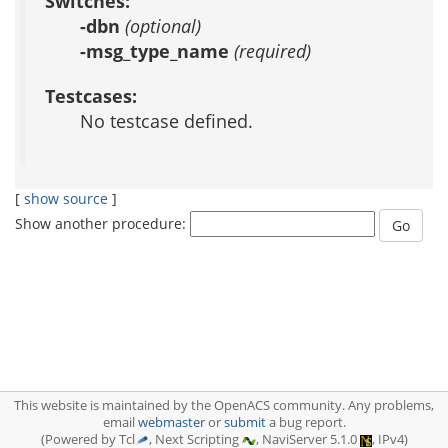
Switches:
-dbn
(optional)
-msg_type_name
(required)
Testcases:
No testcase defined.
[
show source
]
Show another procedure:
This website is maintained by the OpenACS community. Any problems,
email
webmaster
or
submit
a bug report.
(Powered by Tcl
, Next Scripting
, NaviServer 5.1.0
, IPv4)