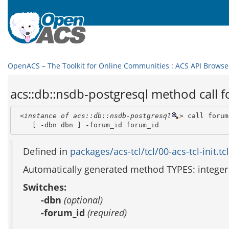
OpenACS – The Toolkit for Online Communities
:
ACS API Browse
acs::db::nsdb-postgresql method call
<instance of acs::db::nsdb-postgresql
>
 call forum
    [ -dbn dbn ] -forum_id forum_id 
Defined in
packages/acs-tcl/tcl/00-acs-tcl-init.tcl
Automatically generated method TYPES: integer
Switches:
-dbn
(optional)
-forum_id
(required)