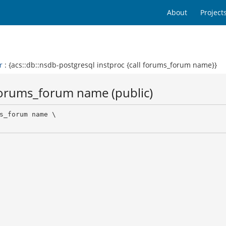
About
Project
r
: {acs::db::nsdb-postgresql instproc {call forums_forum name}}
 forums_forum name (public)
s_forum name \
