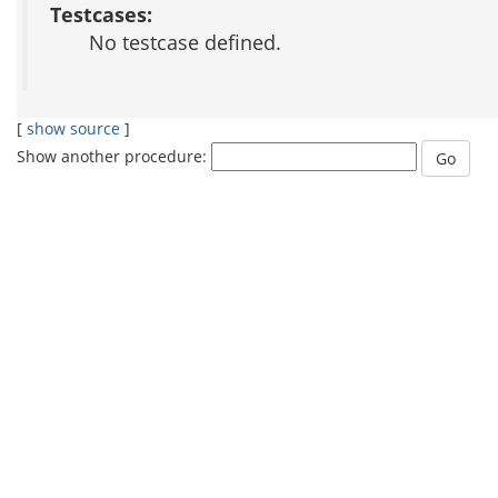
Testcases:
No testcase defined.
[
show source
]
Show another procedure: