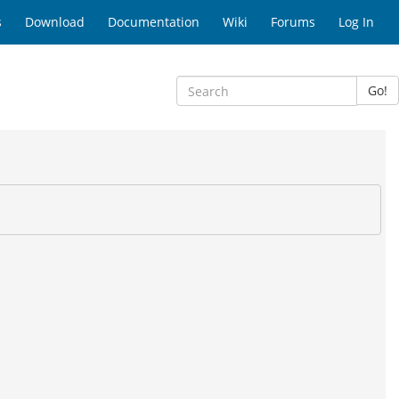
s
Download
Documentation
Wiki
Forums
Log In
Go!