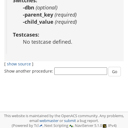
Switches:
-dbn
(optional)
-parent_key
(required)
-child_value
(required)
Testcases:
No testcase defined.
[
show source
]
Show another procedure:
This website is maintained by the OpenACS community. Any problems,
email
webmaster
or
submit
a bug report.
(Powered by Tcl
, Next Scripting
, NaviServer 5.1.0
, IPv4)