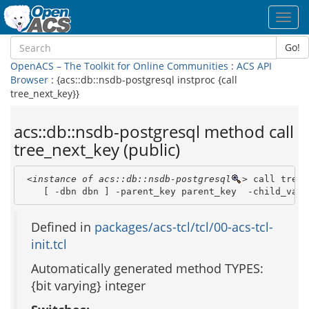
Toggl
navig
Go!
OpenACS – The Toolkit for Online Communities
:
ACS API
Browser
: {acs::db::nsdb-postgresql instproc {call
tree_next_key}}
acs::db::nsdb-postgresql method call
tree_next_key (public)
<instance of acs::db::nsdb-postgresql
>
 call tree_
    [ -dbn dbn ] -parent_key parent_key  -child_valu
Defined in
packages/acs-tcl/tcl/00-acs-tcl-
init.tcl
Automatically generated method TYPES:
{bit varying} integer