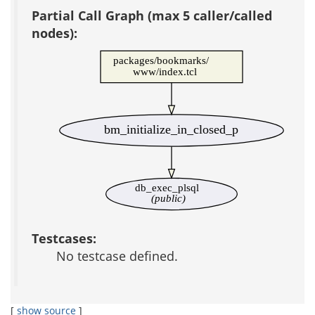
Partial Call Graph (max 5 caller/called
nodes):
packages/bookmarks/
www/index.tcl
bm_initialize_in_closed_p
db_exec_plsql
(public)
Testcases:
No testcase defined.
[
show source
]