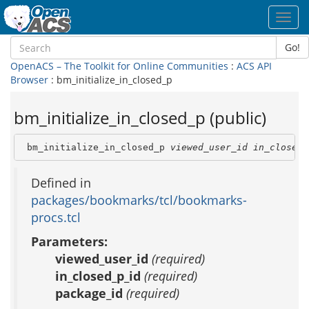
Toggl
navig
Go!
OpenACS – The Toolkit for Online Communities
:
ACS API
Browser
: bm_initialize_in_closed_p
bm_initialize_in_closed_p (public)
 bm_initialize_in_closed_p 
viewed_user_id
in_closed_
Defined in
packages/bookmarks/tcl/bookmarks-
procs.tcl
Parameters:
viewed_user_id
(required)
in_closed_p_id
(required)
package_id
(required)