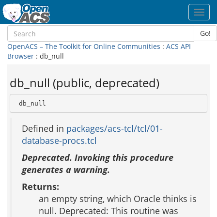
Toggl
navig
Go!
OpenACS – The Toolkit for Online Communities
:
ACS API
Browser
: db_null
db_null (public, deprecated)
 db_null
Defined in
packages/acs-tcl/tcl/01-
database-procs.tcl
Deprecated. Invoking this procedure
generates a warning.
Returns:
an empty string, which Oracle thinks is
null. Deprecated: This routine was