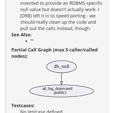
invented to provide an RDBMS-specific
null value but doesn't actually work. I
(DRB) left it in to speed porting - we
should really clean up the code and
pull out the calls instead, though.
See Also:
""
Partial Call Graph (max 5 caller/called
nodes):
db_null
ad_log_deprecated
(public)
Testcases:
No testcase defined.