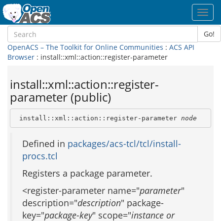
Toggl
navig
Go!
OpenACS – The Toolkit for Online Communities
:
ACS API
Browser
: install::xml::action::register-parameter
install::xml::action::register-
parameter (public)
 install::xml::action::register-parameter 
node
Defined in
packages/acs-tcl/tcl/install-
procs.tcl
Registers a package parameter.
<register-parameter name="
parameter
"
description="
description
" package-
key="
package-key
" scope="
instance or