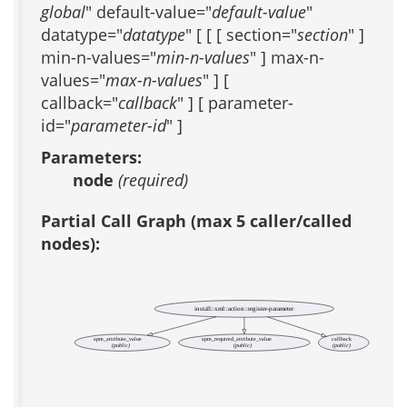
global
" default-value="
default-value
"
datatype="
datatype
" [ [ [ section="
section
" ]
min-n-values="
min-n-values
" ] max-n-
values="
max-n-values
" ] [
callback="
callback
" ] [ parameter-
id="
parameter-id
" ]
Parameters:
node
(required)
Partial Call Graph (max 5 caller/called
nodes):
install::xml::action::register-parameter
apm_attribute_value
apm_required_attribute_value
callback
(public)
(public)
(public)