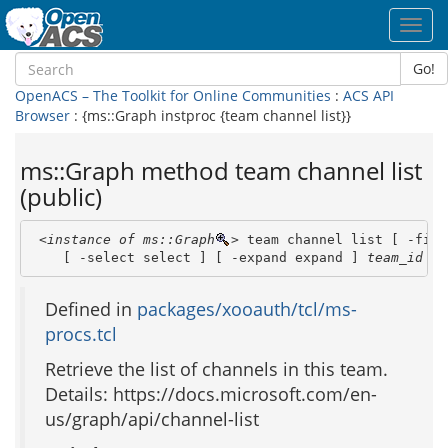
Toggl
navig
Go!
OpenACS – The Toolkit for Online Communities
:
ACS API
Browser
: {ms::Graph instproc {team channel list}}
ms::Graph method team channel list
(public)
<instance of ms::Graph
>
 team channel list [ -filt
    [ -select select ] [ -expand expand ] 
team_id
Defined in
packages/xooauth/tcl/ms-
procs.tcl
Retrieve the list of channels in this team.
Details: https://docs.microsoft.com/en-
us/graph/api/channel-list