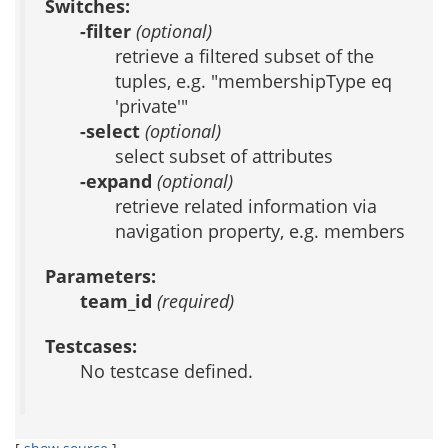
Switches:
-filter
(optional)
retrieve a filtered subset of the
tuples, e.g. "membershipType eq
'private'"
-select
(optional)
select subset of attributes
-expand
(optional)
retrieve related information via
navigation property, e.g. members
Parameters:
team_id
(required)
Testcases:
No testcase defined.