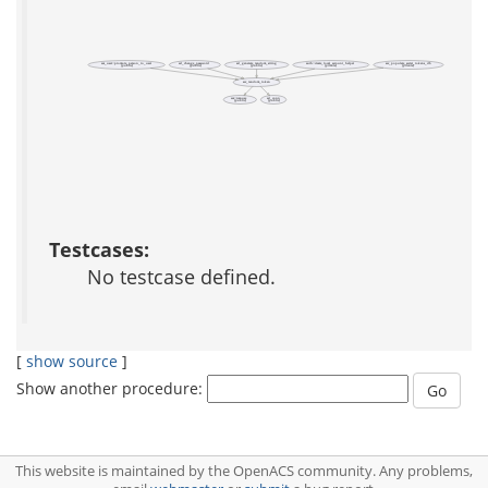
ad_change_password
ad_generate_random_string
auth::create_local_account_helper
sec_populate_secret_tokens_db
acs_user::promote_person_to_user
(public)
(public)
(public)
(private)
(private)
sec_random_token
ad_conn
acs::icanuse
(public)
(public)
Testcases:
No testcase defined.
[
show source
]
Show another procedure:
This website is maintained by the OpenACS community. Any problems,