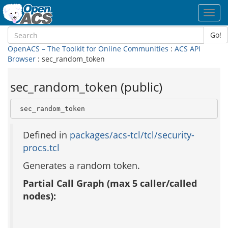
Toggl
navig
Go!
OpenACS – The Toolkit for Online Communities
:
ACS API
Browser
: sec_random_token
sec_random_token (public)
 sec_random_token
Defined in
packages/acs-tcl/tcl/security-
procs.tcl
Generates a random token.
Partial Call Graph (max 5 caller/called
nodes):