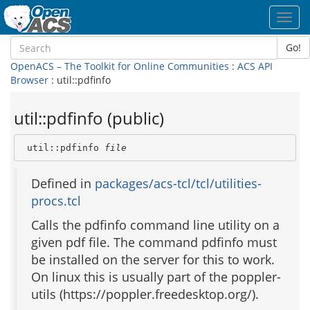
Toggl
navig
Go!
OpenACS – The Toolkit for Online Communities
:
ACS API
Browser
: util::pdfinfo
util::pdfinfo (public)
 util::pdfinfo 
file
Defined in
packages/acs-tcl/tcl/utilities-
procs.tcl
Calls the pdfinfo command line utility on a
given pdf file. The command pdfinfo must
be installed on the server for this to work.
On linux this is usually part of the poppler-
utils (https://poppler.freedesktop.org/).