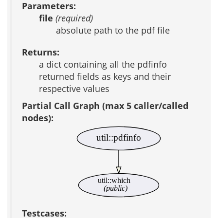
Parameters:
file
(required)
absolute path to the pdf file
Returns:
a dict containing all the pdfinfo
returned fields as keys and their
respective values
Partial Call Graph (max 5 caller/called
nodes):
util::pdfinfo
util::which
(public)
Testcases: