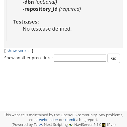
-dbn
(optional)
-repository_id
(required)
Testcases:
No testcase defined.
[
show source
]
Show another procedure:
This website is maintained by the OpenACS community. Any problems,
email
webmaster
or
submit
a bug report.
(Powered by Tcl
, Next Scripting
, NaviServer 5.1.0
, IPv4)