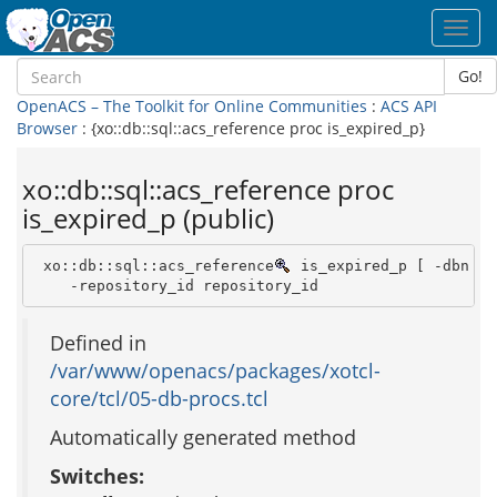
Toggl
navig
Go!
OpenACS – The Toolkit for Online Communities
:
ACS API
Browser
: {xo::db::sql::acs_reference proc is_expired_p}
xo::db::sql::acs_reference proc
is_expired_p (public)
 xo::db::sql::acs_reference
 is_expired_p [ -dbn dbn
    -repository_id repository_id 
Defined in
/var/www/openacs/packages/xotcl-
core/tcl/05-db-procs.tcl
Automatically generated method
Switches: