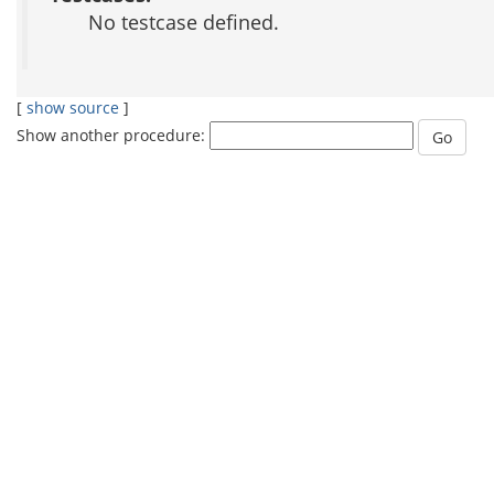
No testcase defined.
[
show source
]
Show another procedure: