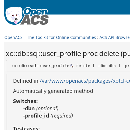
OpenACS – The Toolkit for Online Communities
:
ACS API Browse
xo::db::sql::user_profile proc delete (pu
 xo::db::sql::user_profile
 delete [ -dbn dbn ] -pr
Defined in
/var/www/openacs/packages/xotcl-cor
Automatically generated method
Switches:
-dbn
(optional)
-profile_id
(required)
Testcases: