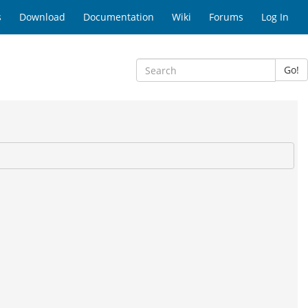
s
Download
Documentation
Wiki
Forums
Log In
Go!