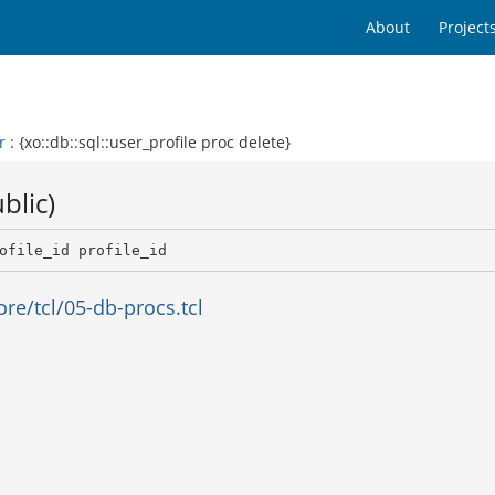
About
Project
r
: {xo::db::sql::user_profile proc delete}
blic)
ofile_id profile_id 
e/tcl/05-db-procs.tcl