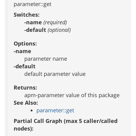
parameter::get
Switches:
-name
(required)
-default
(optional)
Options:
-name
parameter name
-default
default parameter value
Returns:
apm-parameter value of this package
See Also:
parameter::get
Partial Call Graph (max 5 caller/called
nodes):