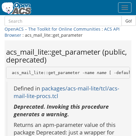
Toggl
navig
Go!
OpenACS – The Toolkit for Online Communities
:
ACS API
Browser
: acs_mail_lite::get_parameter
acs_mail_lite::get_parameter (public,
deprecated)
 acs_mail_lite::get_parameter -name 
name
 [ -default 
Defined in
packages/acs-mail-lite/tcl/acs-
mail-lite-procs.tcl
Deprecated. Invoking this procedure
generates a warning.
Returns an apm-parameter value of this
package Deprecated: just a wrapper for