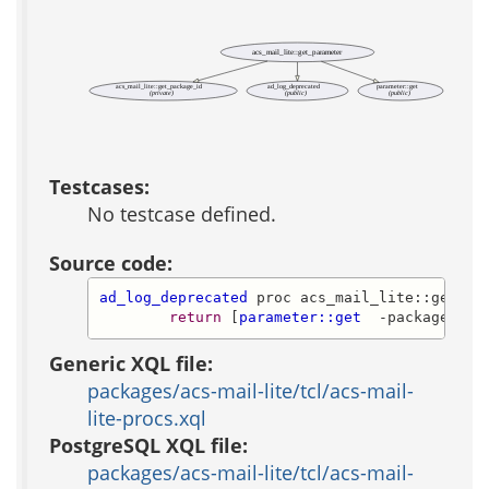
acs_mail_lite::get_parameter
acs_mail_lite::get_package_id
ad_log_deprecated
parameter::get
(private)
(public)
(public)
Testcases:
No testcase defined.
Source code:
ad_log_deprecated
 proc acs_mail_lite::get_par
return
 [
parameter::get
  -package_id 
Generic XQL file:
packages/acs-mail-lite/tcl/acs-mail-
lite-procs.xql
PostgreSQL XQL file:
packages/acs-mail-lite/tcl/acs-mail-