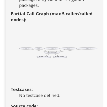
packages.
Partial Call Graph (max 5 caller/called
nodes):
adp_parse_ad_conn_file
ds_support_url
lang::util::edit_lang_key_url
notification::display::get_urls
notification::display::request_widget
(private)
(private)
(public)
(public)
(public)
apm_package_url_from_key
apm_package_id_from_key
apm_package_url_from_id
(public)
(public)
Testcases:
No testcase defined.
Source code: