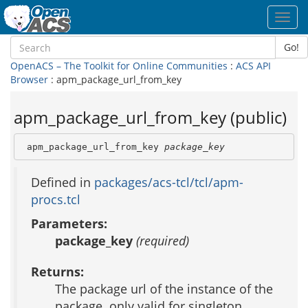
Toggl
navig
Go!
OpenACS – The Toolkit for Online Communities
:
ACS API
Browser
: apm_package_url_from_key
apm_package_url_from_key (public)
 apm_package_url_from_key 
package_key
Defined in
packages/acs-tcl/tcl/apm-
procs.tcl
Parameters:
package_key
(required)
Returns:
The package url of the instance of the
package. only valid for singleton