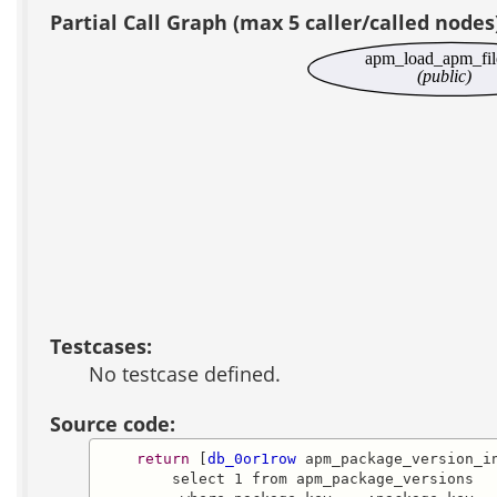
Partial Call Graph (max 5 caller/called nodes
apm_load_apm_fil
(public)
Testcases:
No testcase defined.
Source code:
return
 [
db_0or1row
 apm_package_version_in
        select 1 from apm_package_versions
