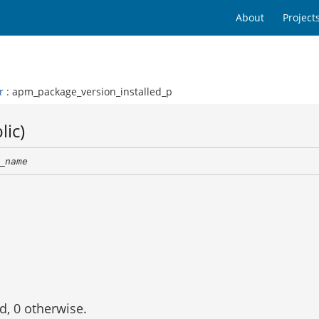
About
Project
r
: apm_package_version_installed_p
lic)
_name
ed, 0 otherwise.