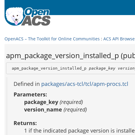
OpenACS – The Toolkit for Online Communities
:
ACS API Browse
apm_package_version_installed_p (pub
 apm_package_version_installed_p 
package_key
version
Defined in
packages/acs-tcl/tcl/apm-procs.tcl
Parameters:
package_key
(required)
version_name
(required)
Returns:
1 if the indicated package version is install