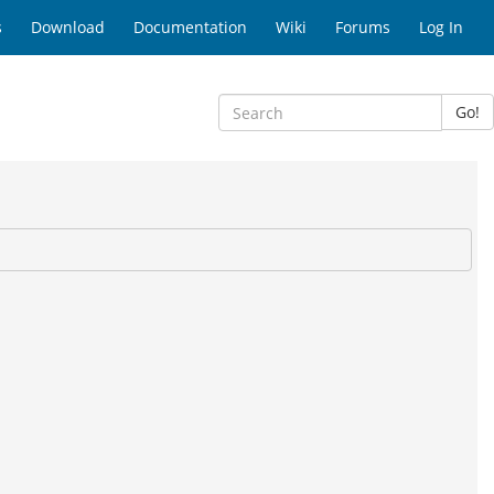
s
Download
Documentation
Wiki
Forums
Log In
Go!