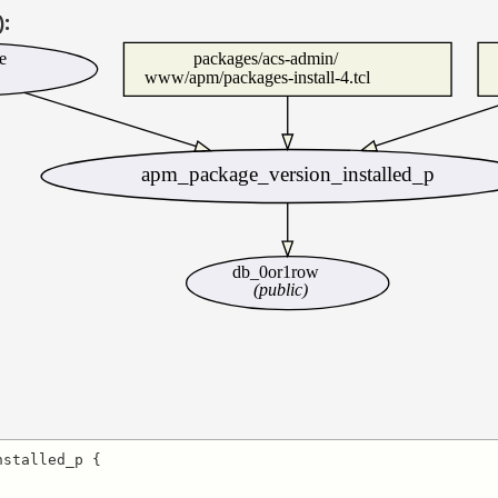
):
e
packages/acs-admin/
www/apm/packages-install-4.tcl
apm_package_version_installed_p
db_0or1row
(public)
stalled_p {
