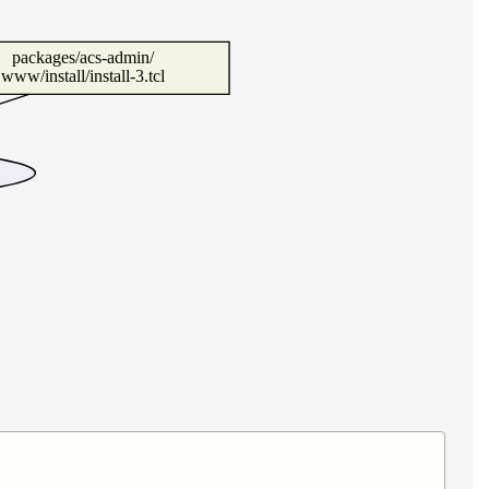
packages/acs-admin/
www/install/install-3.tcl