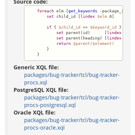
Source code:
foreach
 elm [
get_keywords
 -package_id 
$p
set
 child_id [
lindex
$elm
 0]

if
 { 
$child_id
 == 
$keyword_id
 } {

set
 parent(id)      [
lindex
$elm
set
 parent(heading) [
lindex
$elm
return
$parent($element)
        }

    }
Generic XQL file:
packages/bug-tracker/tcl/bug-tracker-
procs.xql
PostgreSQL XQL file:
packages/bug-tracker/tcl/bug-tracker-
procs-postgresql.xql
Oracle XQL file:
packages/bug-tracker/tcl/bug-tracker-
procs-oracle.xql