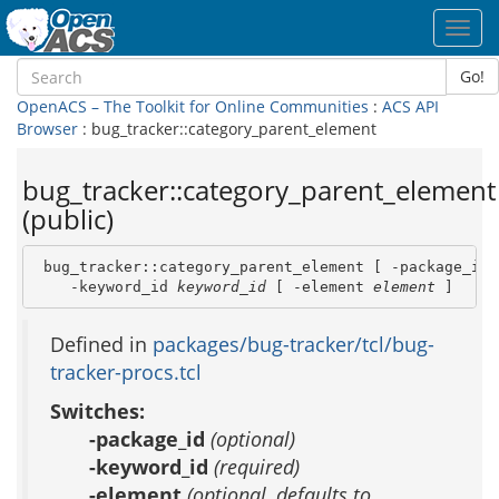
Toggl
navig
Go!
OpenACS – The Toolkit for Online Communities
:
ACS API
Browser
: bug_tracker::category_parent_element
bug_tracker::category_parent_element
(public)
 bug_tracker::category_parent_element [ -package_id 
    -keyword_id 
keyword_id
 [ -element 
element
 ]
Defined in
packages/bug-tracker/tcl/bug-
tracker-procs.tcl
Switches:
-package_id
(optional)
-keyword_id
(required)
-element
(optional, defaults to