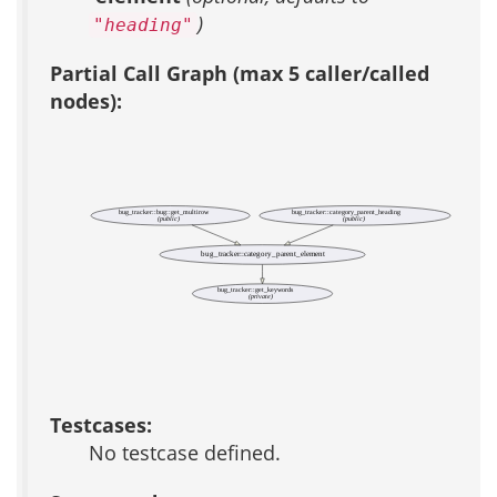
)
"heading"
Partial Call Graph (max 5 caller/called
nodes):
bug_tracker::bug::get_multirow
bug_tracker::category_parent_heading
(public)
(public)
bug_tracker::category_parent_element
bug_tracker::get_keywords
(private)
Testcases:
No testcase defined.