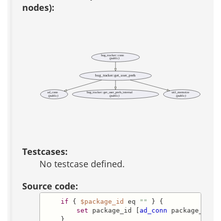
nodes):
bug_tracker::conn
(public)
bug_tracker::get_user_prefs
ad_conn
bug_tracker::get_user_prefs_internal
util_memoize
(public)
(public)
(public)
Testcases:
No testcase defined.
Source code:
if
 { 
$package_id
 eq 
""
 } {

set
 package_id [
ad_conn
 package_id]

    }
