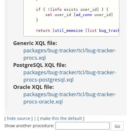
if
 { ![
info
 exists user_id] } {

set
 user_id [
ad_conn
 user_id]

    }

return
 [
util_memoize
 [
list
bug_tracker::
Generic XQL file:
packages/bug-tracker/tcl/bug-tracker-
procs.xql
PostgreSQL XQL file:
packages/bug-tracker/tcl/bug-tracker-
procs-postgresql.xql
Oracle XQL file:
packages/bug-tracker/tcl/bug-tracker-
procs-oracle.xql
[
hide source
] | [
make this the default
]
Show another procedure: