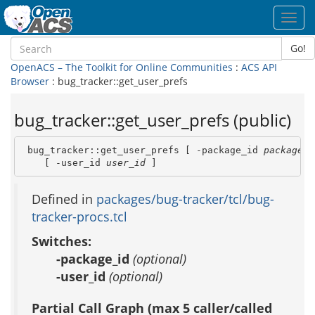
Toggl
navig
Go!
OpenACS – The Toolkit for Online Communities
:
ACS API
Browser
: bug_tracker::get_user_prefs
bug_tracker::get_user_prefs (public)
 bug_tracker::get_user_prefs [ -package_id 
package_i
    [ -user_id 
user_id
 ]
Defined in
packages/bug-tracker/tcl/bug-
tracker-procs.tcl
Switches:
-package_id
(optional)
-user_id
(optional)
Partial Call Graph (max 5 caller/called