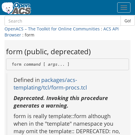
Toggl
navig
Go!
OpenACS – The Toolkit for Online Communities
:
ACS API
Browser
: form
form (public, deprecated)
 form 
command
 [ 
args
... ]
Defined in
packages/acs-
templating/tcl/form-procs.tcl
Deprecated. Invoking this procedure
generates a warning.
form is really template::form although
when in the "template" namespace you
may omit the template:: DEPRECATED: no,