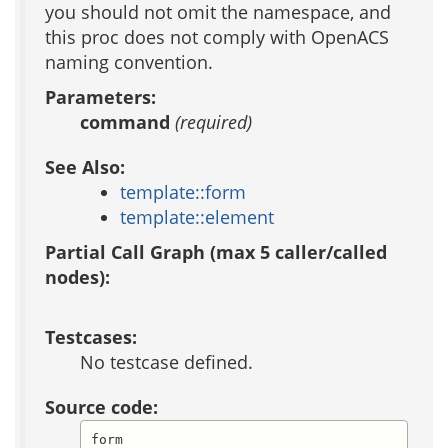
you should not omit the namespace, and
this proc does not comply with OpenACS
naming convention.
Parameters:
command
(required)
See Also:
template::form
template::element
Partial Call Graph (max 5 caller/called
nodes):
Testcases:
No testcase defined.
Source code:
form