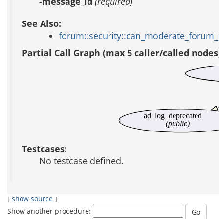
-message_id
(required)
See Also:
forum::security::can_moderate_forum_
Partial Call Graph (max 5 caller/called nodes
ad_log_deprecated
(public)
Testcases:
No testcase defined.
[
show source
]
Show another procedure: