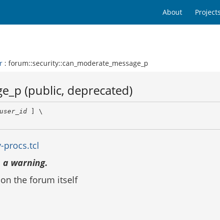
About
Project
r
: forum::security::can_moderate_message_p
e_p (public, deprecated)
user_id
 ] \

-procs.tcl
 a warning.
n the forum itself