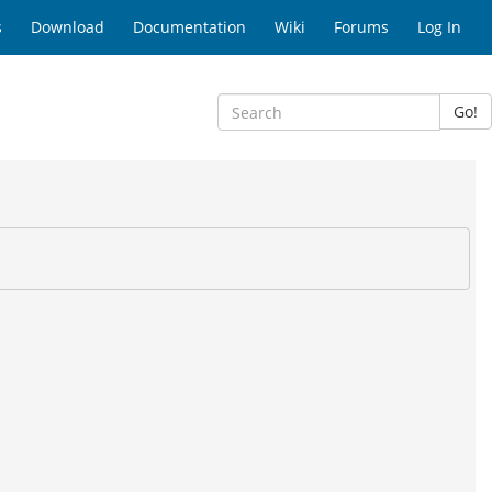
s
Download
Documentation
Wiki
Forums
Log In
Go!