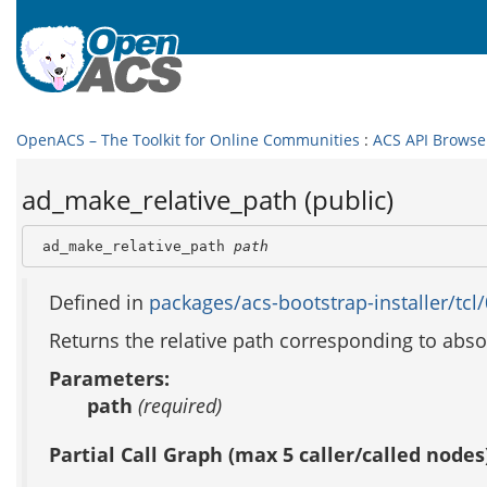
OpenACS – The Toolkit for Online Communities
:
ACS API Browse
ad_make_relative_path (public)
 ad_make_relative_path 
path
Defined in
packages/acs-bootstrap-installer/tcl/
Returns the relative path corresponding to abso
Parameters:
path
(required)
Partial Call Graph (max 5 caller/called nodes