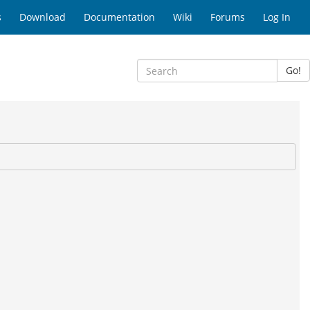
s
Download
Documentation
Wiki
Forums
Log In
Go!