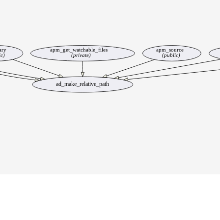
ary
apm_get_watchable_files
apm_source
ic)
(private)
(public)
ad_make_relative_path