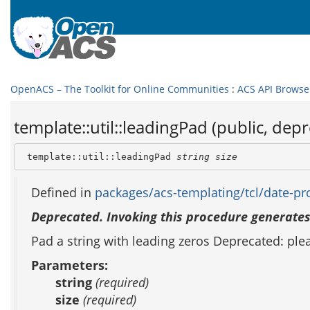
OpenACS – The Toolkit for Online Communities
:
ACS API Browse
template::util::leadingPad (public, dep
 template::util::leadingPad 
string
size
Defined in
packages/acs-templating/tcl/date-pro
Deprecated. Invoking this procedure generates
Pad a string with leading zeros Deprecated: pl
Parameters:
string
(required)
size
(required)