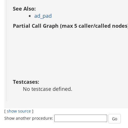
See Also:
ad_pad
Partial Call Graph (max 5 caller/called nodes
Testcases:
No testcase defined.
[
show source
]
Show another procedure: