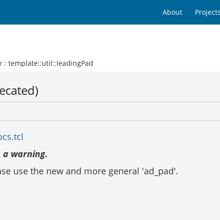
About
Project
r
: template::util::leadingPad
recated)
cs.tcl
 a warning.
ease use the new and more general 'ad_pad'.