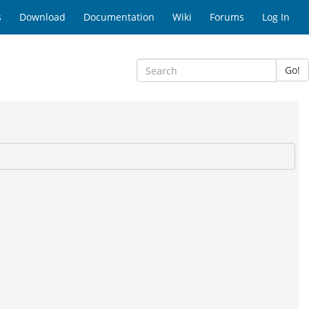
s
Download
Documentation
Wiki
Forums
Log In
Go!