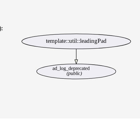
):
template::util::leadingPad
ad_log_deprecated
(public)