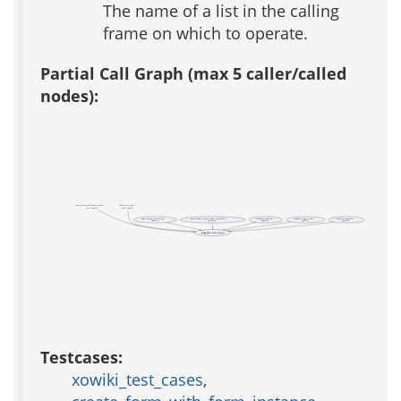
The name of a list in the calling
frame on which to operate.
Partial Call Graph (max 5 caller/called
nodes):
create_form_with_form_instance
xowiki_test_cases
(test xowiki)
(test xowiki)
apm::process_install_xml
photo_album::search::photo::datasource
template::adp_eval
template::adp_include
template::adp_parse
(public)
(private)
(public)
(public)
(public)
template::util::lpop
Testcases:
xowiki_test_cases
,