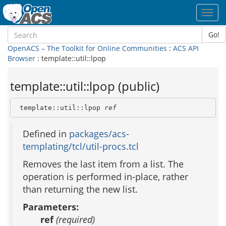
Toggl
navig
Go!
OpenACS – The Toolkit for Online Communities
:
ACS API
Browser
: template::util::lpop
template::util::lpop (public)
 template::util::lpop 
ref
Defined in
packages/acs-
templating/tcl/util-procs.tcl
Removes the last item from a list. The
operation is performed in-place, rather
than returning the new list.
Parameters:
ref
(required)