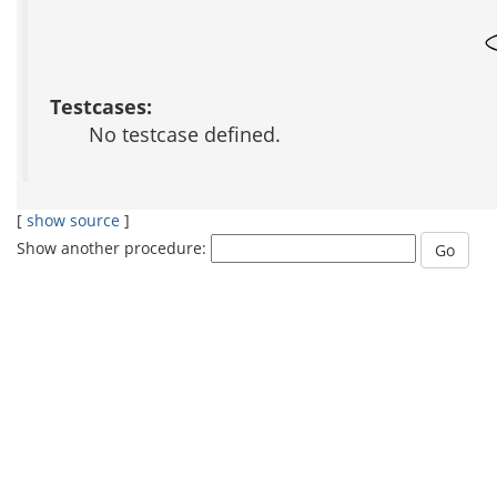
Testcases:
No testcase defined.
[
show source
]
Show another procedure: