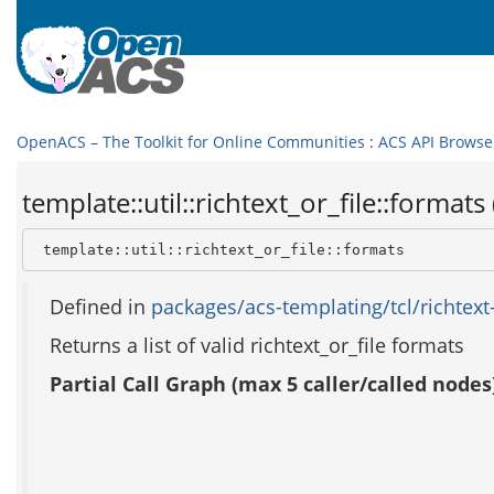
OpenACS – The Toolkit for Online Communities
:
ACS API Browse
template::util::richtext_or_file::formats 
 template::util::richtext_or_file::formats
Defined in
packages/acs-templating/tcl/richtext-o
Returns a list of valid richtext_or_file formats
Partial Call Graph (max 5 caller/called nodes