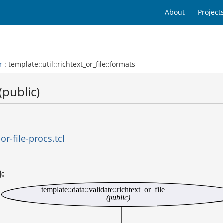
About
Project
r
: template::util::richtext_or_file::formats
(public)
r-file-procs.tcl
):
template::data::validate::richtext_or_file
(public)