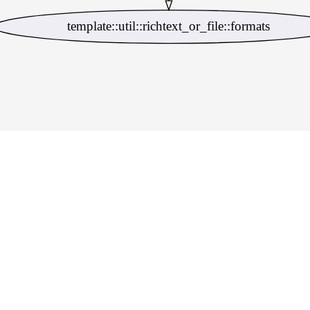
template::util::richtext_or_file::formats