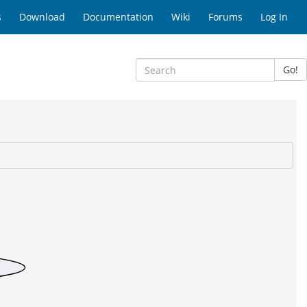
s
Download
Documentation
Wiki
Forums
Log In
Go!