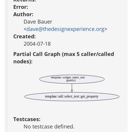
Error:
Author:
Dave Bauer
<
dave@thedesignexperience.org
>
Created:
2004-07-18
Partial Call Graph (max 5 caller/called
nodes):
template::widget::select_text
(public)
template::util::select_text::get_property
Testcases:
No testcase defined.