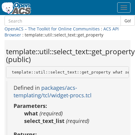
Toggl
navig
Go!
OpenACS – The Toolkit for Online Communities
:
ACS API
Browser
: template::util::select_text::get_property
template::util::select_text::get_property
(public)
 template::util::select_text::get_property 
what
sele
Defined in
packages/acs-
templating/tcl/widget-procs.tcl
Parameters:
what
(required)
select_text_list
(required)
Returns: