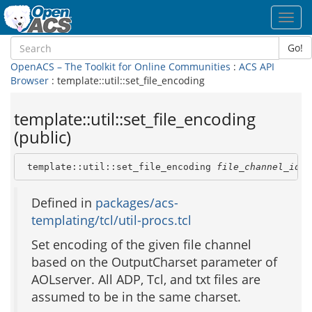
Toggl
navig
Go!
OpenACS – The Toolkit for Online Communities
:
ACS API
Browser
: template::util::set_file_encoding
template::util::set_file_encoding
(public)
 template::util::set_file_encoding 
file_channel_id
Defined in
packages/acs-
templating/tcl/util-procs.tcl
Set encoding of the given file channel
based on the OutputCharset parameter of
AOLserver. All ADP, Tcl, and txt files are
assumed to be in the same charset.