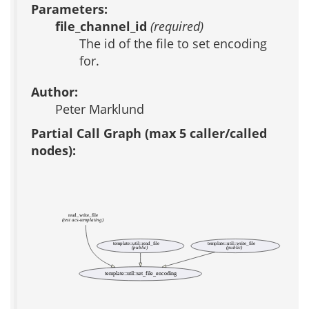
Parameters:
file_channel_id
(required)
The id of the file to set encoding
for.
Author:
Peter Marklund
Partial Call Graph (max 5 caller/called
nodes):
read_write_file
(test acs-templating)
template::util::read_file
template::util::write_file
(public)
(public)
template::util::set_file_encoding