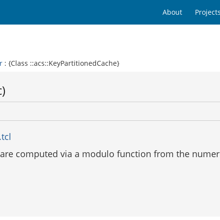
About
Project
r
: {Class ::acs::KeyPartitionedCache}
c)
tcl
 are computed via a modulo function from the numeri