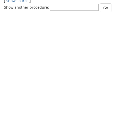
[
show source
]
Show another procedure: