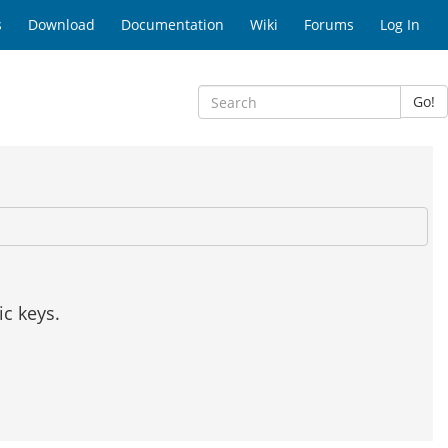
s
Download
Documentation
Wiki
Forums
Log In
Go!
c keys.