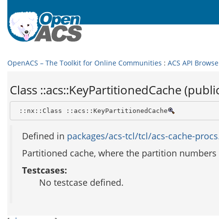
OpenACS – The Toolkit for Online Communities
:
ACS API Browse
Class ::acs::KeyPartitionedCache (publi
 ::nx::Class ::acs::KeyPartitionedCache
Defined in
packages/acs-tcl/tcl/acs-cache-procs.
Partitioned cache, where the partition numbers
Testcases:
No testcase defined.