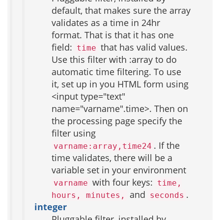
default, that makes sure the array
validates as a time in 24hr
format. That is that it has one
field:
that has valid values.
time
Use this filter with :array to do
automatic time filtering. To use
it, set up in you HTML form using
<input type="text"
name="varname".time>. Then on
the processing page specify the
filter using
. If the
varname:array,time24
time validates, there will be a
variable set in your environment
with four keys:
varname
time,
and
.
hours, minutes,
seconds
integer
Pluggable filter, installed by