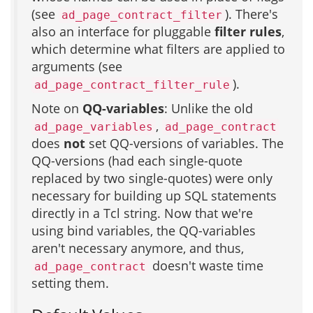
(see
). There's
ad_page_contract_filter
also an interface for pluggable
filter rules
,
which determine what filters are applied to
arguments (see
).
ad_page_contract_filter_rule
Note on
QQ-variables
: Unlike the old
,
ad_page_variables
ad_page_contract
does
not
set QQ-versions of variables. The
QQ-versions (had each single-quote
replaced by two single-quotes) were only
necessary for building up SQL statements
directly in a Tcl string. Now that we're
using bind variables, the QQ-variables
aren't necessary anymore, and thus,
doesn't waste time
ad_page_contract
setting them.