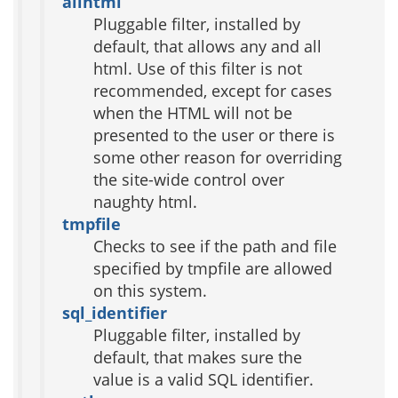
allhtml
Pluggable filter, installed by
default, that allows any and all
html. Use of this filter is not
recommended, except for cases
when the HTML will not be
presented to the user or there is
some other reason for overriding
the site-wide control over
naughty html.
tmpfile
Checks to see if the path and file
specified by tmpfile are allowed
on this system.
sql_identifier
Pluggable filter, installed by
default, that makes sure the
value is a valid SQL identifier.