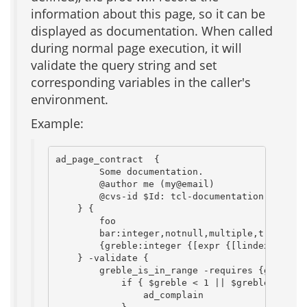
information about this page, so it can be
displayed as documentation. When called
during normal page execution, it will
validate the query string and set
corresponding variables in the caller's
environment.
Example:
ad_page_contract  {

        Some documentation.

        @author me (my@email)

        @cvs-id $Id: tcl-documentation-procs.t
    } {

        foo

        bar:integer,notnull,multiple,trim

        {greble:integer {[expr {[lindex $bar 0
    } -validate {

        greble_is_in_range -requires {greble:i
            if { $greble < 1 || $greble > 100 
                ad_complain
