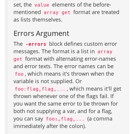
set, the
elements of the before-
value
mentioned
format are treated
array get
as lists themselves.
Errors Argument
The
block defines custom error
-errors
messages. The format is a list in
array
format with alternating error-names
get
and error texts. The error names can be
, which means it's thrown when the
foo
variable is not supplied. Or
, which means it'll get
foo:flag,flag,...
thrown whenever one of the flags fail. If
you want the same error to be thrown for
both not supplying a var, and for a flag,
you can say
(a comma
foo
:,
flag,...
immediately after the colon).