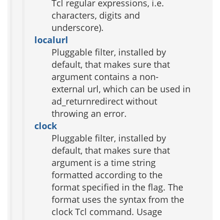
Tcl regular expressions, i.e.
characters, digits and
underscore).
localurl
Pluggable filter, installed by
default, that makes sure that
argument contains a non-
external url, which can be used in
ad_returnredirect without
throwing an error.
clock
Pluggable filter, installed by
default, that makes sure that
argument is a time string
formatted according to the
format specified in the flag. The
format uses the syntax from the
clock Tcl command. Usage