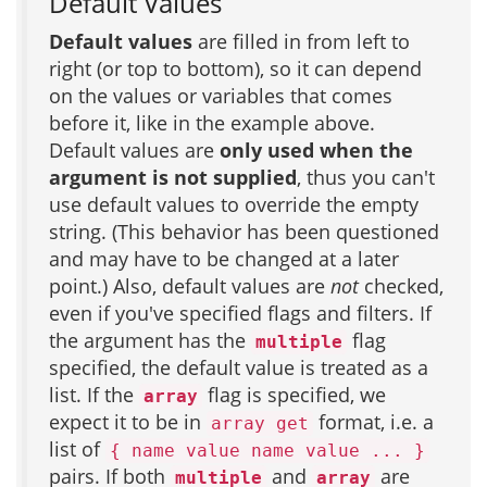
Default Values
Default values
are filled in from left to
right (or top to bottom), so it can depend
on the values or variables that comes
before it, like in the example above.
Default values are
only used when the
argument is not supplied
, thus you can't
use default values to override the empty
string. (This behavior has been questioned
and may have to be changed at a later
point.) Also, default values are
not
checked,
even if you've specified flags and filters. If
the argument has the
flag
multiple
specified, the default value is treated as a
list. If the
flag is specified, we
array
expect it to be in
format, i.e. a
array get
list of
{ name value name value ... }
pairs. If both
and
are
multiple
array