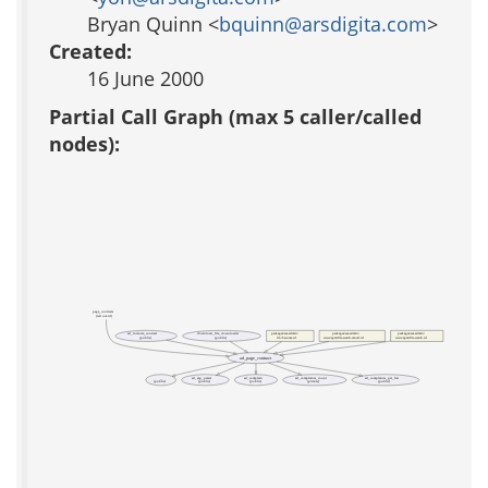
Bryan Quinn <
bquinn@arsdigita.com
>
Created:
16 June 2000
Partial Call Graph (max 5 caller/called
nodes):
page_contracts
(test acs-tcl)
ad_include_contract
download_file_downloader
packages/acs-admin/
packages/acs-admin/
packages/acs-admin/
(public)
(public)
lib/become.tcl
www/apm/file-watch-cancel.tcl
www/apm/file-watch.tcl
ad_page_contract
_
ad_arg_parser
ad_complain
ad_complaints_count
ad_complaints_get_list
(public)
(public)
(public)
(private)
(public)