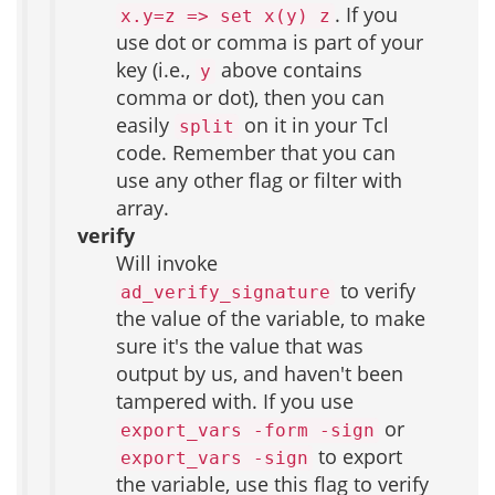
. If you
x.y=z => set x(y) z
use dot or comma is part of your
key (i.e.,
above contains
y
comma or dot), then you can
easily
on it in your Tcl
split
code. Remember that you can
use any other flag or filter with
array.
verify
Will invoke
to verify
ad_verify_signature
the value of the variable, to make
sure it's the value that was
output by us, and haven't been
tampered with. If you use
or
export_vars -form -sign
to export
export_vars -sign
the variable, use this flag to verify