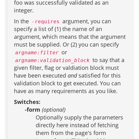
foo was successfully validated as an
integer.
In the
argument, you can
-requires
specify a list of (1) the name of an
argument, which means that the argument
must be supplied. Or (2) you can specify
or
argname
:
filter
to say that a
argname
:
validation_block
given filter, flag or valdiation block must
have been executed
and
satisfied for this
validation block to get executed. You can
have as many requirements as you like.
Switches:
-form
(optional)
Optionally supply the parameters
directly here instead of fetching
them from the page's form