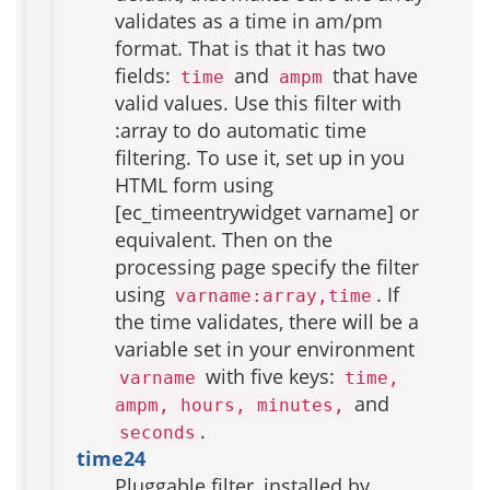
validates as a time in am/pm
format. That is that it has two
fields:
and
that have
time
ampm
valid values. Use this filter with
:array to do automatic time
filtering. To use it, set up in you
HTML form using
[ec_timeentrywidget varname] or
equivalent. Then on the
processing page specify the filter
using
. If
varname:array,time
the time validates, there will be a
variable set in your environment
with five keys:
varname
time,
and
ampm, hours, minutes,
.
seconds
time24
Pluggable filter, installed by