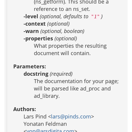
(ns_getform). This should be a
reference to an ns_set.
-level
(optional, defaults to
)
"1"
-context
(optional)
-warn
(optional, boolean)
-properties
(optional)
What properties the resulting
document will contain.
Parameters:
docstring
(required)
The documentation for your page;
will be parsed like ad_proc and
ad_library.
Authors:
Lars Pind <
lars@pinds.com
>
Yonatan Feldman
<
yon@arsdigita.com
>