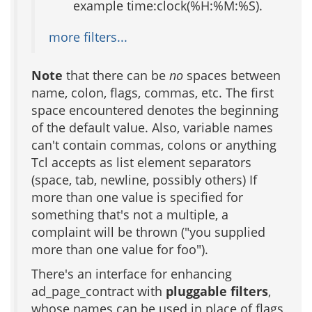
example time:clock(%H:%M:%S).
more filters...
Note
that there can be
no
spaces between
name, colon, flags, commas, etc. The first
space encountered denotes the beginning
of the default value. Also, variable names
can't contain commas, colons or anything
Tcl accepts as list element separators
(space, tab, newline, possibly others) If
more than one value is specified for
something that's not a multiple, a
complaint will be thrown ("you supplied
more than one value for foo").
There's an interface for enhancing
ad_page_contract with
pluggable filters
,
whose names can be used in place of flags