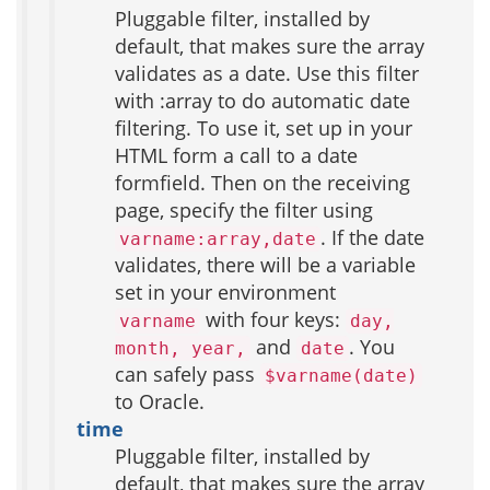
Pluggable filter, installed by
default, that makes sure the array
validates as a date. Use this filter
with :array to do automatic date
filtering. To use it, set up in your
HTML form a call to a date
formfield. Then on the receiving
page, specify the filter using
. If the date
varname:array,date
validates, there will be a variable
set in your environment
with four keys:
varname
day,
and
. You
month, year,
date
can safely pass
$varname(date)
to Oracle.
time
Pluggable filter, installed by
default, that makes sure the array