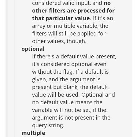
considered valid input, and
no
other filters are processed for
that particular value
. If it's an
array or multiple variable, the
filters will still be applied for
other values, though.
optional
If there's a default value present,
it's considered optional even
without the flag. If a default is
given, and the argument is
present but blank, the default
value will be used. Optional and
no default value means the
variable will not be set, if the
argument is not present in the
query string.
multiple