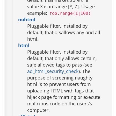
default, that makes sure the
value X is in range [Y, Z]. Usage
example:
foo:range(1|100)
nohtml
Pluggable filter, installed by
default, that disallows any and all
html.
html
Pluggable filter, installed by
default, that only allows certain,
safe allowed tags to pass (see
ad_html_security_check
). The
purpose of screening naughty
html is to prevent users from
uploading HTML with tags that
hijack page formatting or execute
malicious code on the users's
computer.