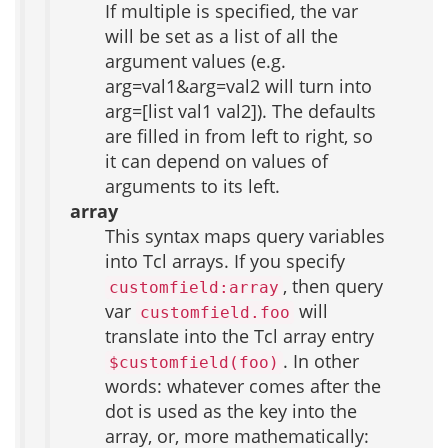
If multiple is specified, the var
will be set as a list of all the
argument values (e.g.
arg=val1&arg=val2 will turn into
arg=[list val1 val2]). The defaults
are filled in from left to right, so
it can depend on values of
arguments to its left.
array
This syntax maps query variables
into Tcl arrays. If you specify
, then query
customfield:array
var
will
customfield.foo
translate into the Tcl array entry
. In other
$customfield(foo)
words: whatever comes after the
dot is used as the key into the
array, or, more mathematically: