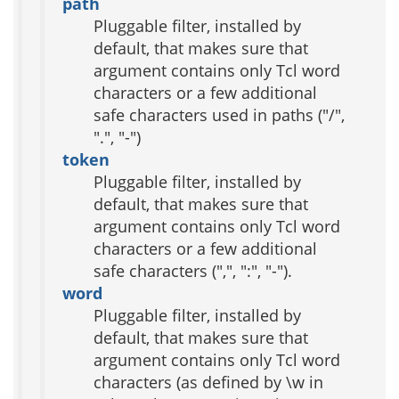
path
Pluggable filter, installed by
default, that makes sure that
argument contains only Tcl word
characters or a few additional
safe characters used in paths ("/",
".", "-")
token
Pluggable filter, installed by
default, that makes sure that
argument contains only Tcl word
characters or a few additional
safe characters (",", ":", "-").
word
Pluggable filter, installed by
default, that makes sure that
argument contains only Tcl word
characters (as defined by \w in