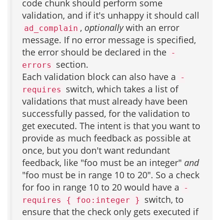
code chunk should perform some
validation, and if it's unhappy it should call
,
optionally
with an error
ad_complain
message. If no error message is specified,
the error should be declared in the
-
section.
errors
Each validation block can also have a
-
switch, which takes a list of
requires
validations that must already have been
successfully passed, for the validation to
get executed. The intent is that you want to
provide as much feedback as possible at
once, but you don't want redundant
feedback, like "foo must be an integer"
and
"foo must be in range 10 to 20". So a check
for foo in range 10 to 20 would have a
-
switch, to
requires { foo:integer }
ensure that the check only gets executed if