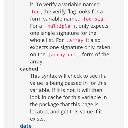
it. To verify a variable named
, the verify flag looks for a
foo
form variable named
.
foo:sig
For a
, it only expects
:multiple
one single signature for the
whole list. For
it also
:array
expects one signature only, taken
on the
form of the
[array get]
array.
cached
This syntax will check to see if a
value is being passed in for this
variable. If it is not, it will then
look in cache for this variable in
the package that this page is
located, and get this value if it
exists.
date