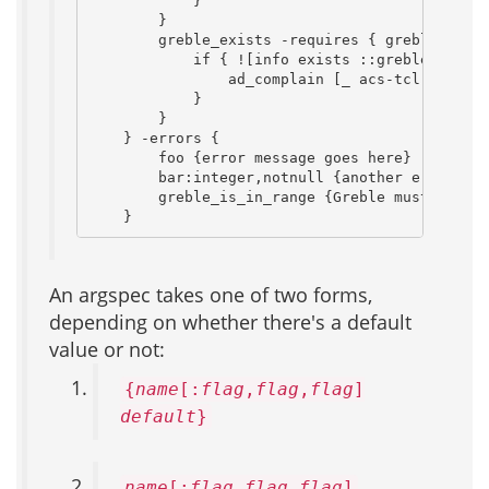
            }

        }

        greble_exists -requires { greble_is_in
            if { ![info exists ::greble_values
                ad_complain [_ acs-tcl.lt_Ther
            }

        }

    } -errors {

        foo {error message goes here}

        bar:integer,notnull {another error mes
        greble_is_in_range {Greble must be bet
    }
An argspec takes one of two forms,
depending on whether there's a default
value or not:
{
name
[:
flag
,
flag
,
flag
]
default
}
name
[:
flag
,
flag
,
flag
]