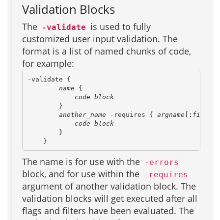
Validation Blocks
The
is used to fully
-validate
customized user input validation. The
format is a list of named chunks of code,
for example:
-validate {

name
 {

code block
        }

another_name
 -requires { 
argname
[:
filter-
code block
        }

    }
The name is for use with the
-errors
block, and for use within the
-requires
argument of another validation block. The
validation blocks will get executed after all
flags and filters have been evaluated. The