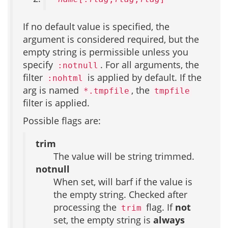
If no default value is specified, the
argument is considered required, but the
empty string is permissible unless you
specify
. For all arguments, the
:notnull
filter
is applied by default. If the
:nohtml
arg is named
, the
*.tmpfile
tmpfile
filter is applied.
Possible flags are:
trim
The value will be string trimmed.
notnull
When set, will barf if the value is
the empty string. Checked after
processing the
flag. If
not
trim
set, the empty string is
always