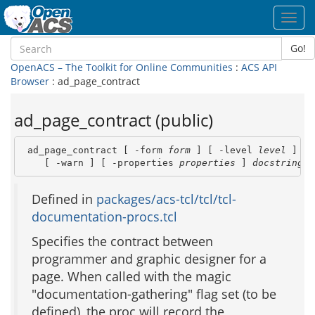
Toggl
navig
Go!
OpenACS – The Toolkit for Online Communities
:
ACS API
Browser
: ad_page_contract
ad_page_contract (public)
 ad_page_contract [ -form 
form
 ] [ -level 
level
 ] [ 
    [ -warn ] [ -properties 
properties
 ] 
docstring
 [
Defined in
packages/acs-tcl/tcl/tcl-
documentation-procs.tcl
Specifies the contract between
programmer and graphic designer for a
page. When called with the magic
"documentation-gathering" flag set (to be
defined), the proc will record the