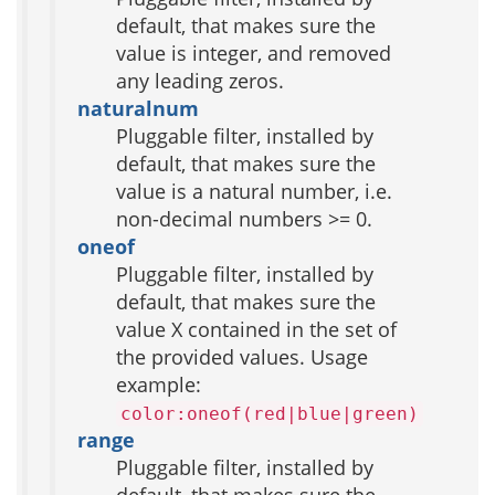
default, that makes sure the
value is integer, and removed
any leading zeros.
naturalnum
Pluggable filter, installed by
default, that makes sure the
value is a natural number, i.e.
non-decimal numbers >= 0.
oneof
Pluggable filter, installed by
default, that makes sure the
value X contained in the set of
the provided values. Usage
example:
color:oneof(red|blue|green)
range
Pluggable filter, installed by