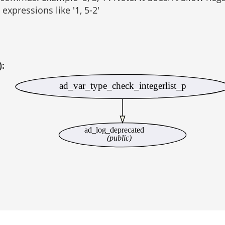
expressions like '1, 5-2'
):
ad_var_type_check_integerlist_p
ad_log_deprecated
(public)