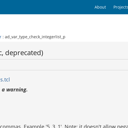
About
Project
r
: ad_var_type_check_integerlist_p
c, deprecated)
s.tcl
 a warning.
d commas. Example '5, 3, 1'. Note: it doesn't allow ne