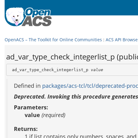
OpenACS – The Toolkit for Online Communities
:
ACS API Browse
ad_var_type_check_integerlist_p (publi
 ad_var_type_check_integerlist_p 
value
Defined in
packages/acs-tcl/tcl/deprecated-proc
Deprecated. Invoking this procedure generates
Parameters:
value
(required)
Returns:
1 if list contains only numbers, spaces, an