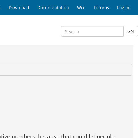
s
Download
Documentation
Wiki
Forums
Log In
Go!
gative numbers, because that could let people