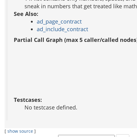
sneak in numbers that get treated like math 
See Also:
ad_page_contract
ad_include_contract
Partial Call Graph (max 5 caller/called nodes
Testcases:
No testcase defined.
[
show source
]