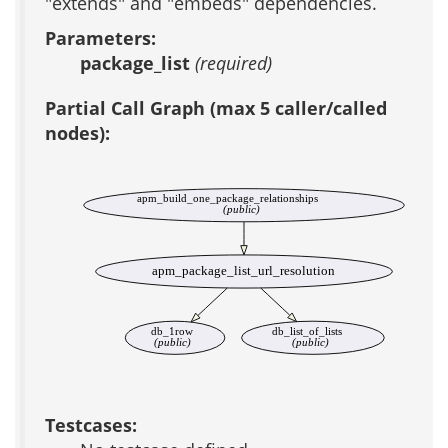
"extends" and "embeds" dependencies.
Parameters:
package_list
(required)
Partial Call Graph (max 5 caller/called
nodes):
apm_build_one_package_relationships
(public)
apm_package_list_url_resolution
db_1row
db_list_of_lists
(public)
(public)
Testcases: