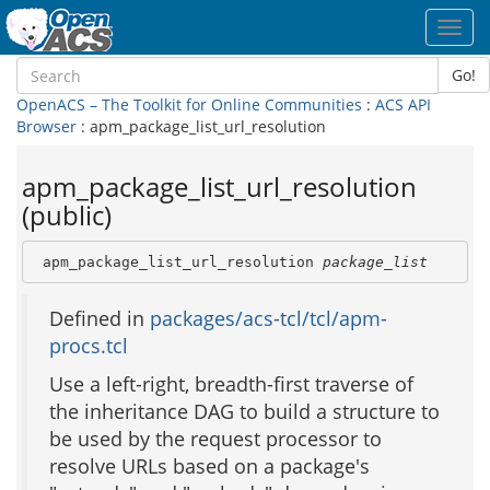
Toggl
navig
Go!
OpenACS – The Toolkit for Online Communities
:
ACS API
Browser
: apm_package_list_url_resolution
apm_package_list_url_resolution
(public)
 apm_package_list_url_resolution 
package_list
Defined in
packages/acs-tcl/tcl/apm-
procs.tcl
Use a left-right, breadth-first traverse of
the inheritance DAG to build a structure to
be used by the request processor to
resolve URLs based on a package's