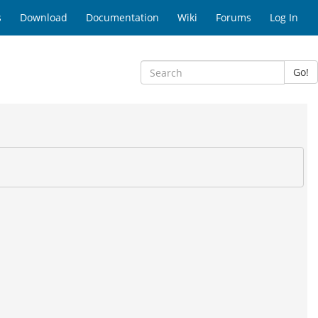
s
Download
Documentation
Wiki
Forums
Log In
Go!