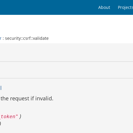
About
Project
r
: security::csrf::validate
l
 the request if invalid.
)
_token"
)