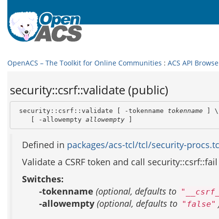
OpenACS – The Toolkit for Online Communities
:
ACS API Browse
security::csrf::validate (public)
 security::csrf::validate [ -tokenname 
tokenname
 ] \

    [ -allowempty 
allowempty
 ]
Defined in
packages/acs-tcl/tcl/security-procs.tc
Validate a CSRF token and call security::csrf::fail
Switches:
-tokenname
(optional, defaults to
"__csrf
-allowempty
(optional, defaults to
"false"