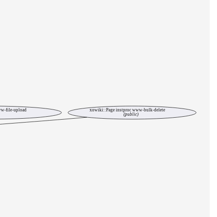
w-file-upload
xowiki::Page instproc www-bulk-delete
(public)