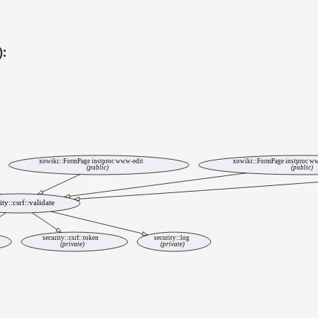
):
xowiki::FormPage instproc www-edit
xowiki::FormPage instproc ww
(public)
(public)
ity::csrf::validate
security::csrf::token
security::log
(private)
(private)