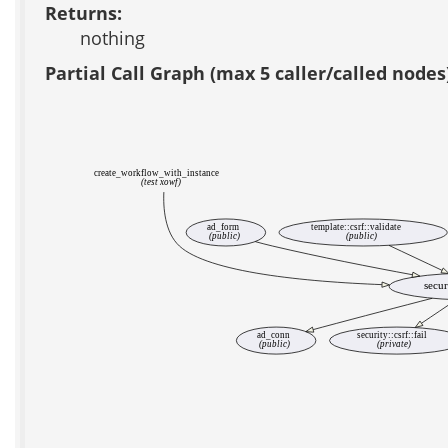
Returns:
nothing
Partial Call Graph (max 5 caller/called nodes
create_workflow_with_instance
(test xowf)
ad_form
template::csrf::validate
(public)
(public)
secur
ad_conn
security::csrf::fail
(public)
(private)