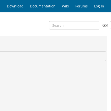
s
Download
Documentation
Wiki
Forums
Log In
Go!