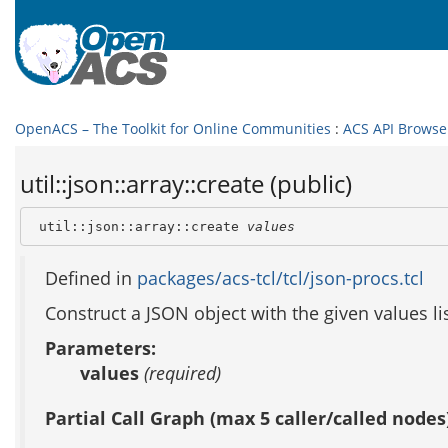
OpenACS – The Toolkit for Online Communities
:
ACS API Browse
util::json::array::create (public)
 util::json::array::create 
values
Defined in
packages/acs-tcl/tcl/json-procs.tcl
Construct a JSON object with the given values li
Parameters:
values
(required)
Partial Call Graph (max 5 caller/called nodes