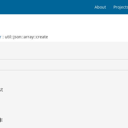
About
Project
r
: util::json::array::create
st
):