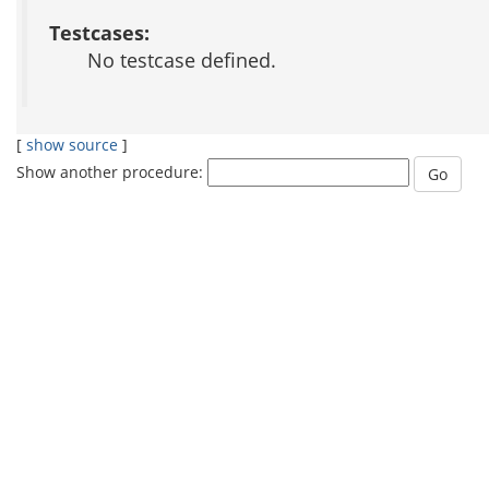
Testcases:
No testcase defined.
[
show source
]
Show another procedure: