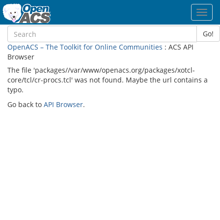
Toggl
navig
Go!
OpenACS – The Toolkit for Online Communities
: ACS API
Browser
The file 'packages//var/www/openacs.org/packages/xotcl-
core/tcl/cr-procs.tcl' was not found. Maybe the url contains a
typo.
Go back to
API Browser
.