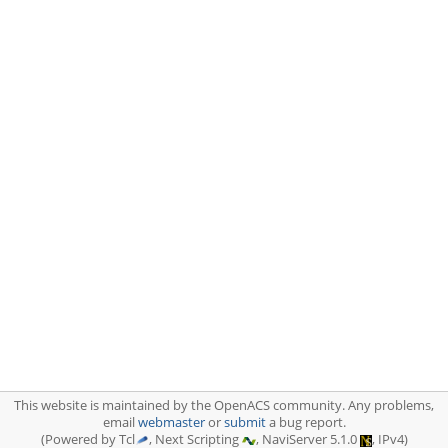
This website is maintained by the OpenACS community. Any problems,
email
webmaster
or
submit
a bug report.
(Powered by Tcl
, Next Scripting
, NaviServer 5.1.0
, IPv4)