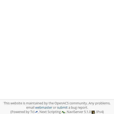
This website is maintained by the OpenACS community. Any problems,
email
webmaster
or
submit
a bug report.
(Powered by Tcl
, Next Scripting
, NaviServer 5.1.0
, IPv4)