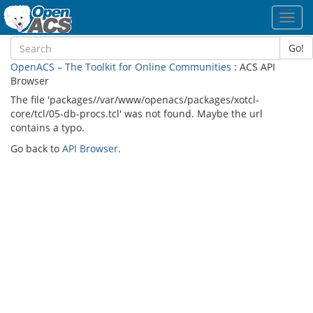
Toggl
navig
Go!
OpenACS – The Toolkit for Online Communities
: ACS API
Browser
The file 'packages//var/www/openacs/packages/xotcl-
core/tcl/05-db-procs.tcl' was not found. Maybe the url
contains a typo.
Go back to
API Browser
.