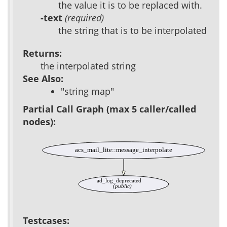
the value it is to be replaced with.
-text
(required)
the string that is to be interpolated
Returns:
the interpolated string
See Also:
"string map"
Partial Call Graph (max 5 caller/called
nodes):
acs_mail_lite::message_interpolate
ad_log_deprecated
(public)
Testcases: