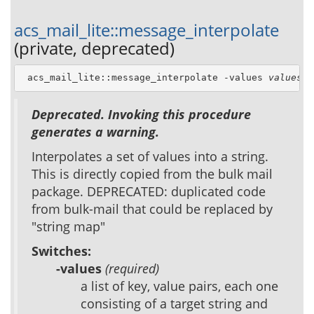
acs_mail_lite::message_interpolate
(private, deprecated)
 acs_mail_lite::message_interpolate -values 
values
 -
Deprecated. Invoking this procedure
generates a warning.
Interpolates a set of values into a string.
This is directly copied from the bulk mail
package. DEPRECATED: duplicated code
from bulk-mail that could be replaced by
"string map"
Switches:
-values
(required)
a list of key, value pairs, each one
consisting of a target string and