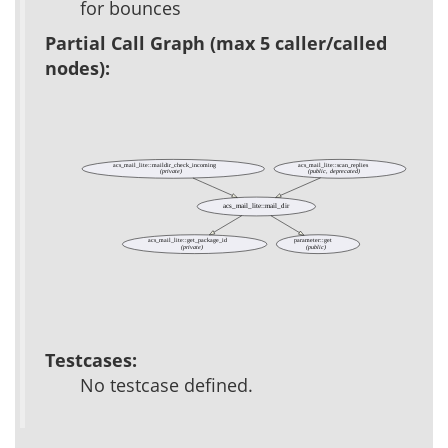
for bounces
Partial Call Graph (max 5 caller/called
nodes):
acs_mail_lite::maildir_check_incoming
acs_mail_lite::scan_replies
(private)
(public, deprecated)
acs_mail_lite::mail_dir
acs_mail_lite::get_package_id
parameter::get
(private)
(public)
Testcases:
No testcase defined.