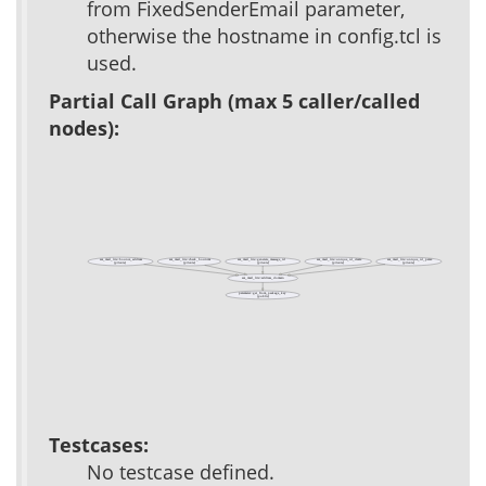
from FixedSenderEmail parameter,
otherwise the hostname in config.tcl is
used.
Partial Call Graph (max 5 caller/called
nodes):
acs_mail_lite::bounce_address
acs_mail_lite::check_bounces
acs_mail_lite::generate_message_id
acs_mail_lite::unique_id_create
acs_mail_lite::unique_id_parse
(private)
(private)
(private)
(private)
(private)
acs_mail_lite::address_domain
parameter::get_from_package_key
(public)
Testcases:
No testcase defined.