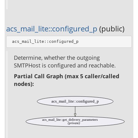
acs_mail_lite::configured_p
(public)
 acs_mail_lite::configured_p
Determine, whether the outgoing
SMTPHost is configured and reachable.
Partial Call Graph (max 5 caller/called
nodes):
acs_mail_lite::configured_p
acs_mail_lite::get_delivery_parameters
(private)