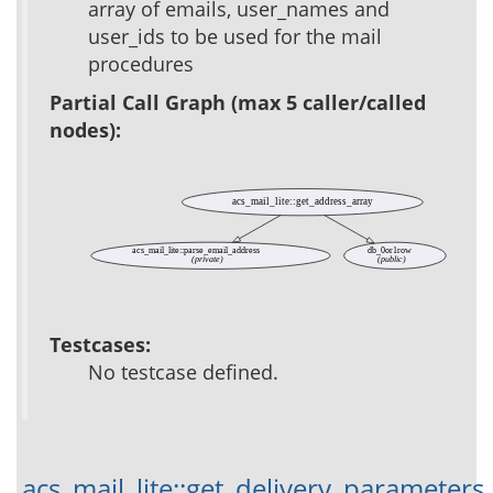
array of emails, user_names and
user_ids to be used for the mail
procedures
Partial Call Graph (max 5 caller/called
nodes):
acs_mail_lite::get_address_array
acs_mail_lite::parse_email_address
db_0or1row
(private)
(public)
Testcases:
No testcase defined.
acs_mail_lite::get_delivery_parameters