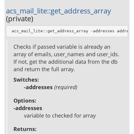
acs_mail_lite::get_address_array
(private)
 acs_mail_lite::get_address_array -addresses 
address
Checks if passed variable is already an
array of emails, user_names and user_ids.
If not, get the additional data from the db
and return the full array.
Switches:
-addresses
(required)
Options:
-addresses
variable to checked for array
Returns: