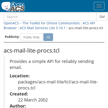
Toggl
navig
Go!
OpenACS – The Toolkit for Online Communities
:
ACS API
Browser
:
ACS Mail Services Lite 5.10.1
: acs-mail-lite-procs.tcl
Publicity:
Public Only
All
acs-mail-lite-procs.tcl
Provides a simple API for reliably sending
email.
Location:
packages/acs-mail-lite/tcl/acs-mail-lite-
procs.tcl
Created:
22 March 2002
Author: