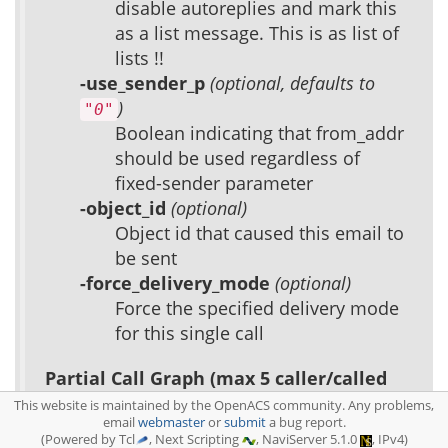
disable autoreplies and mark this
as a list message. This is as list of
lists !!
-use_sender_p
(optional, defaults to
)
"0"
Boolean indicating that from_addr
should be used regardless of
fixed-sender parameter
-object_id
(optional)
Object id that caused this email to
be sent
-force_delivery_mode
(optional)
Force the specified delivery mode
for this single call
Partial Call Graph (max 5 caller/called
nodes):
This website is maintained by the OpenACS community. Any problems,
email
webmaster
or
submit
a bug report.
(Powered by Tcl
, Next Scripting
, NaviServer 5.1.0
, IPv4)