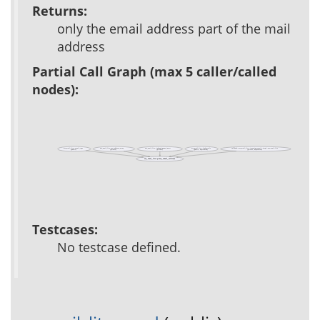
Returns:
only the email address part of the mail
address
Partial Call Graph (max 5 caller/called
nodes):
acs_mail_lite::email_type
acs_mail_lite::get_address_array
acs_mail_lite::inbound_queue_insert
acs_mail_lite::load_mails
callback::acs_mail_lite::incoming_email::impl::acs-mail-lite
(public)
(private)
(private)
(public, deprecated)
(private, deprecated)
acs_mail_lite::parse_email_address
Testcases:
No testcase defined.