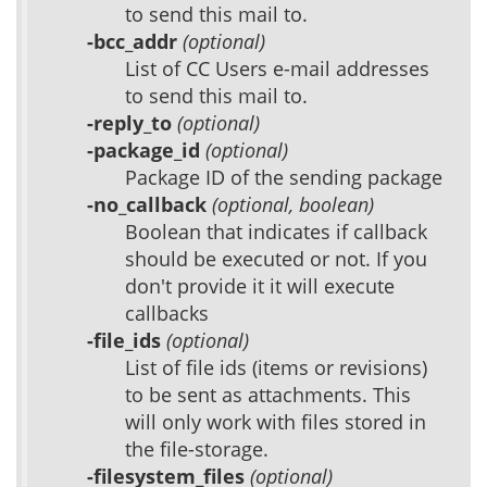
to send this mail to.
-bcc_addr
(optional)
List of CC Users e-mail addresses
to send this mail to.
-reply_to
(optional)
-package_id
(optional)
Package ID of the sending package
-no_callback
(optional, boolean)
Boolean that indicates if callback
should be executed or not. If you
don't provide it it will execute
callbacks
-file_ids
(optional)
List of file ids (items or revisions)
to be sent as attachments. This
will only work with files stored in
the file-storage.
-filesystem_files
(optional)