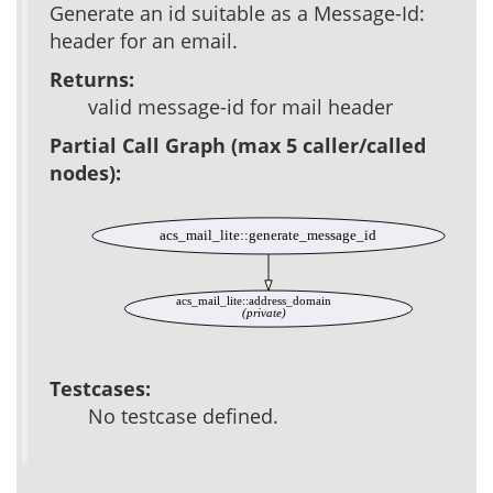
Generate an id suitable as a Message-Id:
header for an email.
Returns:
valid message-id for mail header
Partial Call Graph (max 5 caller/called
nodes):
acs_mail_lite::generate_message_id
acs_mail_lite::address_domain
(private)
Testcases:
No testcase defined.