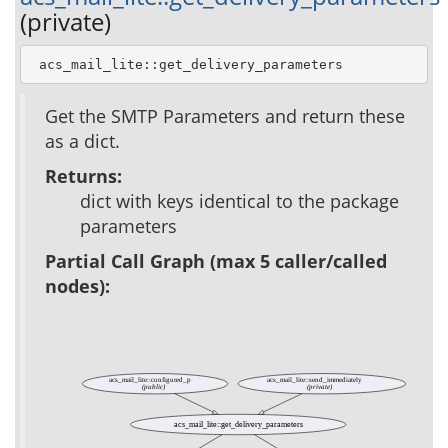
(private)
 acs_mail_lite::get_delivery_parameters
Get the SMTP Parameters and return these
as a dict.
Returns:
dict with keys identical to the package
parameters
Partial Call Graph (max 5 caller/called
nodes):
acs_mail_lite::configured_p
acs_mail_lite::send_immediately
(public)
(private)
acs_mail_lite::get_delivery_parameters