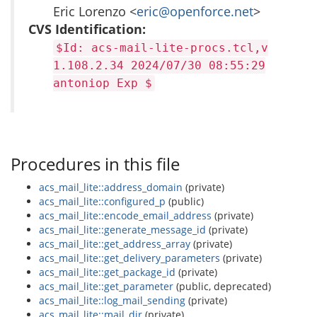
Eric Lorenzo <
eric@openforce.net
>
CVS Identification:
$Id: acs-mail-lite-procs.tcl,v
1.108.2.34 2024/07/30 08:55:29
antoniop Exp $
Procedures in this file
acs_mail_lite::address_domain
(private)
acs_mail_lite::configured_p
(public)
acs_mail_lite::encode_email_address
(private)
acs_mail_lite::generate_message_id
(private)
acs_mail_lite::get_address_array
(private)
acs_mail_lite::get_delivery_parameters
(private)
acs_mail_lite::get_package_id
(private)
acs_mail_lite::get_parameter
(public, deprecated)
acs_mail_lite::log_mail_sending
(private)
acs_mail_lite::mail_dir
(private)