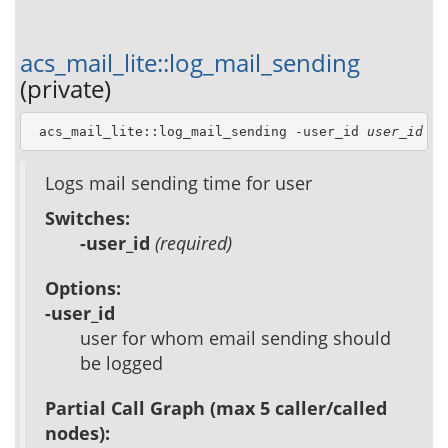
acs_mail_lite::log_mail_sending
(private)
 acs_mail_lite::log_mail_sending -user_id 
user_id
Logs mail sending time for user
Switches:
-user_id
(required)
Options:
-user_id
user for whom email sending should
be logged
Partial Call Graph (max 5 caller/called
nodes):