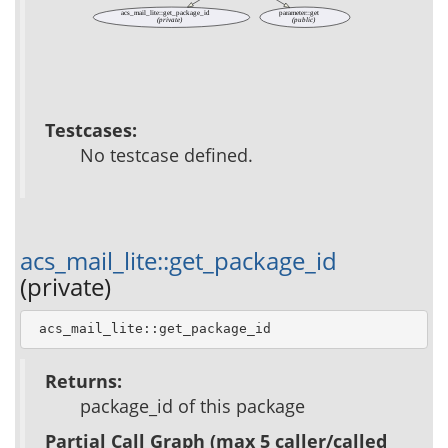
acs_mail_lite::get_package_id
parameter::get
(private)
(public)
Testcases:
No testcase defined.
acs_mail_lite::get_package_id
(private)
 acs_mail_lite::get_package_id
Returns:
package_id of this package
Partial Call Graph (max 5 caller/called