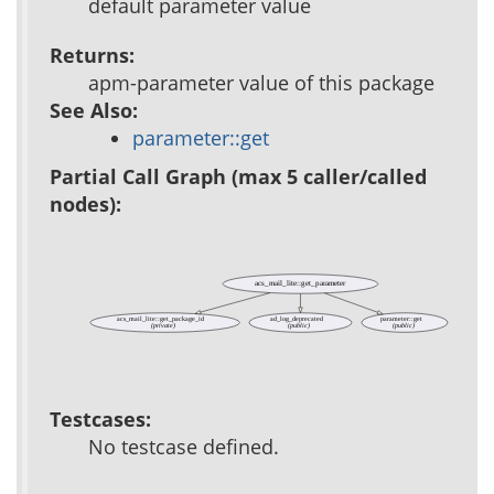
default parameter value
Returns:
apm-parameter value of this package
See Also:
parameter::get
Partial Call Graph (max 5 caller/called
nodes):
acs_mail_lite::get_parameter
acs_mail_lite::get_package_id
ad_log_deprecated
parameter::get
(private)
(public)
(public)
Testcases:
No testcase defined.