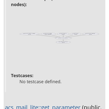
nodes):
acs_mail_lite::get_delivery_parameters
acs_mail_lite::get_parameter
acs_mail_lite::mail_dir
acs_mail_lite::send
acs_mail_lite::send_immediately
(private)
(public, deprecated)
(private)
(public)
(private)
acs_mail_lite::get_package_id
apm_package_id_from_key
(public)
Testcases:
No testcase defined.
acs_mail_lite::get_parameter
(public,