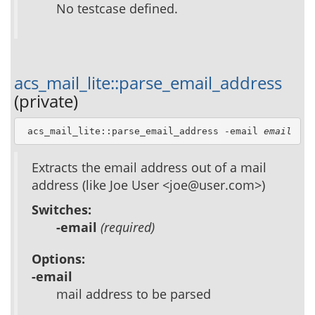
No testcase defined.
acs_mail_lite::parse_email_address
(private)
 acs_mail_lite::parse_email_address -email 
email
Extracts the email address out of a mail
address (like Joe User <joe@user.com>)
Switches:
-email
(required)
Options:
-email
mail address to be parsed