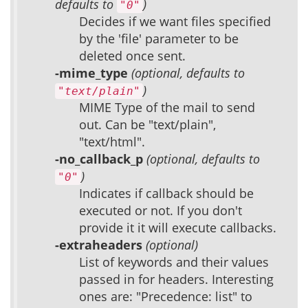
defaults to
)
"0"
Decides if we want files specified
by the 'file' parameter to be
deleted once sent.
-mime_type
(optional, defaults to
)
"text/plain"
MIME Type of the mail to send
out. Can be "text/plain",
"text/html".
-no_callback_p
(optional, defaults to
)
"0"
Indicates if callback should be
executed or not. If you don't
provide it it will execute callbacks.
-extraheaders
(optional)
List of keywords and their values
passed in for headers. Interesting
ones are: "Precedence: list" to