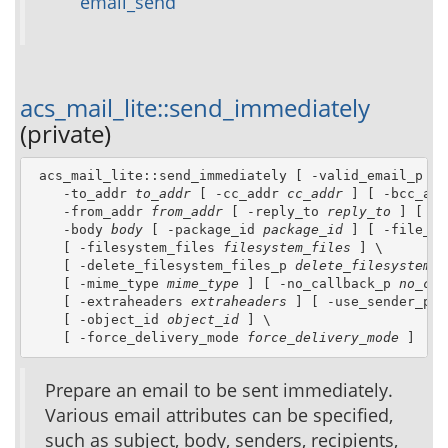
email_send
acs_mail_lite::send_immediately
(private)
 acs_mail_lite::send_immediately [ -valid_email_p 
va
    -to_addr 
to_addr
 [ -cc_addr 
cc_addr
 ] [ -bcc_add
    -from_addr 
from_addr
 [ -reply_to 
reply_to
 ] [ -s
    -body 
body
 [ -package_id 
package_id
 ] [ -file_id
    [ -filesystem_files 
filesystem_files
 ] \

    [ -delete_filesystem_files_p 
delete_filesystem_f
    [ -mime_type 
mime_type
 ] [ -no_callback_p 
no_cal
    [ -extraheaders 
extraheaders
 ] [ -use_sender_p 
u
    [ -object_id 
object_id
 ] \

    [ -force_delivery_mode 
force_delivery_mode
 ]
Prepare an email to be sent immediately.
Various email attributes can be specified,
such as subject, body, senders, recipients,