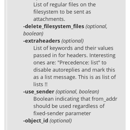
List of regular files on the
filesystem to be sent as
attachments.
-delete_filesystem_files
(optional,
boolean)
-extraheaders
(optional)
List of keywords and their values
passed in for headers. Interesting
ones are: "Precedence: list" to
disable autoreplies and mark this
as a list message. This is as list of
lists !!
-use_sender
(optional, boolean)
Boolean indicating that from_addr
should be used regardless of
fixed-sender parameter
-object_id
(optional)