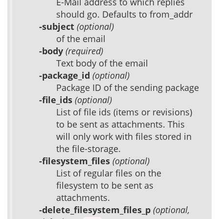
E-Mail address to which replies
should go. Defaults to from_addr
-subject
(optional)
of the email
-body
(required)
Text body of the email
-package_id
(optional)
Package ID of the sending package
-file_ids
(optional)
List of file ids (items or revisions)
to be sent as attachments. This
will only work with files stored in
the file-storage.
-filesystem_files
(optional)
List of regular files on the
filesystem to be sent as
attachments.
-delete_filesystem_files_p
(optional,