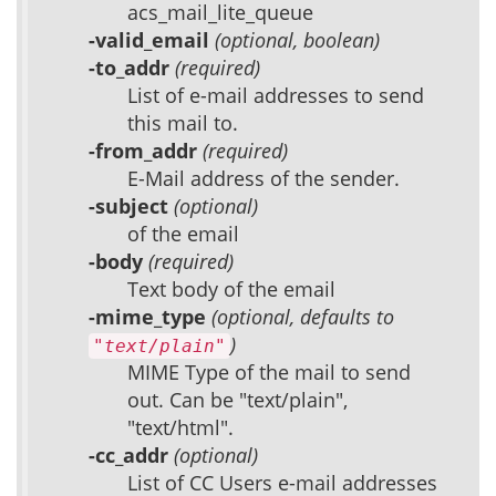
acs_mail_lite_queue
-valid_email
(optional, boolean)
-to_addr
(required)
List of e-mail addresses to send
this mail to.
-from_addr
(required)
E-Mail address of the sender.
-subject
(optional)
of the email
-body
(required)
Text body of the email
-mime_type
(optional, defaults to
)
"text/plain"
MIME Type of the mail to send
out. Can be "text/plain",
"text/html".
-cc_addr
(optional)
List of CC Users e-mail addresses