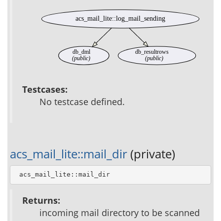
acs_mail_lite::log_mail_sending
db_dml
db_resultrows
(public)
(public)
Testcases:
No testcase defined.
acs_mail_lite::mail_dir
(private)
 acs_mail_lite::mail_dir
Returns:
incoming mail directory to be scanned