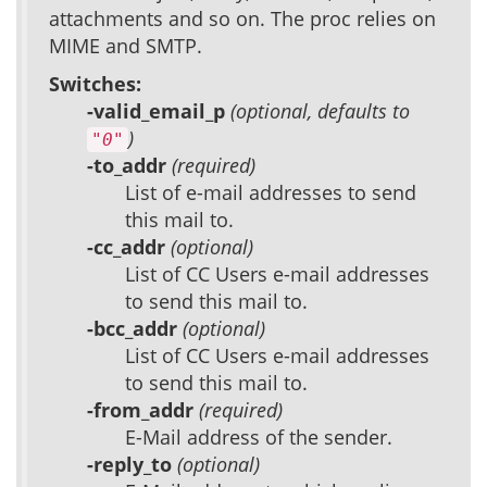
attachments and so on. The proc relies on
MIME and SMTP.
Switches:
-valid_email_p
(optional, defaults to
)
"0"
-to_addr
(required)
List of e-mail addresses to send
this mail to.
-cc_addr
(optional)
List of CC Users e-mail addresses
to send this mail to.
-bcc_addr
(optional)
List of CC Users e-mail addresses
to send this mail to.
-from_addr
(required)
E-Mail address of the sender.
-reply_to
(optional)