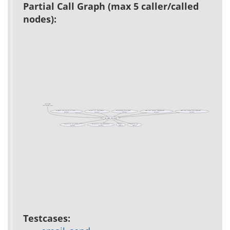
Partial Call Graph (max 5 caller/called
nodes):
email_send
(test acs-mail-lite)
acs_admin::check_expired_certificates
acs_mail_lite::check_bounces
acs_messaging_process_queue
auth::local::password::ChangePassword
auth::local::password::RetrievePassword
(private)
(private)
(private)
(private)
(private)
acs_mail_lite::send
acs_mail_lite::get_package_id
acs_mail_lite::send_immediately
db_dml
parameter::get
(private)
(private)
(public)
(public)
Testcases: