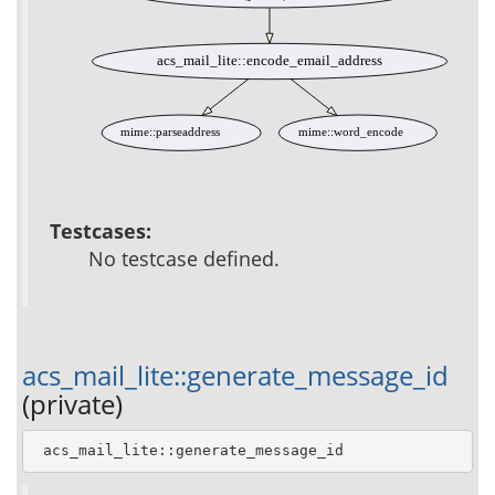
acs_mail_lite::encode_email_address
mime::parseaddress
mime::word_encode
Testcases:
No testcase defined.
acs_mail_lite::generate_message_id
(private)
 acs_mail_lite::generate_message_id