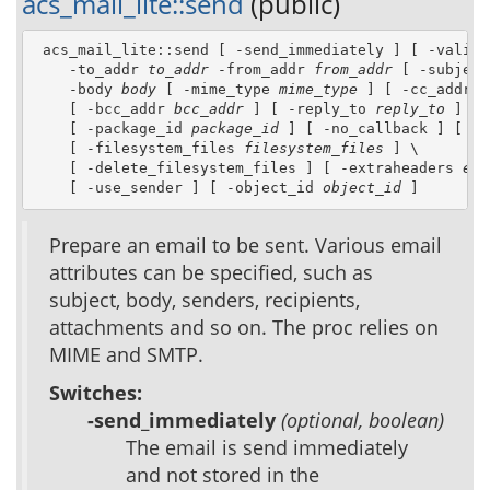
acs_mail_lite::send
(public)
 acs_mail_lite::send [ -send_immediately ] [ -valid_e
    -to_addr 
to_addr
 -from_addr 
from_addr
 [ -subject
    -body 
body
 [ -mime_type 
mime_type
 ] [ -cc_addr 
c
    [ -bcc_addr 
bcc_addr
 ] [ -reply_to 
reply_to
 ] \

    [ -package_id 
package_id
 ] [ -no_callback ] [ -f
    [ -filesystem_files 
filesystem_files
 ] \

    [ -delete_filesystem_files ] [ -extraheaders 
ext
    [ -use_sender ] [ -object_id 
object_id
 ]
Prepare an email to be sent. Various email
attributes can be specified, such as
subject, body, senders, recipients,
attachments and so on. The proc relies on
MIME and SMTP.
Switches:
-send_immediately
(optional, boolean)
The email is send immediately
and not stored in the