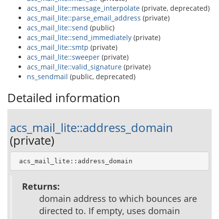
acs_mail_lite::message_interpolate
(private, deprecated)
acs_mail_lite::parse_email_address
(private)
acs_mail_lite::send
(public)
acs_mail_lite::send_immediately
(private)
acs_mail_lite::smtp
(private)
acs_mail_lite::sweeper
(private)
acs_mail_lite::valid_signature
(private)
ns_sendmail
(public, deprecated)
Detailed information
acs_mail_lite::address_domain
(private)
 acs_mail_lite::address_domain
Returns:
domain address to which bounces are
directed to. If empty, uses domain