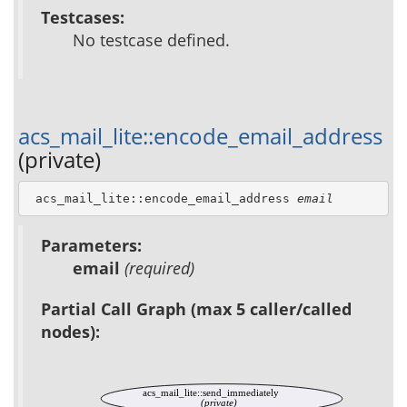
Testcases:
No testcase defined.
acs_mail_lite::encode_email_address
(private)
 acs_mail_lite::encode_email_address 
email
Parameters:
email
(required)
Partial Call Graph (max 5 caller/called
nodes):
acs_mail_lite::send_immediately
(private)