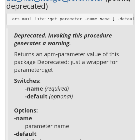
deprecated)
 acs_mail_lite::get_parameter -name 
name
 [ -default 
Deprecated. Invoking this procedure
generates a warning.
Returns an apm-parameter value of this
package Deprecated: just a wrapper for
parameter::get
Switches:
-name
(required)
-default
(optional)
Options:
-name
parameter name
-default