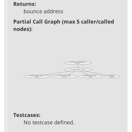
Returns:
bounce address
Partial Call Graph (max 5 caller/called
nodes):
acs_mail_lite::send_immediately
(private)
acs_mail_lite::bounce_address
acs_mail_lite::address_domain
acs_mail_lite::bounce_prefix
apm_package_id_from_key
parameter::get
(private)
(private)
(public)
(public)
Testcases:
No testcase defined.