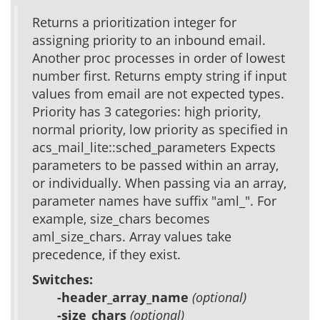
Returns a prioritization integer for
assigning priority to an inbound email.
Another proc processes in order of lowest
number first. Returns empty string if input
values from email are not expected types.
Priority has 3 categories: high priority,
normal priority, low priority as specified in
acs_mail_lite::sched_parameters Expects
parameters to be passed within an array,
or individually. When passing via an array,
parameter names have suffix "aml_". For
example, size_chars becomes
aml_size_chars. Array values take
precedence, if they exist.
Switches:
-header_array_name
(optional)
-size_chars
(optional)