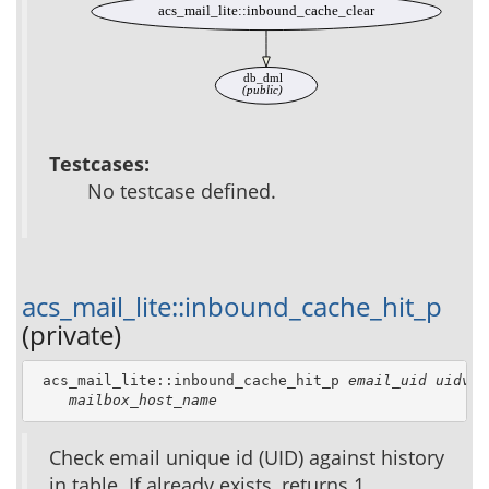
acs_mail_lite::inbound_cache_clear
db_dml
(public)
Testcases:
No testcase defined.
acs_mail_lite::inbound_cache_hit_p
(private)
 acs_mail_lite::inbound_cache_hit_p 
email_uid
uidval
mailbox_host_name
Check email unique id (UID) against history
in table. If already exists, returns 1