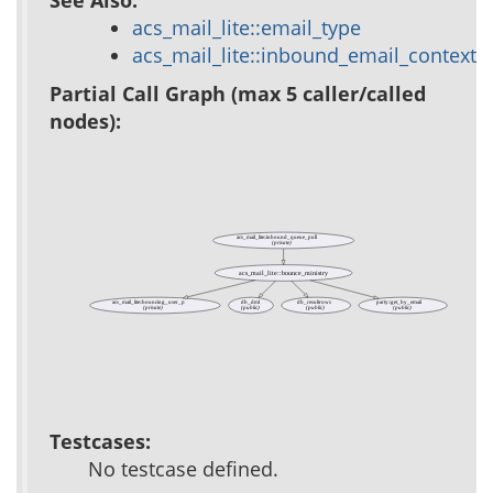
acs_mail_lite::email_type
acs_mail_lite::inbound_email_context
Partial Call Graph (max 5 caller/called
nodes):
acs_mail_lite::inbound_queue_pull
(private)
acs_mail_lite::bounce_ministry
acs_mail_lite::bouncing_user_p
db_dml
db_resultrows
party::get_by_email
(private)
(public)
(public)
(public)
Testcases:
No testcase defined.