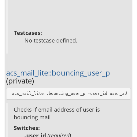
Testcases:
No testcase defined.
acs_mail_lite::bouncing_user_p
(private)
 acs_mail_lite::bouncing_user_p -user_id 
user_id
Checks if email address of user is
bouncing mail
Switches:
-user_id
(required)