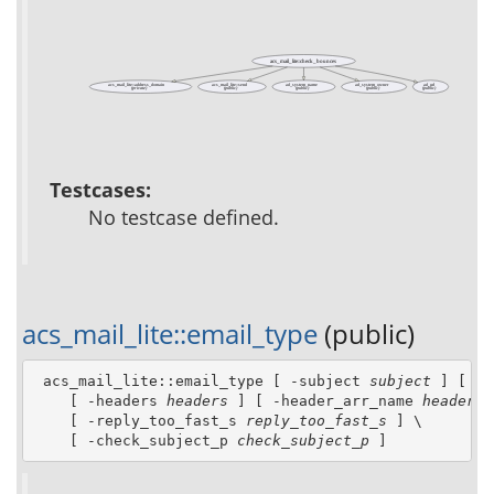
acs_mail_lite::check_bounces
acs_mail_lite::address_domain
acs_mail_lite::send
ad_system_name
ad_system_owner
ad_url
(private)
(public)
(public)
(public)
(public)
Testcases:
No testcase defined.
acs_mail_lite::email_type
(public)
 acs_mail_lite::email_type [ -subject 
subject
 ] [ -f
    [ -headers 
headers
 ] [ -header_arr_name 
header_a
    [ -reply_too_fast_s 
reply_too_fast_s
 ] \

    [ -check_subject_p 
check_subject_p
 ]