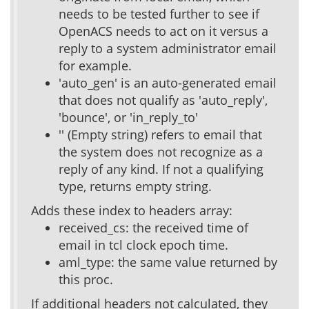
needs to be tested further to see if
OpenACS needs to act on it versus a
reply to a system administrator email
for example.
'auto_gen' is an auto-generated email
that does not qualify as 'auto_reply',
'bounce', or 'in_reply_to'
'' (Empty string) refers to email that
the system does not recognize as a
reply of any kind. If not a qualifying
type, returns empty string.
Adds these index to headers array:
received_cs: the received time of
email in tcl clock epoch time.
aml_type: the same value returned by
this proc.
If additional headers not calculated, they