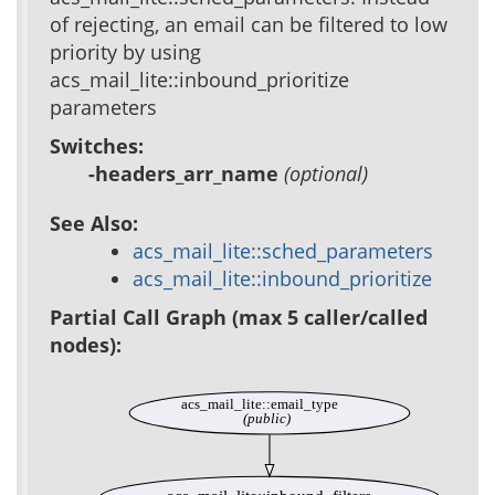
of rejecting, an email can be filtered to low
priority by using
acs_mail_lite::inbound_prioritize
parameters
Switches:
-headers_arr_name
(optional)
See Also:
acs_mail_lite::sched_parameters
acs_mail_lite::inbound_prioritize
Partial Call Graph (max 5 caller/called
nodes):
acs_mail_lite::email_type
(public)