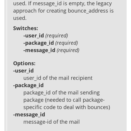
used. If message_id is empty, the legacy
approach for creating bounce_address is
used.
Switches:
-user_id
(required)
-package_id
(required)
-message_id
(required)
Options:
-user_id
user_id of the mail recipient
-package_id
package_id of the mail sending
package (needed to call package-
specific code to deal with bounces)
-message_id
message-id of the mail