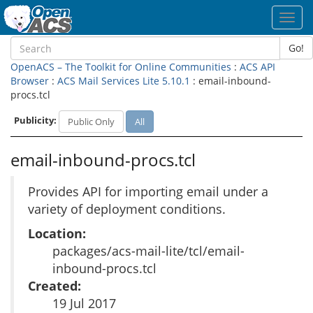
Toggl
navig
Go!
OpenACS – The Toolkit for Online Communities
:
ACS API
Browser
:
ACS Mail Services Lite 5.10.1
: email-inbound-
procs.tcl
Publicity:
Public Only
All
email-inbound-procs.tcl
Provides API for importing email under a
variety of deployment conditions.
Location:
packages/acs-mail-lite/tcl/email-
inbound-procs.tcl
Created:
19 Jul 2017