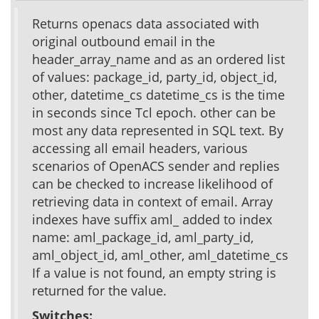
Returns openacs data associated with
original outbound email in the
header_array_name and as an ordered list
of values: package_id, party_id, object_id,
other, datetime_cs datetime_cs is the time
in seconds since Tcl epoch. other can be
most any data represented in SQL text. By
accessing all email headers, various
scenarios of OpenACS sender and replies
can be checked to increase likelihood of
retrieving data in context of email. Array
indexes have suffix aml_ added to index
name: aml_package_id, aml_party_id,
aml_object_id, aml_other, aml_datetime_cs
If a value is not found, an empty string is
returned for the value.
Switches: