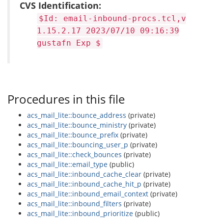
CVS Identification:
$Id: email-inbound-procs.tcl,v
1.15.2.17 2023/07/10 09:16:39
gustafn Exp $
Procedures in this file
acs_mail_lite::bounce_address
(private)
acs_mail_lite::bounce_ministry
(private)
acs_mail_lite::bounce_prefix
(private)
acs_mail_lite::bouncing_user_p
(private)
acs_mail_lite::check_bounces
(private)
acs_mail_lite::email_type
(public)
acs_mail_lite::inbound_cache_clear
(private)
acs_mail_lite::inbound_cache_hit_p
(private)
acs_mail_lite::inbound_email_context
(private)
acs_mail_lite::inbound_filters
(private)
acs_mail_lite::inbound_prioritize
(public)