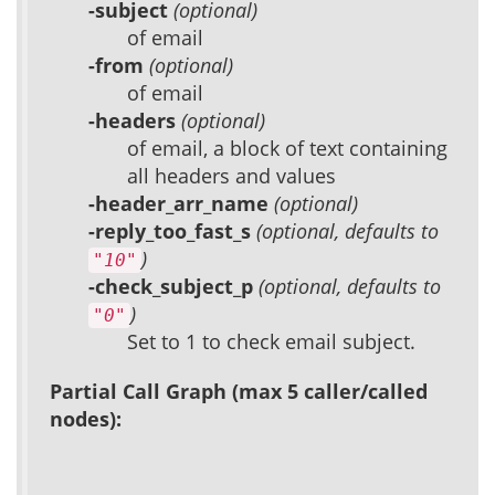
-subject
(optional)
of email
-from
(optional)
of email
-headers
(optional)
of email, a block of text containing
all headers and values
-header_arr_name
(optional)
-reply_too_fast_s
(optional, defaults to
)
"10"
-check_subject_p
(optional, defaults to
)
"0"
Set to 1 to check email subject.
Partial Call Graph (max 5 caller/called
nodes):