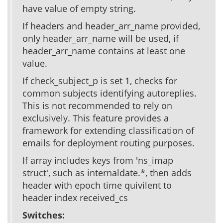
have value of empty string.
If headers and header_arr_name provided,
only header_arr_name will be used, if
header_arr_name contains at least one
value.
If check_subject_p is set 1, checks for
common subjects identifying autoreplies.
This is not recommended to rely on
exclusively. This feature provides a
framework for extending classification of
emails for deployment routing purposes.
If array includes keys from 'ns_imap
struct', such as internaldate.*, then adds
header with epoch time quivilent to
header index received_cs
Switches: