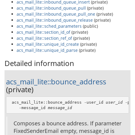
acs_mail_lite::inbound_queue_insert
(private)
acs_mail_lite::inbound_queue_pull
(private)
acs_mail_lite::inbound_queue_pull_one
(private)
acs_mail_lite::inbound_queue_release
(private)
acs_mail_lite::sched_parameters
(public)
acs_mail_lite::section_id_of
(private)
acs_mail_lite::section_ref_of
(private)
acs_mail_lite::unique_id_create
(private)
acs_mail_lite::unique_id_parse
(private)
Detailed information
acs_mail_lite::bounce_address
(private)
 acs_mail_lite::bounce_address -user_id 
user_id
 -pac
    -message_id 
message_id
Composes a bounce address. If parameter
FixedSenderEmail empty, message_id is