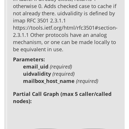
otherwise 0. Adds checked case to cache if
not already there. uidvalidity is defined by
imap RFC 3501 2.3.1.1
https://tools.ietf.org/html/rfc3501#section-
2.3.1.1 Other protocols have an analog
mechanism, or one can be made locally to
be equivalent in use.
Parameters:
email_uid
(required)
uidvalidity
(required)
mailbox_host_name
(required)
Partial Call Graph (max 5 caller/called
nodes):