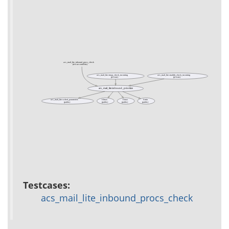
acs_mail_lite_inbound_procs_check
(test acs-mail-lite)
acs_mail_lite::imap_check_incoming
acs_mail_lite::maildir_check_incoming
(private)
(private)
acs_mail_lite::inbound_prioritize
acs_mail_lite::sched_parameters
f::lmax
f::max
f::min
(public)
(public)
(public)
(public)
Testcases:
acs_mail_lite_inbound_procs_check