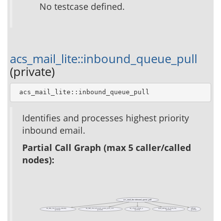
No testcase defined.
acs_mail_lite::inbound_queue_pull
(private)
 acs_mail_lite::inbound_queue_pull
Identifies and processes highest priority
inbound email.
Partial Call Graph (max 5 caller/called
nodes):
acs_mail_lite::inbound_queue_pull
acs_mail_lite::bounce_ministry
acs_mail_lite::inbound_queue_pull_one
acs_object::object_p
apm_package_id_from_key
callback
(private)
(private)
(public)
(public)
(public)