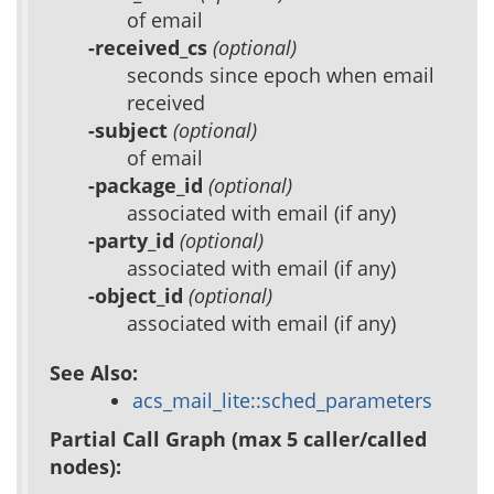
of email
-received_cs
(optional)
seconds since epoch when email
received
-subject
(optional)
of email
-package_id
(optional)
associated with email (if any)
-party_id
(optional)
associated with email (if any)
-object_id
(optional)
associated with email (if any)
See Also:
acs_mail_lite::sched_parameters
Partial Call Graph (max 5 caller/called
nodes):