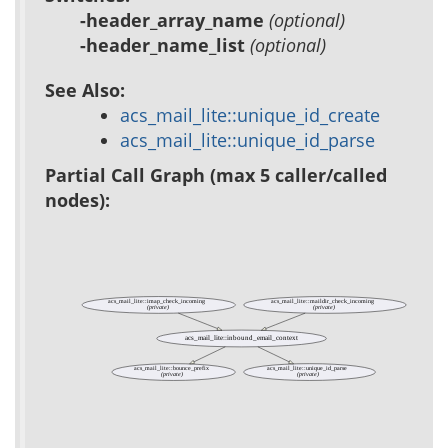
-header_array_name
(optional)
-header_name_list
(optional)
See Also:
acs_mail_lite::unique_id_create
acs_mail_lite::unique_id_parse
Partial Call Graph (max 5 caller/called
nodes):
acs_mail_lite::imap_check_incoming
acs_mail_lite::maildir_check_incoming
(private)
(private)
acs_mail_lite::inbound_email_context
acs_mail_lite::bounce_prefix
acs_mail_lite::unique_id_parse
(private)
(private)