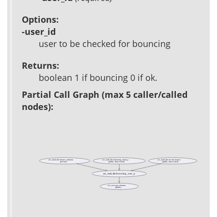
Options:
-user_id
user to be checked for bouncing
Returns:
boolean 1 if bouncing 0 if ok.
Partial Call Graph (max 5 caller/called
nodes):
acs_mail_lite::bounce_ministry
acs_mail_lite::bouncing_email_p
acs_mail_lite::record_bounce
(private)
(public, deprecated)
(public, deprecated)
acs_mail_lite::bouncing_user_p
acs_user::get_element
(public)