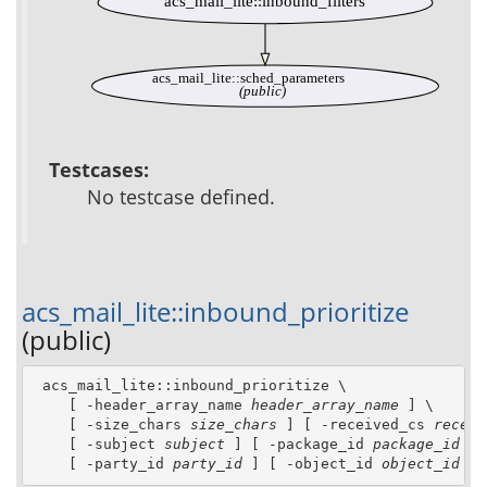
acs_mail_lite::inbound_filters
acs_mail_lite::sched_parameters
(public)
Testcases:
No testcase defined.
acs_mail_lite::inbound_prioritize
(public)
 acs_mail_lite::inbound_prioritize \

    [ -header_array_name 
header_array_name
 ] \

    [ -size_chars 
size_chars
 ] [ -received_cs 
receiv
    [ -subject 
subject
 ] [ -package_id 
package_id
 ] 
    [ -party_id 
party_id
 ] [ -object_id 
object_id
 ]