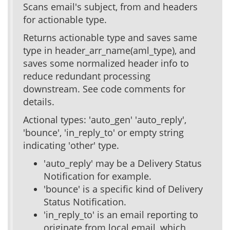
Scans email's subject, from and headers
for actionable type.
Returns actionable type and saves same
type in header_arr_name(aml_type), and
saves some normalized header info to
reduce redundant processing
downstream. See code comments for
details.
Actional types: 'auto_gen' 'auto_reply',
'bounce', 'in_reply_to' or empty string
indicating 'other' type.
'auto_reply' may be a Delivery Status
Notification for example.
'bounce' is a specific kind of Delivery
Status Notification.
'in_reply_to' is an email reporting to
originate from local email, which