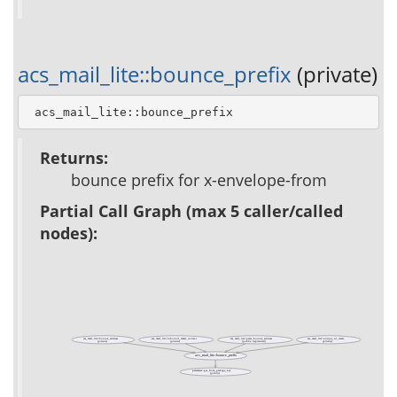
acs_mail_lite::bounce_prefix
(private)
 acs_mail_lite::bounce_prefix
Returns:
bounce prefix for x-envelope-from
Partial Call Graph (max 5 caller/called
nodes):
acs_mail_lite::bounce_address
acs_mail_lite::inbound_email_context
acs_mail_lite::parse_bounce_address
acs_mail_lite::unique_id_create
(private)
(private)
(public, deprecated)
(private)
acs_mail_lite::bounce_prefix
parameter::get_from_package_key
(public)