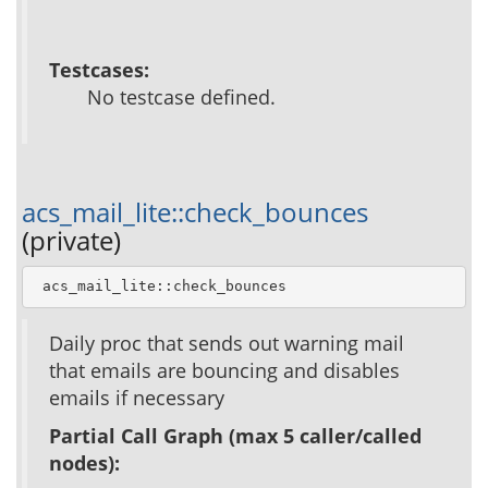
Testcases:
No testcase defined.
acs_mail_lite::check_bounces
(private)
 acs_mail_lite::check_bounces
Daily proc that sends out warning mail
that emails are bouncing and disables
emails if necessary
Partial Call Graph (max 5 caller/called
nodes):