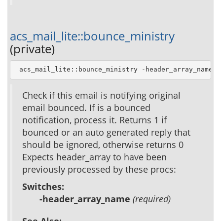
acs_mail_lite::bounce_ministry
(private)
 acs_mail_lite::bounce_ministry -header_array_name 
h
Check if this email is notifying original
email bounced. If is a bounced
notification, process it. Returns 1 if
bounced or an auto generated reply that
should be ignored, otherwise returns 0
Expects header_array to have been
previously processed by these procs:
Switches:
-header_array_name
(required)
See Also: