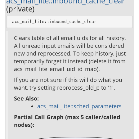
acs_mail_lite::inbound_cache_clear
(private)
 acs_mail_lite::inbound_cache_clear
Clears table of all email uids for all history.
All unread input emails will be considered
new and reprocessed. To keep history, just
temporarily forget it instead (delete it from
acs_mail_lite_email_uid_id_map).
If you are not sure if this will do what you
want, try setting reprocess_old_p to '1'.
See Also:
acs_mail_lite::sched_parameters
Partial Call Graph (max 5 caller/called
nodes):