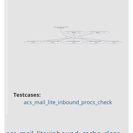
acs_mail_lite_inbound_procs_check
(test acs-mail-lite)
acs_mail_lite::imap_check_incoming
acs_mail_lite::maildir_check_incoming
(private)
(private)
acs_mail_lite::email_type
acs_mail_lite::imap_conn_set
acs_mail_lite::inbound_filters
acs_mail_lite::parse_email_address
acs_mail_lite::sched_parameters
ad_outgoing_sender
(private)
(private)
(private)
(public)
(public)
Testcases:
acs_mail_lite_inbound_procs_check