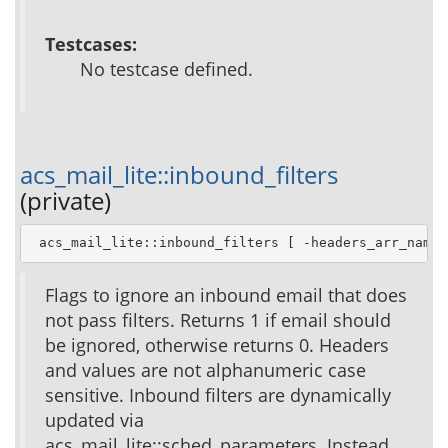
Testcases:
No testcase defined.
acs_mail_lite::inbound_filters
(private)
 acs_mail_lite::inbound_filters [ -headers_arr_name 
Flags to ignore an inbound email that does
not pass filters. Returns 1 if email should
be ignored, otherwise returns 0. Headers
and values are not alphanumeric case
sensitive. Inbound filters are dynamically
updated via
acs_mail_lite::sched_parameters. Instead