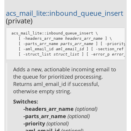
acs_mail_lite::inbound_queue_insert
(private)
 acs_mail_lite::inbound_queue_insert \

    [ -headers_arr_name 
headers_arr_name
 ] \

    [ -parts_arr_name 
parts_arr_name
 ] [ -priority 
p
    [ -aml_email_id 
aml_email_id
 ] [ -section_ref 
se
    [ -struct_list 
struct_list
 ] [ -error_p 
error_p
 
Adds a new, actionable incoming email to
the queue for prioritized processing.
Returns aml_email_id if successful,
otherwise empty string.
Switches:
-headers_arr_name
(optional)
-parts_arr_name
(optional)
-priority
(optional)
-aml_email_id
(optional)