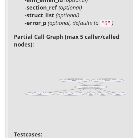
-section_ref
(optional)
-struct_list
(optional)
-error_p
(optional, defaults to
)
"0"
Partial Call Graph (max 5 caller/called
nodes):
acs_mail_lite::imap_check_incoming
acs_mail_lite::maildir_check_incoming
(private)
(private)
acs_mail_lite::inbound_queue_insert
acs_mail_lite::parse_email_address
acs_mail_lite::sched_parameters
db_dml
db_nextval
db_transaction
(private)
(public)
(public)
(public)
(public)
Testcases: