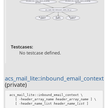
acs_mail_lite::imap_check_incoming
acs_mail_lite::maildir_check_incoming
(private)
(private)
acs_mail_lite::inbound_cache_hit_p
db_0or1row
db_dml
db_nextval
(public)
(public)
(public)
Testcases:
No testcase defined.
acs_mail_lite::inbound_email_context
(private)
 acs_mail_lite::inbound_email_context \

    [ -header_array_name 
header_array_name
 ] \

    [ -header_name_list 
header_name_list
 ]