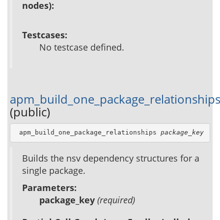
nodes):
Testcases:
No testcase defined.
apm_build_one_package_relationship
(public)
 apm_build_one_package_relationships 
package_key
Builds the nsv dependency structures for a
single package.
Parameters:
package_key
(required)