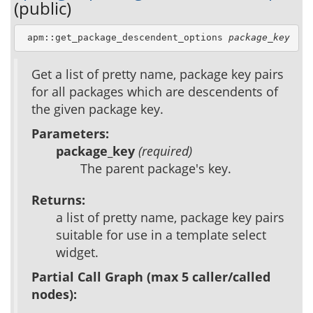
(public)
 apm::get_package_descendent_options 
package_key
Get a list of pretty name, package key pairs
for all packages which are descendents of
the given package key.
Parameters:
package_key
(required)
The parent package's key.
Returns:
a list of pretty name, package key pairs
suitable for use in a template select
widget.
Partial Call Graph (max 5 caller/called
nodes):