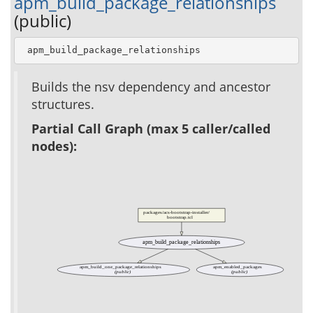
apm_build_package_relationships
(public)
 apm_build_package_relationships
Builds the nsv dependency and ancestor
structures.
Partial Call Graph (max 5 caller/called
nodes):
packages/acs-bootstrap-installer/
bootstrap.tcl
apm_build_package_relationships
apm_build_one_package_relationships
apm_enabled_packages
(public)
(public)