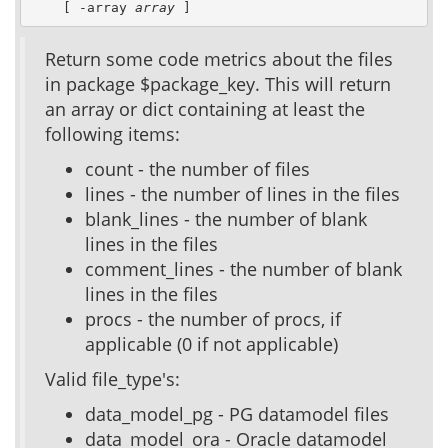
    [ -array 
array
 ]
Return some code metrics about the files
in package $package_key. This will return
an array or dict containing at least the
following items:
count - the number of files
lines - the number of lines in the files
blank_lines - the number of blank
lines in the files
comment_lines - the number of blank
lines in the files
procs - the number of procs, if
applicable (0 if not applicable)
Valid file_type's:
data_model_pg - PG datamodel files
data_model_ora - Oracle datamodel