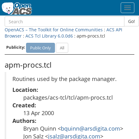
Toggl
navig
Go!
OpenACS – The Toolkit for Online Communities
:
ACS API
Browser
:
ACS Tcl Library 6.0.0d6
: apm-procs.tcl
Publicity:
Public Only
All
apm-procs.tcl
Routines used by the package manager.
Location:
packages/acs-tcl/tcl/apm-procs.tcl
Created:
13 Apr 2000
Authors:
Bryan Quinn <
bquinn@arsdigita.com
>
Jon Salz <
jsalz@arsdigita.com
>