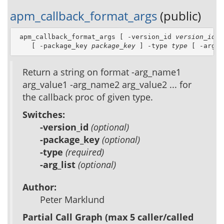
apm_callback_format_args
(public)
 apm_callback_format_args [ -version_id 
version_id
 ]
    [ -package_key 
package_key
 ] -type 
type
 [ -arg_l
Return a string on format -arg_name1
arg_value1 -arg_name2 arg_value2 ... for
the callback proc of given type.
Switches:
-version_id
(optional)
-package_key
(optional)
-type
(required)
-arg_list
(optional)
Author:
Peter Marklund
Partial Call Graph (max 5 caller/called