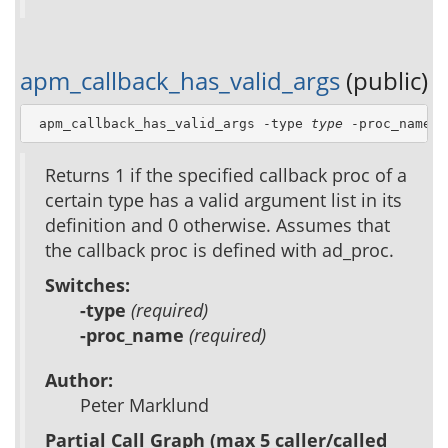
apm_callback_has_valid_args
(public)
 apm_callback_has_valid_args -type 
type
 -proc_name 
p
Returns 1 if the specified callback proc of a
certain type has a valid argument list in its
definition and 0 otherwise. Assumes that
the callback proc is defined with ad_proc.
Switches:
-type
(required)
-proc_name
(required)
Author:
Peter Marklund
Partial Call Graph (max 5 caller/called