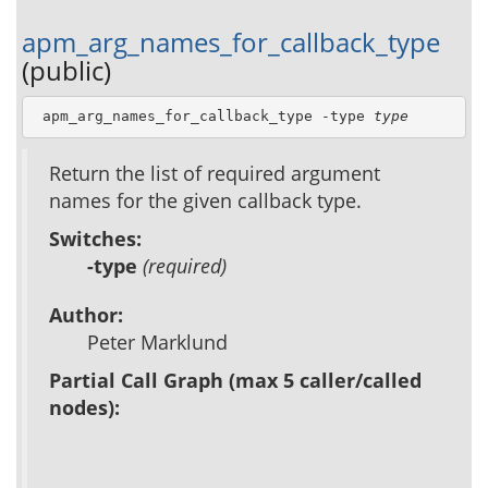
apm_arg_names_for_callback_type
(public)
 apm_arg_names_for_callback_type -type 
type
Return the list of required argument
names for the given callback type.
Switches:
-type
(required)
Author:
Peter Marklund
Partial Call Graph (max 5 caller/called
nodes):