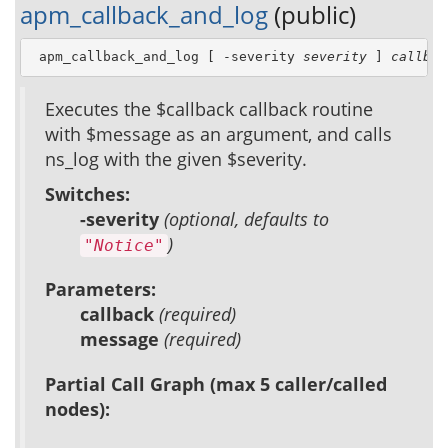
apm_callback_and_log
(public)
 apm_callback_and_log [ -severity 
severity
 ] 
callbac
Executes the $callback callback routine
with $message as an argument, and calls
ns_log with the given $severity.
Switches:
-severity
(optional, defaults to
)
"Notice"
Parameters:
callback
(required)
message
(required)
Partial Call Graph (max 5 caller/called
nodes):