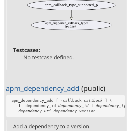
apm_callback_type_supported_p
apm_supported_callback_types
(public)
Testcases:
No testcase defined.
apm_dependency_add
(public)
 apm_dependency_add [ -callback 
callback
 ] \

    [ -dependency_id 
dependency_id
 ] 
dependency_type
dependency_uri
dependency_version
Add a dependency to a version.