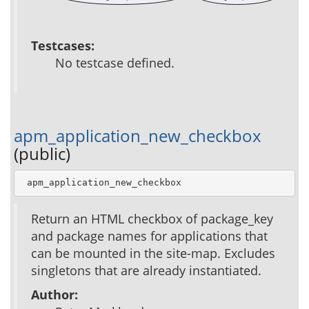
Testcases:
No testcase defined.
apm_application_new_checkbox
(public)
 apm_application_new_checkbox
Return an HTML checkbox of package_key
and package names for applications that
can be mounted in the site-map. Excludes
singletons that are already instantiated.
Author: