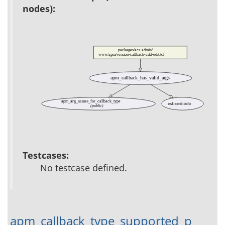
nodes):
packages/acs-admin/
www/apm/version-callback-add-edit.tcl
apm_callback_has_valid_args
apm_arg_names_for_callback_type
nsf::cmd::info
(public)
Testcases:
No testcase defined.
apm_callback_type_supported_p