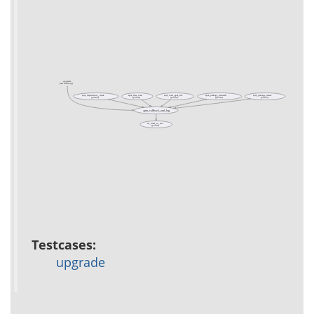
upgrade
(test acs-lang)
apm_dependency_check
apm_files_load
apm_load_apm_file
apm_package_deinstall
apm_package_delete
(private)
(private)
(public)
(public)
(public)
apm_callback_and_log
ad_html_to_text
(public)
Testcases:
upgrade