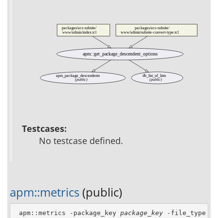
packages/acs-subsite/
packages/acs-subsite/
www/admin/index.tcl
www/admin/subsite-convert-type.tcl
apm::get_package_descendent_options
apm_package_descendents
db_list_of_lists
(public)
(public)
Testcases:
No testcase defined.
apm::metrics
(public)
 apm::metrics -package_key 
package_key
 -file_type 
fi