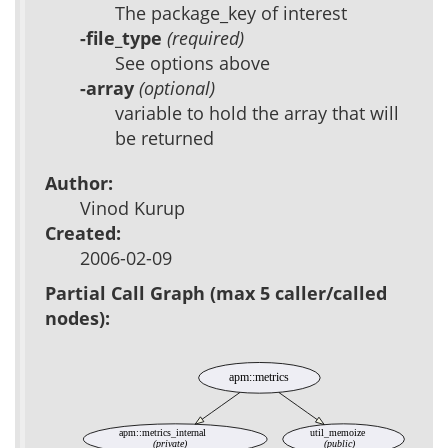
The package_key of interest
-file_type
(required)
See options above
-array
(optional)
variable to hold the array that will
be returned
Author:
Vinod Kurup
Created:
2006-02-09
Partial Call Graph (max 5 caller/called
nodes):
apm::metrics
apm::metrics_internal
util_memoize
(private)
(public)