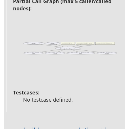
Partial Call Graph (max 5 caller/called
nodes):
apm_build_package_relationships
apm_package_install
packages/acs-admin/
packages/acs-admin/
packages/acs-admin/
(public)
(public)
www/apm/package-add-2.tcl
www/apm/version-dependency-add-2.tcl
www/apm/version-dependency-remove.tcl
apm_build_one_package_relationships
apm_one_package_descendents
apm_one_package_inherit_order
apm_one_package_load_libraries_dependencies
apm_package_list_url_resolution
(private)
(public)
(private)
(public)
Testcases:
No testcase defined.