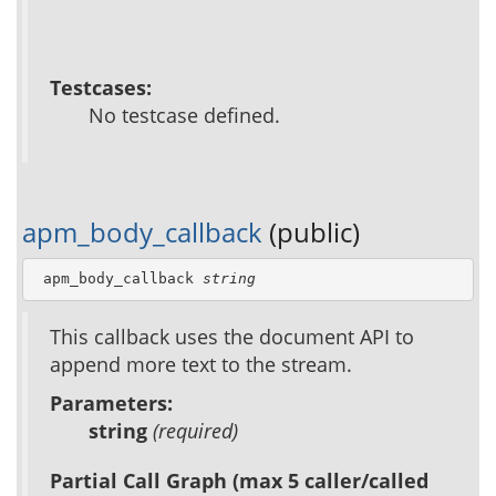
Testcases:
No testcase defined.
apm_body_callback
(public)
 apm_body_callback 
string
This callback uses the document API to
append more text to the stream.
Parameters:
string
(required)
Partial Call Graph (max 5 caller/called