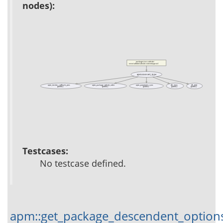
nodes):
packages/acs-subsite/
www/admin/subsite-convert-type.tcl
apm::convert_type
apm_invoke_callback_proc
apm_package_inherit_order
apm_parameter_sync
db_1row
db_dml
(public)
(public)
(public)
(public)
(public)
Testcases:
No testcase defined.
apm::get_package_descendent_option