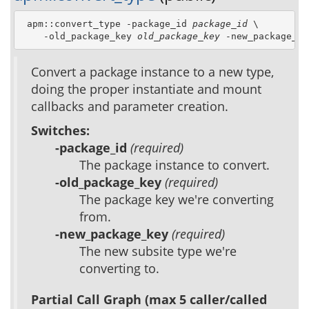
 apm::convert_type -package_id 
package_id
 \

    -old_package_key 
old_package_key
 -new_package_ke
Convert a package instance to a new type,
doing the proper instantiate and mount
callbacks and parameter creation.
Switches:
-package_id
(required)
The package instance to convert.
-old_package_key
(required)
The package key we're converting
from.
-new_package_key
(required)
The new subsite type we're
converting to.
Partial Call Graph (max 5 caller/called