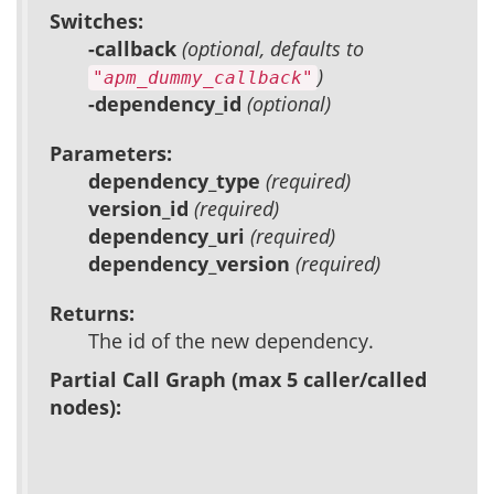
Switches:
-callback
(optional, defaults to
)
"apm_dummy_callback"
-dependency_id
(optional)
Parameters:
dependency_type
(required)
version_id
(required)
dependency_uri
(required)
dependency_version
(required)
Returns:
The id of the new dependency.
Partial Call Graph (max 5 caller/called
nodes):