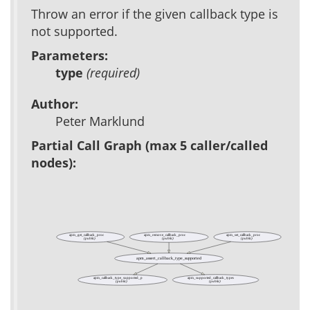
Throw an error if the given callback type is
not supported.
Parameters:
type
(required)
Author:
Peter Marklund
Partial Call Graph (max 5 caller/called
nodes):
apm_get_callback_proc
apm_remove_callback_proc
apm_set_callback_proc
(public)
(public)
(public)
apm_assert_callback_type_supported
apm_callback_type_supported_p
apm_supported_callback_types
(public)
(public)