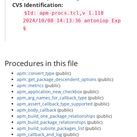
CVS Identification:
$Id: apm-procs.tcl,v 1.118
2024/10/08 14:13:36 antoniop Exp
$
Procedures in this file
apm::convert_type
(public)
apm::get_package_descendent_options
(public)
apm::metrics
(public)
apm_application_new_checkbox
(public)
apm_arg_names_for_callback_type
(public)
apm_assert_callback_type_supported
(public)
apm_body_callback
(public)
apm_build_one_package_relationships
(public)
apm_build_package_relationships
(public)
apm_build_subsite_packages_list
(public)
apm_callback_and_log
(public)