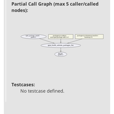
Partial Call Graph (max 5 caller/called
nodes):
apm_package_install
packages/acs-admin/
packages/acs-bootstrap-installer/
(public)
www/apm/package-add-2.tcl
bootstrap.tcl
apm_build_subsite_packages_list
db_list
(public)
Testcases:
No testcase defined.