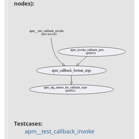
nodes):
apm__test_callback_invoke
(test acs-tcl)
apm_invoke_callback_proc
(public)
apm_callback_format_args
apm_arg_names_for_callback_type
(public)
Testcases:
apm__test_callback_invoke