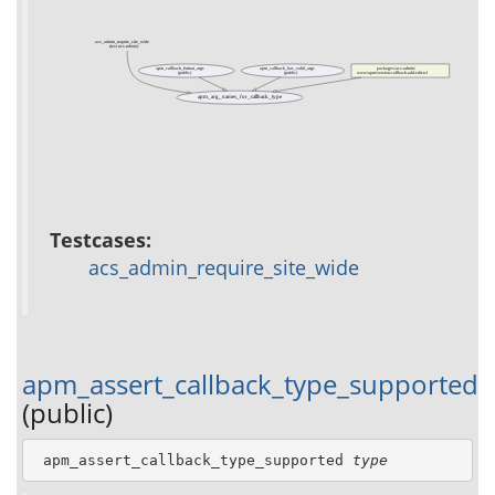
acs_admin_require_site_wide
(test acs-admin)
apm_callback_format_args
apm_callback_has_valid_args
packages/acs-admin/
(public)
(public)
www/apm/version-callback-add-edit.tcl
apm_arg_names_for_callback_type
Testcases:
acs_admin_require_site_wide
apm_assert_callback_type_supported
(public)
 apm_assert_callback_type_supported 
type