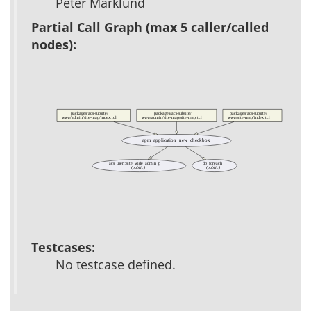
Peter Marklund
Partial Call Graph (max 5 caller/called
nodes):
packages/acs-subsite/
packages/acs-subsite/
packages/acs-subsite/
www/admin/site-map/index.tcl
www/admin/site-map/site-map.tcl
www/site-map/index.tcl
apm_application_new_checkbox
acs_user::site_wide_admin_p
db_foreach
(public)
(public)
Testcases:
No testcase defined.