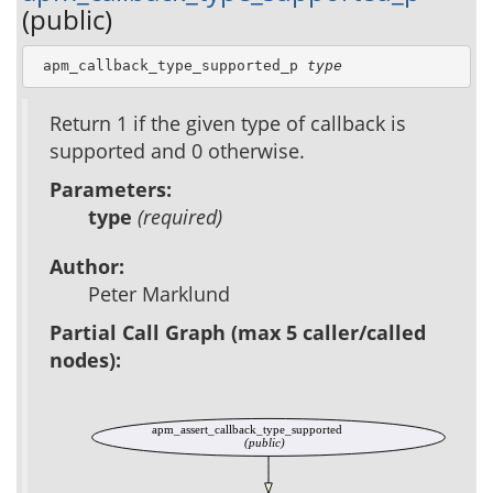
(public)
 apm_callback_type_supported_p 
type
Return 1 if the given type of callback is
supported and 0 otherwise.
Parameters:
type
(required)
Author:
Peter Marklund
Partial Call Graph (max 5 caller/called
nodes):
apm_assert_callback_type_supported
(public)