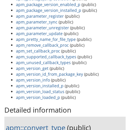
apm_package_version_enabled_p
(public)
apm_package_version_installed_p
(public)
apm_parameter_register
(public)
apm_parameter_sync
(public)
apm_parameter_unregister
(public)
apm_parameter_update
(public)
apm_pretty_name_for_file_type
(public)
apm_remove_callback_proc
(public)
apm_set_callback_proc
(public)
apm_supported_callback_types
(public)
apm_unused_callback_types
(public)
apm_version_get
(public)
apm_version_id_from_package_key
(public)
apm_version_info
(public)
apm_version_installed_p
(public)
apm_version_load_status
(public)
apm_version_loaded_p
(public)
Detailed information
apm::convert_type
(public)