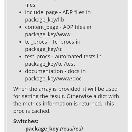
files
include_page - ADP files in
package_key/lib
content_page - ADP files in
package_key/www
tcl_procs - Tcl procs in
package_key/tcl
test_procs - automated tests in
package_key/tcl/test
documentation - docs in
package_key/www/doc
When the array is provided, it will be used
for setting the result. Otherwise a dict with
the metrics information is returned. This
proc is cached.
Switches:
-package_key
(required)