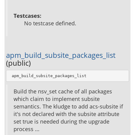
Testcases:
No testcase defined.
apm_build_subsite_packages_list
(public)
 apm_build_subsite_packages_list
Build the nsv_set cache of all packages
which claim to implement subsite
semantics. The kludge to add acs-subsite if
it's not declared with the subsite attribute
set true is needed during the upgrade
process ...