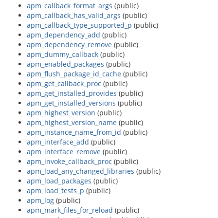
apm_callback_format_args
(public)
apm_callback_has_valid_args
(public)
apm_callback_type_supported_p
(public)
apm_dependency_add
(public)
apm_dependency_remove
(public)
apm_dummy_callback
(public)
apm_enabled_packages
(public)
apm_flush_package_id_cache
(public)
apm_get_callback_proc
(public)
apm_get_installed_provides
(public)
apm_get_installed_versions
(public)
apm_highest_version
(public)
apm_highest_version_name
(public)
apm_instance_name_from_id
(public)
apm_interface_add
(public)
apm_interface_remove
(public)
apm_invoke_callback_proc
(public)
apm_load_any_changed_libraries
(public)
apm_load_packages
(public)
apm_load_tests_p
(public)
apm_log
(public)
apm_mark_files_for_reload
(public)