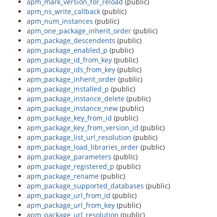
apm_mark_version_for_reload
(public)
apm_ns_write_callback
(public)
apm_num_instances
(public)
apm_one_package_inherit_order
(public)
apm_package_descendents
(public)
apm_package_enabled_p
(public)
apm_package_id_from_key
(public)
apm_package_ids_from_key
(public)
apm_package_inherit_order
(public)
apm_package_installed_p
(public)
apm_package_instance_delete
(public)
apm_package_instance_new
(public)
apm_package_key_from_id
(public)
apm_package_key_from_version_id
(public)
apm_package_list_url_resolution
(public)
apm_package_load_libraries_order
(public)
apm_package_parameters
(public)
apm_package_registered_p
(public)
apm_package_rename
(public)
apm_package_supported_databases
(public)
apm_package_url_from_id
(public)
apm_package_url_from_key
(public)
apm_package_url_resolution
(public)