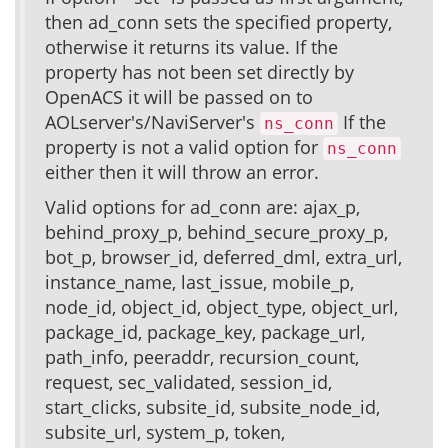
then ad_conn sets the specified property,
otherwise it returns its value. If the
property has not been set directly by
OpenACS it will be passed on to
AOLserver's/NaviServer's
If the
ns_conn
property is not a valid option for
ns_conn
either then it will throw an error.
Valid options for ad_conn are: ajax_p,
behind_proxy_p, behind_secure_proxy_p,
bot_p, browser_id, deferred_dml, extra_url,
instance_name, last_issue, mobile_p,
node_id, object_id, object_type, object_url,
package_id, package_key, package_url,
path_info, peeraddr, recursion_count,
request, sec_validated, session_id,
start_clicks, subsite_id, subsite_node_id,
subsite_url, system_p, token,