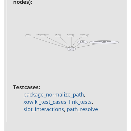
nodes):
link_tests
package_normalize_path
path_resolve
slot_interactions
xowiki_test_cases
(test xowiki)
(test xowiki)
(test xowiki)
(test xowiki)
(test xowiki)
rp_filter
xo::PackageMgr instproc initialize
(private)
(public)
ad_host
Testcases:
package_normalize_path
,
xowiki_test_cases
,
link_tests
,
slot_interactions
,
path_resolve