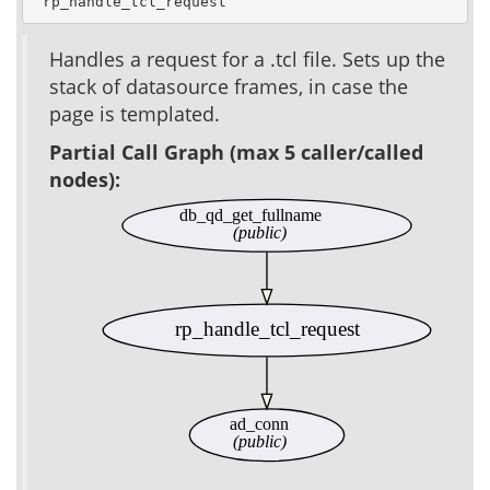
 rp_handle_tcl_request
Handles a request for a .tcl file. Sets up the
stack of datasource frames, in case the
page is templated.
Partial Call Graph (max 5 caller/called
nodes):
db_qd_get_fullname
(public)
rp_handle_tcl_request
ad_conn
(public)