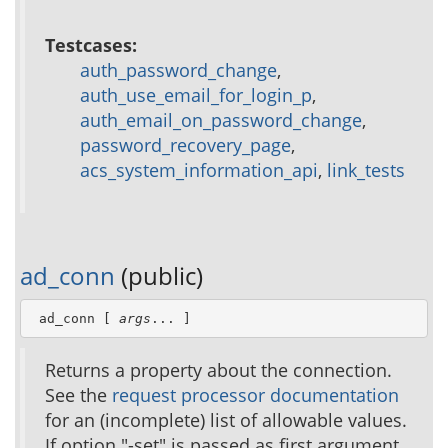
Testcases:
auth_password_change
,
auth_use_email_for_login_p
,
auth_email_on_password_change
,
password_recovery_page
,
acs_system_information_api
,
link_tests
ad_conn
(public)
 ad_conn [ 
args
... ]
Returns a property about the connection.
See the
request processor documentation
for an (incomplete) list of allowable values.
If option "-set" is passed as first argument,