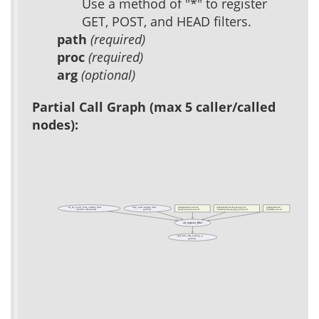
Use a method of "*" to register
GET, POST, and HEAD filters.
path
(required)
proc
(required)
arg
(optional)
Partial Call Graph (max 5 caller/called
nodes):
ad_set_typed_form_variable_filter
http_auth::register_filter
packages/acs-core-docs/
packages/acs-developer-support/
packages/acs-tcl/
(public, deprecated)
(public)
tcl/acs-core-docs-init.tcl
tcl/acs-developer-support-init.tcl
tcl/admin-init.tcl
ad_register_filter
apm_first_time_loading_p
(public)