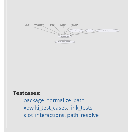
link_tests
package_normalize_path
path_resolve
slot_interactions
xowiki_test_cases
(test xowiki)
(test xowiki)
(test xowiki)
(test xowiki)
(test xowiki)
root_of_host
rp_filter
xo::PackageMgr instproc initialize
(public, deprecated)
(private)
(public)
acs::root_of_host
acs::root_of_host_noncached
(private)
Testcases:
package_normalize_path
,
xowiki_test_cases
,
link_tests
,
slot_interactions
,
path_resolve