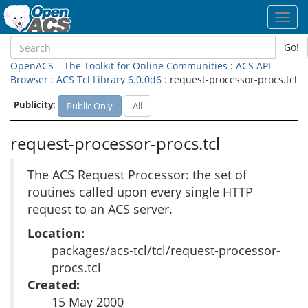
Toggl
navig
Go!
OpenACS – The Toolkit for Online Communities
:
ACS API
Browser
:
ACS Tcl Library 6.0.0d6
: request-processor-procs.tcl
Publicity:
Public Only
All
request-processor-procs.tcl
The ACS Request Processor: the set of
routines called upon every single HTTP
request to an ACS server.
Location:
packages/acs-tcl/tcl/request-processor-
procs.tcl
Created:
15 May 2000