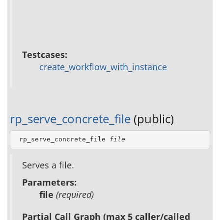
Testcases:
create_workflow_with_instance
rp_serve_concrete_file
(public)
 rp_serve_concrete_file 
file
Serves a file.
Parameters:
file
(required)
Partial Call Graph (max 5 caller/called