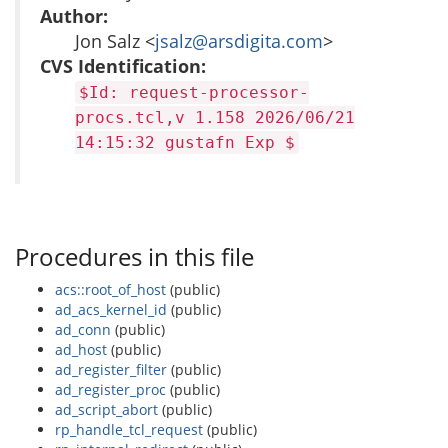
Author:
Jon Salz <
jsalz@arsdigita.com
>
CVS Identification:
$Id: request-processor-
procs.tcl,v 1.158 2026/06/21
14:15:32 gustafn Exp $
Procedures in this file
acs::root_of_host
(public)
ad_acs_kernel_id
(public)
ad_conn
(public)
ad_host
(public)
ad_register_filter
(public)
ad_register_proc
(public)
ad_script_abort
(public)
rp_handle_tcl_request
(public)