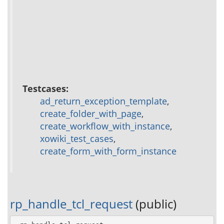
Testcases:
ad_return_exception_template
,
create_folder_with_page
,
create_workflow_with_instance
,
xowiki_test_cases
,
create_form_with_form_instance
rp_handle_tcl_request
(public)