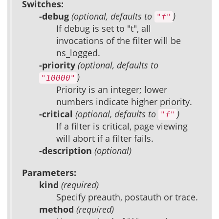
Switches:
-debug
(optional, defaults to
)
"f"
If debug is set to "t", all
invocations of the filter will be
ns_logged.
-priority
(optional, defaults to
)
"10000"
Priority is an integer; lower
numbers indicate higher priority.
-critical
(optional, defaults to
)
"f"
If a filter is critical, page viewing
will abort if a filter fails.
-description
(optional)
Parameters:
kind
(required)
Specify preauth, postauth or trace.
method
(required)