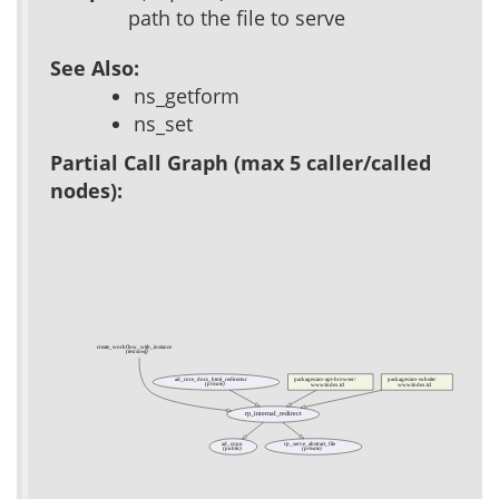
path to the file to serve
See Also:
ns_getform
ns_set
Partial Call Graph (max 5 caller/called
nodes):
create_workflow_with_instance
(test xowf)
ad_core_docs_html_redirector
packages/acs-api-browser/
packages/acs-subsite/
(private)
www/index.tcl
www/index.tcl
rp_internal_redirect
ad_conn
rp_serve_abstract_file
(public)
(private)