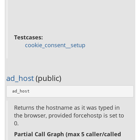
Testcases:
cookie_consent__setup
ad_host
(public)
 ad_host
Returns the hostname as it was typed in
the browser, provided forcehostp is set to
0.
Partial Call Graph (max 5 caller/called