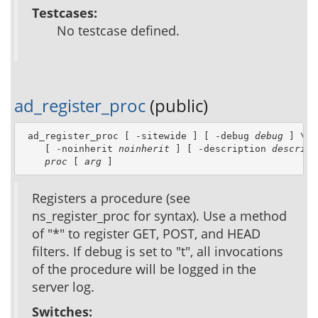
Testcases:
No testcase defined.
ad_register_proc
(public)
 ad_register_proc [ -sitewide ] [ -debug 
debug
 ] \

    [ -noinherit 
noinherit
 ] [ -description 
descript
proc
 [ 
arg
 ]
Registers a procedure (see
ns_register_proc for syntax). Use a method
of "*" to register GET, POST, and HEAD
filters. If debug is set to "t", all invocations
of the procedure will be logged in the
server log.
Switches: