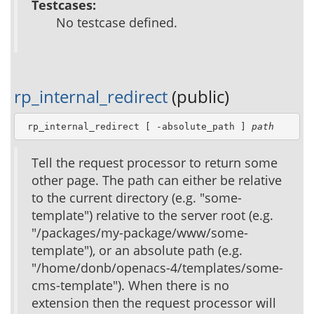
Testcases:
No testcase defined.
rp_internal_redirect
(public)
 rp_internal_redirect [ -absolute_path ] 
path
Tell the request processor to return some
other page. The path can either be relative
to the current directory (e.g. "some-
template") relative to the server root (e.g.
"/packages/my-package/www/some-
template"), or an absolute path (e.g.
"/home/donb/openacs-4/templates/some-
cms-template"). When there is no
extension then the request processor will