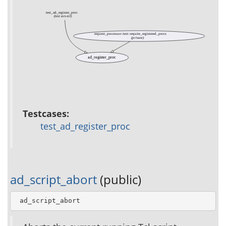
test_ad_register_proc
(test acs-tcl)
request_processor::test::require_registered_procs
(private)
ad_register_proc
Testcases:
test_ad_register_proc
ad_script_abort
(public)
 ad_script_abort