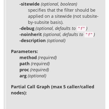
-sitewide
(optional, boolean)
specifies that the filter should be
applied on a sitewide (not subsite-
by-subsite basis).
-debug
(optional, defaults to
)
"f"
-noinherit
(optional, defaults to
)
"f"
-description
(optional)
Parameters:
method
(required)
path
(required)
proc
(required)
arg
(optional)
Partial Call Graph (max 5 caller/called
nodes):