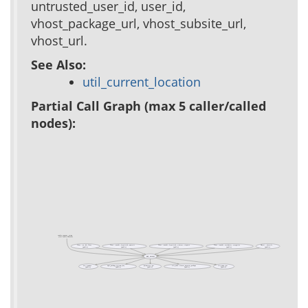
untrusted_user_id, user_id,
vhost_package_url, vhost_subsite_url,
vhost_url.
See Also:
util_current_location
Partial Call Graph (max 5 caller/called
nodes):
cookie_consent__setup
(test cookie-consent)
Class ::xo::db::Class
Class ::xowiki::formfield::numeric
Class ::xowiki::formfield::richtext::tinymce
Class ::xowiki::includelet::categories
Object ::throttle
(public)
(public)
(public)
(public)
(public)
ad_conn
acs::icanuse
apm_package_id_from_key
parameter::get
site_node::closest_ancestor_package
site_node::get
(public)
(public)
(public)
(public)
(public)