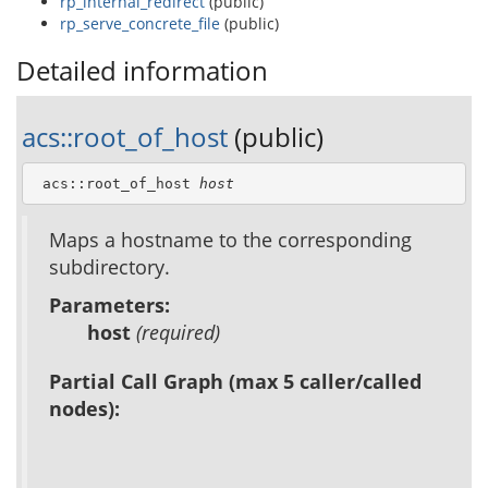
rp_internal_redirect
(public)
rp_serve_concrete_file
(public)
Detailed information
acs::root_of_host
(public)
 acs::root_of_host 
host
Maps a hostname to the corresponding
subdirectory.
Parameters:
host
(required)
Partial Call Graph (max 5 caller/called
nodes):