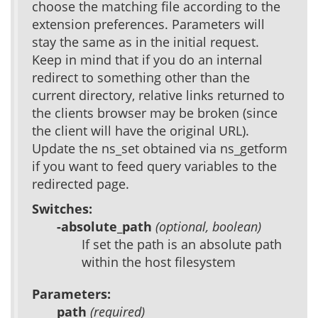
choose the matching file according to the
extension preferences. Parameters will
stay the same as in the initial request.
Keep in mind that if you do an internal
redirect to something other than the
current directory, relative links returned to
the clients browser may be broken (since
the client will have the original URL).
Update the ns_set obtained via ns_getform
if you want to feed query variables to the
redirected page.
Switches:
-absolute_path
(optional, boolean)
If set the path is an absolute path
within the host filesystem
Parameters:
path
(required)