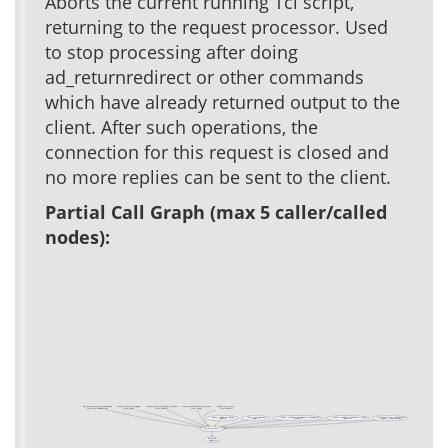
Aborts the current running Tcl script,
returning to the request processor. Used
to stop processing after doing
ad_returnredirect or other commands
which have already returned output to the
client. After such operations, the
connection for this request is closed and
no more replies can be sent to the client.
Partial Call Graph (max 5 caller/called
nodes):
ad_return_exception_template
create_folder_with_page
create_form_with_form_instance
create_workflow_with_instance
xowiki_test_cases
(test acs-templating)
(test xowf)
(test xowiki)
(test xowf)
(test xowiki)
Class ::Generic::Form
Class ::xo::Context
Class ::xowiki::includelet::categories
Class ::xowiki::includelet::slidy
acs_mail_lite::load_mails
(public)
(public)
(public)
(public)
(public, deprecated)
ad_script_abort
ad_raise
(public)