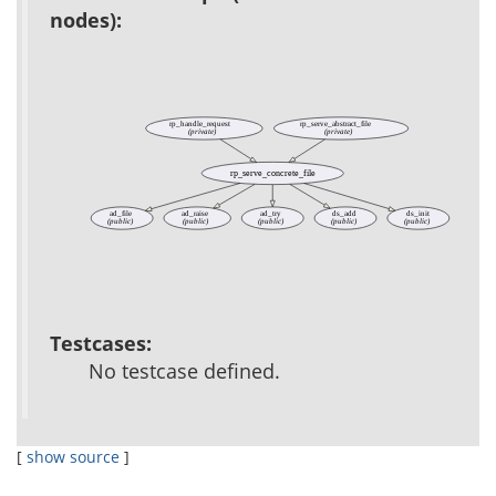
nodes):
rp_handle_request
rp_serve_abstract_file
(private)
(private)
rp_serve_concrete_file
ad_file
ad_raise
ad_try
ds_add
ds_init
(public)
(public)
(public)
(public)
(public)
Testcases:
No testcase defined.
[
show source
]