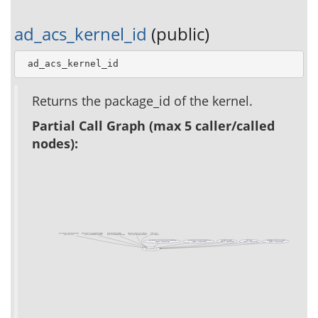
ad_acs_kernel_id
(public)
 ad_acs_kernel_id
Returns the package_id of the kernel.
Partial Call Graph (max 5 caller/called
nodes):
acs_system_information_api
auth_email_on_password_change
auth_password_change
auth_use_email_for_login_p
link_tests
(test acs-tcl)
(test acs-authentication)
(test acs-authentication)
(test acs-authentication)
(test xowiki)
acs_privacy::privacy_control_enabled_p
acs_privacy::privacy_control_set
ad_admin_owner
ad_footer
ad_header_with_extra_stuff
(public, deprecated)
(public, deprecated)
(public, deprecated)
(public, deprecated)
(public, deprecated)
ad_acs_kernel_id