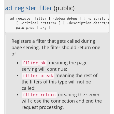
ad_register_filter
(public)
 ad_register_filter [ -debug 
debug
 ] [ -priority 
pri
    [ -critical 
critical
 ] [ -description 
descriptio
path
proc
 [ 
arg
 ]
Registers a filter that gets called during
page serving. The filter should return one
of
, meaning the page
filter_ok
serving will continue;
meaning the rest of
filter_break
the filters of this type will not be
called;
meaning the server
filter_return
will close the connection and end the
request processing.