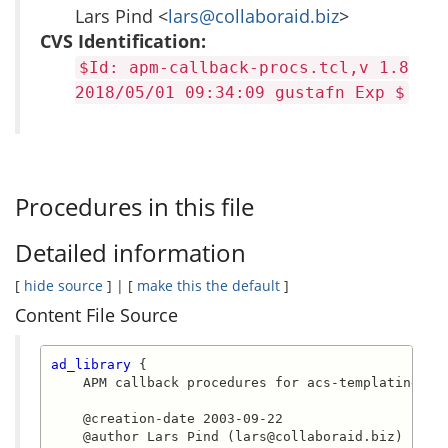
Lars Pind <
lars@collaboraid.biz
>
CVS Identification:
$Id: apm-callback-procs.tcl,v 1.8
2018/05/01 09:34:09 gustafn Exp $
Procedures in this file
Detailed information
[
hide source
] | [
make this the default
]
Content File Source
ad_library
 {

    APM callback procedures for acs-templating.

    @creation-date 2003-09-22

    @author Lars Pind (lars@collaboraid.biz)
