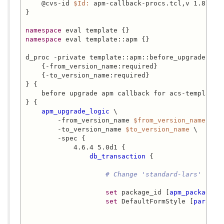
    @cvs-id 
$Id:
 apm-callback-procs.tcl,v 1.8 201
}

namespace
namespace
 eval template::apm {}

d_proc -private template::apm::before_upgrade {

    {-from_version_name:required}

    {-to_version_name:required}

} {

    before upgrade apm callback for acs-templating
} {

apm_upgrade_logic
 \

        -from_version_name 
$from_version_name
 \

        -to_version_name 
$to_version_name
 \

        -spec {

            4.6.4 5.0d1 {

db_transaction
 {

# Change 'standard-lars' to '
set
 package_id [
apm_package_i
set
 DefaultFormStyle [
paramet
                                              -pa
                                              -par