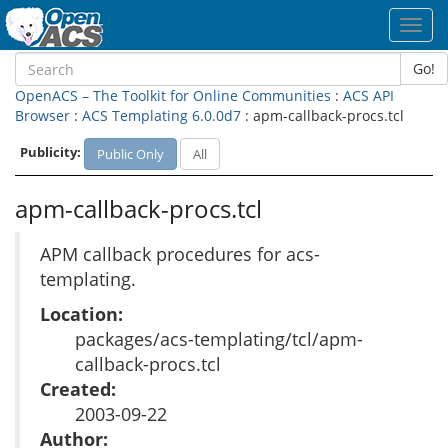
Toggl
navig
Go!
OpenACS – The Toolkit for Online Communities
:
ACS API
Browser
:
ACS Templating 6.0.0d7
: apm-callback-procs.tcl
Publicity:
Public Only
All
apm-callback-procs.tcl
APM callback procedures for acs-
templating.
Location:
packages/acs-templating/tcl/apm-
callback-procs.tcl
Created:
2003-09-22
Author: