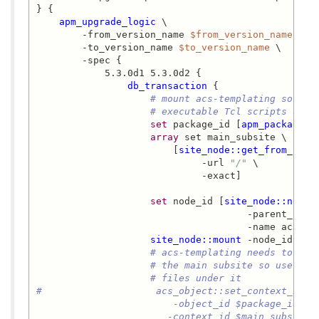
} {

apm_upgrade_logic
 \

        -from_version_name 
$from_version_name
 \

        -to_version_name 
$to_version_name
 \

        -spec {

            5.3.0d1 5.3.0d2 {

db_transaction
 {

# mount acs-templating so we 
# executable Tcl scripts unde
set
 package_id [
apm_package_i
array
 set main_subsite \

                        [
site_node::get_from_url
 \
                             -url 
"/"
 \

                             -exact]

set
 node_id [
site_node::new
 \

                                     -parent_id 
$
                                     -name acs-tem
site_node::mount
 -node_id 
$no
# acs-templating needs to inh
# the main subsite so users c
# files under it
#                    acs_object::set_context_id \

                        -object_id $package_id \

                       -context_id $main_subsite(