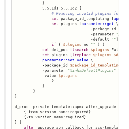
            }

            5.5.1d1 5.5.1d2 {

# Removing invalid plugins for th
set
 package_id_templating [
apm_pa
set
 plugins [
parameter::get
 \

                                 -package_id 
$pac
                                 -parameter 
"Xinh
                                 -default 
""
]

if
 { 
$plugins
 ne 
""
 } {

set
 del_pos [
lsearch
$plugins
 FullScre
set
 plugins [
lreplace
$plugins
$del_p
parameter::set_value
 \

            -package_id 
$package_id_templating
 \

            -parameter 
"XinhaDefaultPlugins"
 \

            -value 
$plugins
                }

            }

        }

}

d_proc -private template::apm::after_upgrade {

    {-from_version_name:required}

    {-to_version_name:required}

} {

after
 upgrade apm callback for acs-templating.