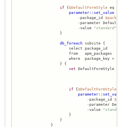
if
 {
$DefaultFormStyle
 eq 
"sta
parameter::set_value
 \

                            -package_id 
$package_
                            -parameter DefaultForm
                            -value 
"standard"
                    }

db_foreach
 subsite {

                        select package_id

                        from   apm_packages

                        where  package_key = 'acs-
                    } {

set
 DefaultFormStyle [
par
                                                 
                                                  
if
 {
$DefaultFormStyle
 eq 
parameter::set_value
 \
                                -package_id 
$pack
                                -parameter Default
                                -value 
"standard"
                        }

                    }

                }
