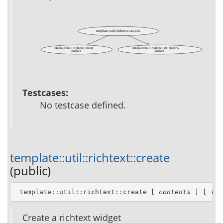
template::util::richtext::acquire
template::util::richtext::create
template::util::richtext::set_property
(public)
(public)
Testcases:
No testcase defined.
template::util::richtext::create
(public)
 template::util::richtext::create [ 
contents
 ] [ 
for
Create a richtext widget