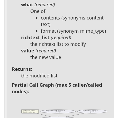
what
(required)
One of
contents (synonyms content,
text)
format (synonym mime_type)
richtext_list
(required)
the richtext list to modify
value
(required)
the new value
Returns:
the modified list
Partial Call Graph (max 5 caller/called
nodes):
packages/acs-admin/
template::data::transform::spellcheck
template::util::richtext::acquire
(public)
(public)
www/auth/authority.tcl