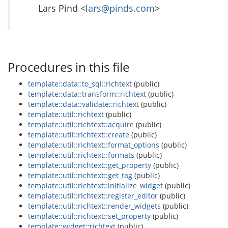
Lars Pind <
lars@pinds.com
>
Procedures in this file
template::data::to_sql::richtext
(public)
template::data::transform::richtext
(public)
template::data::validate::richtext
(public)
template::util::richtext
(public)
template::util::richtext::acquire
(public)
template::util::richtext::create
(public)
template::util::richtext::format_options
(public)
template::util::richtext::formats
(public)
template::util::richtext::get_property
(public)
template::util::richtext::get_tag
(public)
template::util::richtext::initialize_widget
(public)
template::util::richtext::register_editor
(public)
template::util::richtext::render_widgets
(public)
template::util::richtext::set_property
(public)
template::widget::richtext
(public)