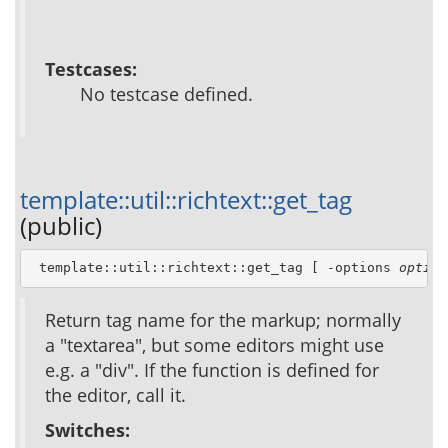
Testcases:
No testcase defined.
template::util::richtext::get_tag
(public)
 template::util::richtext::get_tag [ -options 
option
Return tag name for the markup; normally
a "textarea", but some editors might use
e.g. a "div". If the function is defined for
the editor, call it.
Switches: