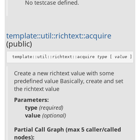
No testcase defined.
template::util::richtext::acquire
(public)
 template::util::richtext::acquire 
type
 [ 
value
 ]
Create a new richtext value with some
predefined value Basically, create and set
the richtext value
Parameters:
type
(required)
value
(optional)
Partial Call Graph (max 5 caller/called
nodes):