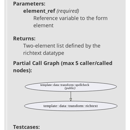
Parameters:
element_ref
(required)
Reference variable to the form
element
Returns:
Two-element list defined by the
richtext datatype
Partial Call Graph (max 5 caller/called
nodes):
template::data::transform::spellcheck
(public)
template::data::transform::richtext
Testcases: