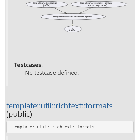
template::widget::richtext
template::widget::richtext_htmlarea
(public)
(public, deprecated)
template::util::richtext::format_options
_
(public)
Testcases:
No testcase defined.
template::util::richtext::formats
(public)
 template::util::richtext::formats