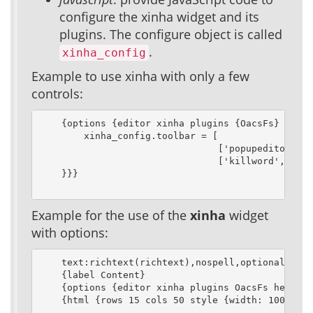
configure the xinha widget and its
plugins. The configure object is called
.
xinha_config
Example to use xinha with only a few
controls:
    {options {editor xinha plugins {OacsFs} heigh
        xinha_config.toolbar = [

                                ['popupeditor', '
                                ['killword','remo
    }}}

Example for the use of the
xinha
widget
with options:
    text:richtext(richtext),nospell,optional

    {label Content}

    {options {editor xinha plugins OacsFs height 
    {html {rows 15 cols 50 style {width: 100%}}}
