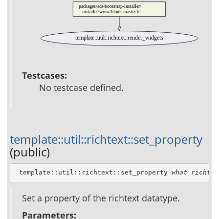
packages/acs-bootstrap-installer/
installer/www/blank-master.tcl
template::util::richtext::render_widgets
Testcases:
No testcase defined.
template::util::richtext::set_property
(public)
 template::util::richtext::set_property 
what
richtex
Set a property of the richtext datatype.
Parameters: