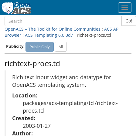
Toggl
navig
Go!
OpenACS – The Toolkit for Online Communities
:
ACS API
Browser
:
ACS Templating 6.0.0d7
: richtext-procs.tcl
Publicity:
Public Only
All
richtext-procs.tcl
Rich text input widget and datatype for
OpenACS templating system.
Location:
packages/acs-templating/tcl/richtext-
procs.tcl
Created:
2003-01-27
Author: