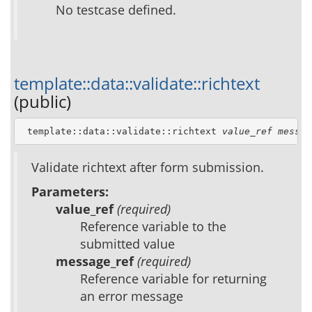
No testcase defined.
template::data::validate::richtext
(public)
 template::data::validate::richtext 
value_ref
messag
Validate richtext after form submission.
Parameters:
value_ref
(required)
Reference variable to the
submitted value
message_ref
(required)
Reference variable for returning
an error message