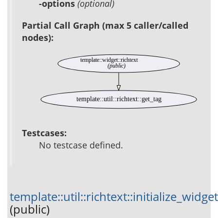
-options
(optional)
Partial Call Graph (max 5 caller/called
nodes):
template::widget::richtext
(public)
template::util::richtext::get_tag
Testcases:
No testcase defined.
template::util::richtext::initialize_widget
(public)