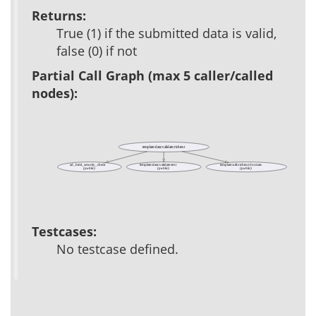
Returns:
True (1) if the submitted data is valid,
false (0) if not
Partial Call Graph (max 5 caller/called
nodes):
template::data::validate::richtext
ad_html_security_check
template::data::validate::text
template::util::richtext::formats
(public)
(public)
(public)
Testcases:
No testcase defined.