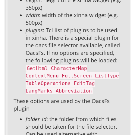
height
: height of the xinha widget (e.g.
350px)
width
: width of the xinha widget (e.g.
500px)
plugins
: Tcl list of plugins to be used
in xinha. There is a special plugin for
the oacs file selector available, called
OacsFs. If no options are specified,
the following plugins will be loaded:
GetHtml CharacterMap
ContextMenu FullScreen ListType
TableOperations EditTag
LangMarks Abbreviation
These options are used by the OacsFs
plugin
folder_id
: the folder from which files
should be taken for the file selector.
Can be used alternative with