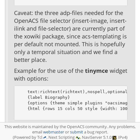
Caveat: the three adp-files needed for the
OpenACS file selector (insert-image, insert-
ilink and file-selector) are currently part of
the xowiki package, since acs-templating is
per default not mounted. This is hopefully
only a temporal situation and we find a
better place.
Example for the use of the
tinymce
widget
with options:
    text:richtext(richtext),nospell,optional

    {label Biography}

    {options {theme simple plugins "oacsimage,oac
    {html {rows 15 cols 50 style {width: 100%}}}

See
TinyMCE documentation
for a full list
This website is maintained by the OpenACS community. Any problems,
email
webmaster
or
submit
a bug report.
of available options
(Powered by Tcl
, Next Scripting
, NaviServer 5.1.0
, IPv4)