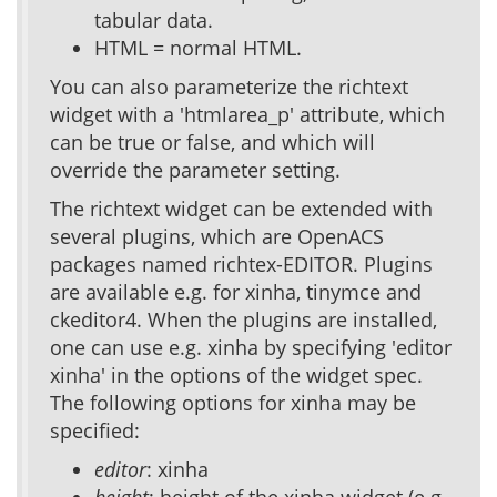
tabular data.
HTML = normal HTML.
You can also parameterize the richtext
widget with a 'htmlarea_p' attribute, which
can be true or false, and which will
override the parameter setting.
The richtext widget can be extended with
several plugins, which are OpenACS
packages named richtex-EDITOR. Plugins
are available e.g. for xinha, tinymce and
ckeditor4. When the plugins are installed,
one can use e.g. xinha by specifying 'editor
xinha' in the options of the widget spec.
The following options for xinha may be
specified:
editor
: xinha