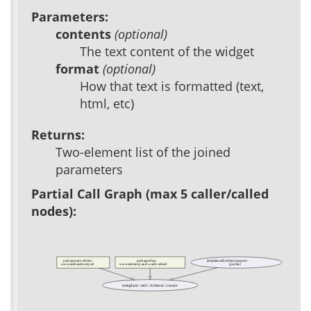
Parameters:
contents
(optional)
The text content of the widget
format
(optional)
How that text is formatted (text,
html, etc)
Returns:
Two-element list of the joined
parameters
Partial Call Graph (max 5 caller/called
nodes):
packages/acs-admin/
packages/faq/
template::util::richtext::acquire
(public)
www/auth/authority.tcl
www/admin/q-and-a-add-edit.tcl
template::util::richtext::create