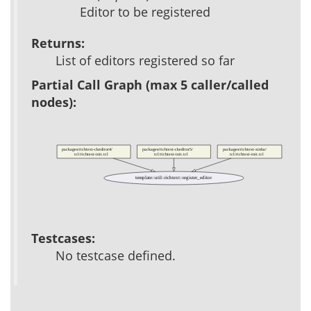
Editor to be registered
Returns:
List of editors registered so far
Partial Call Graph (max 5 caller/called
nodes):
packages/richtext-ckeditor4/
packages/richtext-ckeditor5/
packages/richtext-xinha/
tcl/richtext-init.tcl
tcl/richtext-init.tcl
tcl/richtext-init.tcl
template::util::richtext::register_editor
Testcases:
No testcase defined.