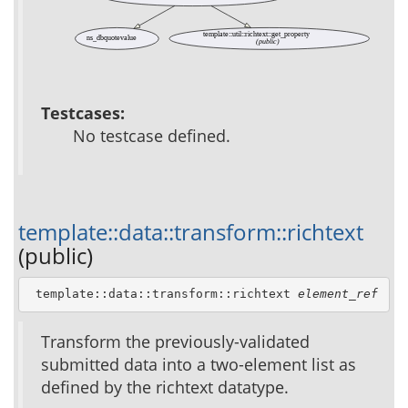
template::util::richtext::get_property
ns_dbquotevalue
(public)
Testcases:
No testcase defined.
template::data::transform::richtext
(public)
 template::data::transform::richtext 
element_ref
Transform the previously-validated
submitted data into a two-element list as
defined by the richtext datatype.