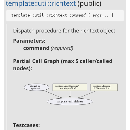
template::util::richtext
(public)
 template::util::richtext 
command
 [ 
args
... ]
Dispatch procedure for the richtext object
Parameters:
command
(required)
Partial Call Graph (max 5 caller/called
nodes):
etp::get_pa
packages/edit-this-page/
packages/forums/
(private)
www/etp-edit.tcl
lib/forums/edit.tcl
template::util::richtext
Testcases: