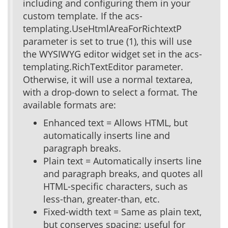
including and configuring them in your
custom template. If the acs-
templating.UseHtmlAreaForRichtextP
parameter is set to true (1), this will use
the WYSIWYG editor widget set in the acs-
templating.RichTextEditor parameter.
Otherwise, it will use a normal textarea,
with a drop-down to select a format. The
available formats are:
Enhanced text = Allows HTML, but
automatically inserts line and
paragraph breaks.
Plain text = Automatically inserts line
and paragraph breaks, and quotes all
HTML-specific characters, such as
less-than, greater-than, etc.
Fixed-width text = Same as plain text,
but conserves spacing; useful for