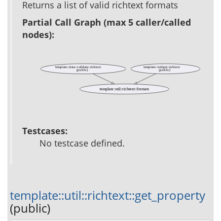
Returns a list of valid richtext formats
Partial Call Graph (max 5 caller/called
nodes):
template::data::validate::richtext
template::widget::richtext
(public)
(public)
template::util::richtext::formats
Testcases:
No testcase defined.
template::util::richtext::get_property
(public)