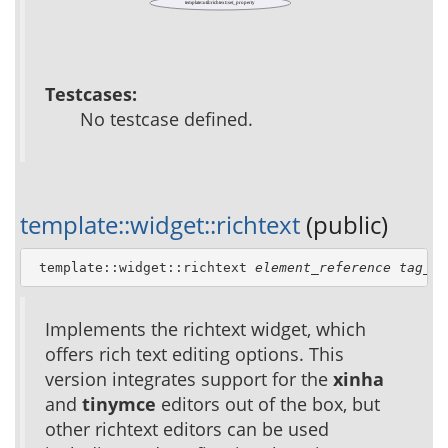
template::util::richtext::set_property
Testcases:
No testcase defined.
template::widget::richtext
(public)
 template::widget::richtext 
element_reference
tag_at
Implements the richtext widget, which
offers rich text editing options. This
version integrates support for the
xinha
and
tinymce
editors out of the box, but
other richtext editors can be used