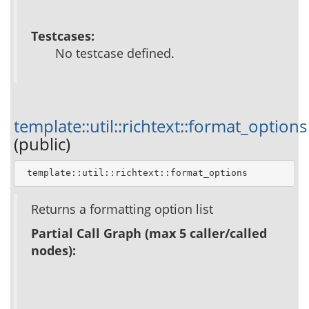
Testcases:
No testcase defined.
template::util::richtext::format_options
(public)
 template::util::richtext::format_options
Returns a formatting option list
Partial Call Graph (max 5 caller/called
nodes):