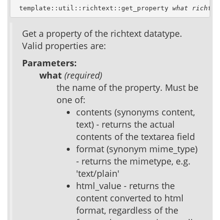
 template::util::richtext::get_property 
what
richtex
Get a property of the richtext datatype.
Valid properties are:
Parameters:
what
(required)
the name of the property. Must be
one of:
contents (synonyms content,
text) - returns the actual
contents of the textarea field
format (synonym mime_type)
- returns the mimetype, e.g.
'text/plain'
html_value - returns the
content converted to html
format, regardless of the