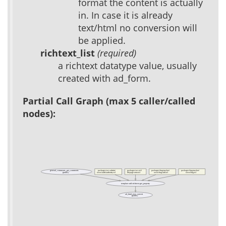
format the content is actually
in. In case it is already
text/html no conversion will
be applied.
richtext_list
(required)
a richtext datatype value, usually
created with ad_form.
Partial Call Graph (max 5 caller/called
nodes):
general_comments_get_comments
packages/acs-admin/
packages/acs-tcl/
packages/bug-tracker/
packages/bug-tracker/
(public)
www/auth/authority.tcl
lib/page-error.tcl
www/bug-add.tcl
www/bug.tcl
template::util::richtext::get_property
ad_html_text_convert
(public)