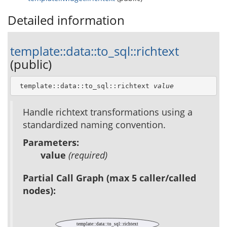
Detailed information
template::data::to_sql::richtext
(public)
 template::data::to_sql::richtext 
value
Handle richtext transformations using a
standardized naming convention.
Parameters:
value
(required)
Partial Call Graph (max 5 caller/called
nodes):
template::data::to_sql::richtext