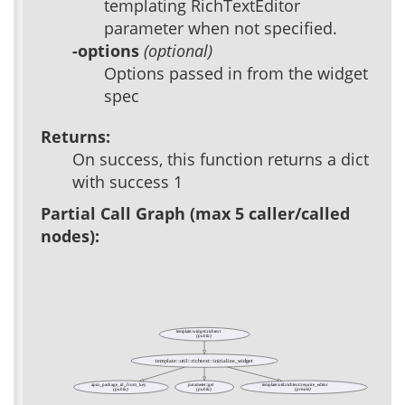
templating RichTextEditor
parameter when not specified.
-options
(optional)
Options passed in from the widget
spec
Returns:
On success, this function returns a dict
with success 1
Partial Call Graph (max 5 caller/called
nodes):
template::widget::richtext
(public)
template::util::richtext::initialize_widget
apm_package_id_from_key
parameter::get
template::util::richtext::require_editor
(public)
(public)
(private)