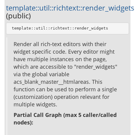
template::util::richtext::render_widgets
(public)
 template::util::richtext::render_widgets
Render all rich-text editors with their
widget specific code. Every editor might
have multiple instances on the page,
which are accessible to "render_widgets"
via the global variable
acs_blank_master__htmlareas. This
function can be used to perform a single
(customization) operation relevant for
multiple widgets.
Partial Call Graph (max 5 caller/called
nodes):