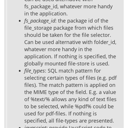
fs_package_id, whatever more handy
in the application.
fs_package_id
: the package id of the
file_storage package from which files
should be taken for the file selector.
Can be used alternative with folder_id,
whatever more handy in the
application. If nothing is specified, the
globally mounted file-store is used.
file_types
: SQL match pattern for
selecting certain types of files (e.g. pdf
files). The match pattern is applied on
the MIME type of the field. E.g. a value
of %text/% allows any kind of text files
to be selected, while %pdf% could be
used for pdf-files. If nothing is
specified, all file-types are presented.
javascript
: provide JavaScript code to