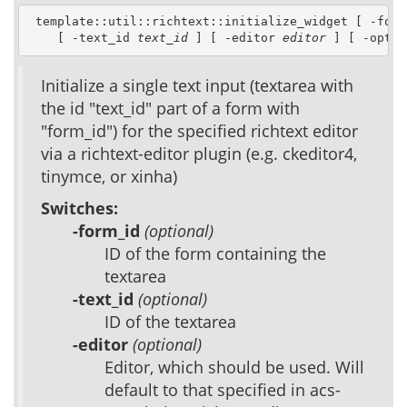
 template::util::richtext::initialize_widget [ -form
    [ -text_id 
text_id
 ] [ -editor 
editor
 ] [ -optio
Initialize a single text input (textarea with
the id "text_id" part of a form with
"form_id") for the specified richtext editor
via a richtext-editor plugin (e.g. ckeditor4,
tinymce, or xinha)
Switches:
-form_id
(optional)
ID of the form containing the
textarea
-text_id
(optional)
ID of the textarea
-editor
(optional)
Editor, which should be used. Will
default to that specified in acs-