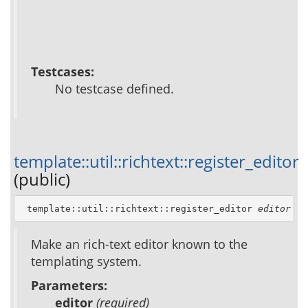
Testcases:
No testcase defined.
template::util::richtext::register_editor
(public)
 template::util::richtext::register_editor 
editor
Make an rich-text editor known to the
templating system.
Parameters:
editor
(required)